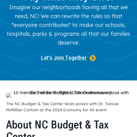
Imagine our neighborhoods having all that we
need, NC! We can rewrite the rules so that
*everyone contributes* to make our schools,
hospitals, parks & programs all that our families
deserve.
Let's Join Together
The NC Budget & Tax Center team poses with Dr. Tressie
McMillan Cottom at the 2024 Economy for All event.
About NC Budget & Tax
Center