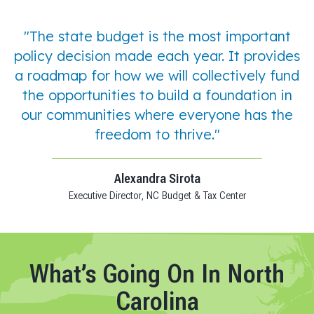
"The state budget is the most important
policy decision made each year. It provides
a roadmap for how we will collectively fund
the opportunities to build a foundation in
our communities where everyone has the
freedom to thrive."
Alexandra Sirota
Executive Director, NC Budget & Tax Center
What’s Going On In North
Carolina