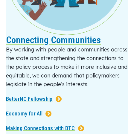
Connecting Communities
By working with people and communities across
the state and strengthening the connections to
the policy process to make it more inclusive and
equitable
, we can demand that policymakers
legislate
in the people’s interests.
BetterNC Fellowship
Economy for All
Making Connections with BTC