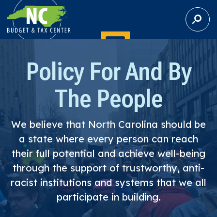
S
E
A
R
C
Policy For And By
H
The People
We believe that North Carolina should be
a state where every person can reach
their full potential and achieve well-being
through the support of trustworthy, anti-
racist institutions and systems that we all
participate in building.