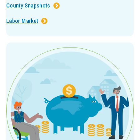
County Snapshots
Labor Market