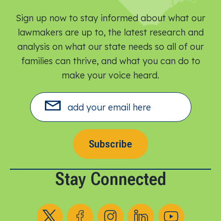
Sign up now to stay informed about what our
lawmakers are up to, the latest research and
analysis on what our state needs so all of our
families can thrive, and what you can do to
make your voice heard.​
Subscribe
Stay Connected
Follow us on X
Follow us on Facebook
Follow us on Instagram
Follow us on LinkedIn
Follow us on YouT