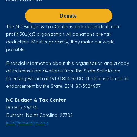
Donate
The NC Budget & Tax Center is an independent, non-
profit 501(c)3 organization. All donations are tax
deductible. Most importantly, they make our work
possible.
Financial information about this organization and a copy
of its license are available from the State Solicitation
Licensing Branch at (919) 814-5400. The license is not an
endorsement by the State. EIN: 87-3524937
NC Budget & Tax Center
PO Box 25374
Durham, North Carolina, 27702​
info@ncbudget.org