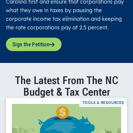
Carolina first and ensure that corporations pay
what they owe in taxes by pausing the
corporate income tax elimination and keeping
the rate corporations pay at 2.5 percent.
Sign the Petition
The Latest From The NC
Budget & Tax Center
TOOLS & RESOURCES