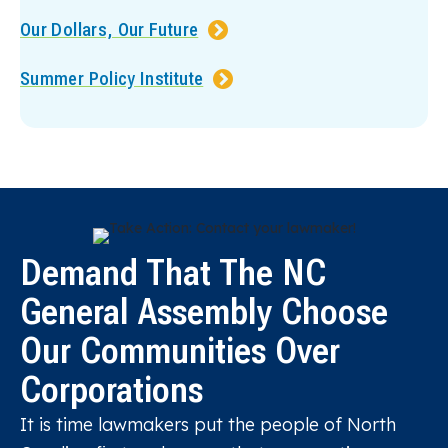
Our Dollars, Our Future
Summer Policy Institute
Demand That The NC
General Assembly Choose
Our Communities Over
Corporations
It is time lawmakers put the people of North