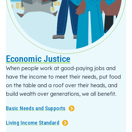
Economic Justice
When
people
work at good-paying jobs and
have the income to meet their needs,
put food
on the table
and
a roof over their heads, and
build wealth over generations
, we all benefit
.
Basic Needs and Supports
Living Income Standard