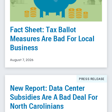
Fact Sheet: Tax Ballot
Measures Are Bad For Local
Business
August 7, 2026
Read More
PRESS RELEASE
New Report: Data Center
Subsidies Are A Bad Deal For
North Carolinians