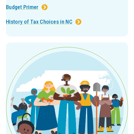
Budget Primer
History of Tax Choices in NC