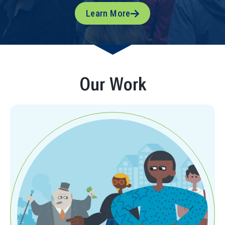
Learn More
Our Work