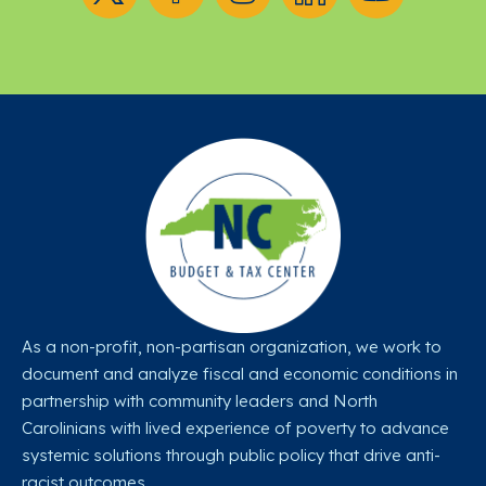
As a non-profit, non-partisan organization, we work to
document and analyze fiscal and economic conditions in
partnership with community leaders and North
Carolinians with lived experience of poverty to advance
systemic solutions through public policy that drive anti-
racist outcomes.