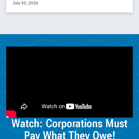
July 30, 2026
Read More
Watch: Corporations Must
Pay What They Owe!