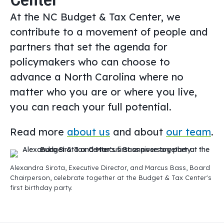
At the NC Budget & Tax Center, we
contribute to a movement of people and
partners that set the agenda for
policymakers who can choose to
advance a North Carolina where no
matter who you are or where you live,
you can reach your full potential.
Read more
about us
and about
our team
.
Alexandra Sirota, Executive Director, and Marcus Bass, Board
Chairperson, celebrate together at the Budget & Tax Center's
first birthday party.