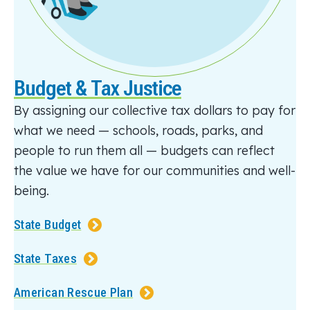
Budget & Tax Justice
By assigning our collective tax dollars to pay for
what we need — schools, roads, parks, and
people to run them all — budgets can reflect
the value we have for our communities and well-
being.
State Budget
State Taxes
American Rescue Plan