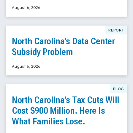
August 6, 2026
Read More
REPORT
North Carolina’s Data Center
Subsidy Problem
August 6, 2026
Read More
BLOG
North Carolina’s Tax Cuts Will
Cost $900 Million. Here Is
What Families Lose.