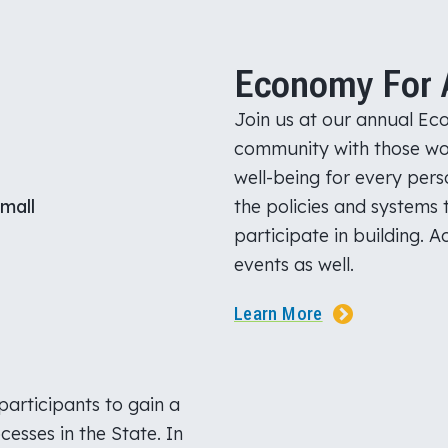
Economy For A
Join us at our annual Eco
community with those wo
well-being for every per
the policies and systems t
participate in building. 
events as well.
Learn More
participants to gain a
esses in the State. In