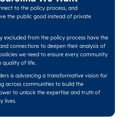
nect to the policy process, and
ve the public good instead of private
lly excluded from the policy process have the
 and connections to deepen their analysis of
policies we need to ensure every community
 quality of life.
ers is advancing a transformative vision for
ng across communities to build the
ower to unlock the expertise and truth of
 lives.