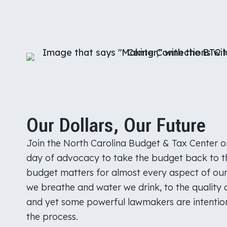
Our Dollars, Our Future
Join the North Carolina Budget & Tax Center on
day of advocacy to take the budget back to t
budget matters for almost every aspect of our 
we breathe and water we drink, to the quality 
and yet some powerful lawmakers are intention
the process.