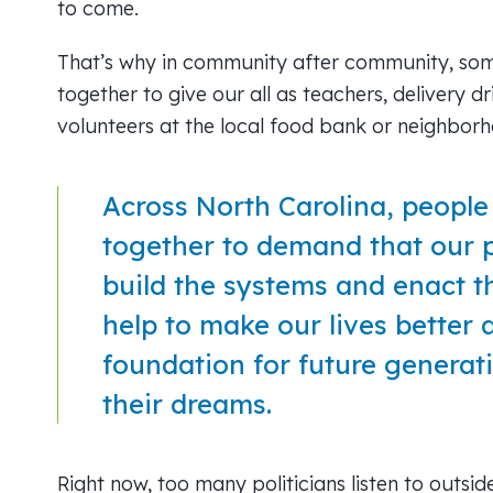
to come.
That’s why in community after community, som
together to give our all as teachers, delivery dr
volunteers at the local food bank or neighbor
Across North Carolina, peopl
together to demand that our 
build the systems and enact th
help to make our lives better 
foundation for future generatio
their dreams.
Right now, too many politicians listen to outsid