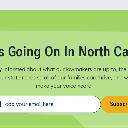
s Going On In North Ca
y informed about what our lawmakers are up to, the 
ur state needs so all of our families can thrive, and
make your voice heard.​
Subscr