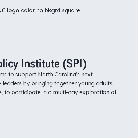
cy Institute (SPI)
ms to support North Carolina’s next
y leaders by bringing together young adults,
, to participate in a multi-day exploration of