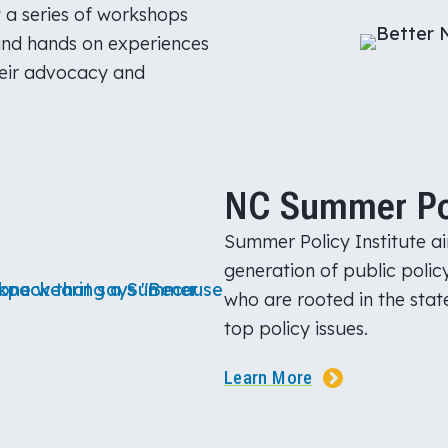
t a series of workshops
and hands on experiences
heir advocacy and
NC Summer Poli
Summer Policy Institute ai
generation of public polic
who are rooted in the state
top policy issues.
Learn More