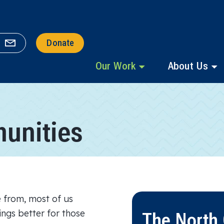
Donate
Our Work
About Us
unities
 from, most of us
hings better for those
The North