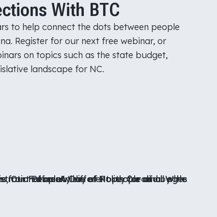
ctions With BTC
rs to help connect the dots between people
na. Register for our next free webinar, or
inars on topics such as the state budget,
islative landscape for NC.