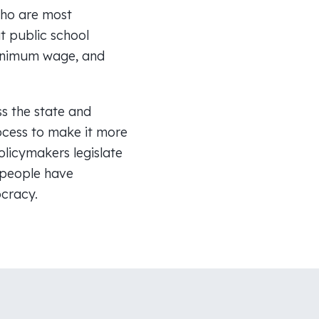
who are most
t public school
 minimum wage, and
s the state and
ocess to make it more
licymakers legislate
t people have
ocracy.