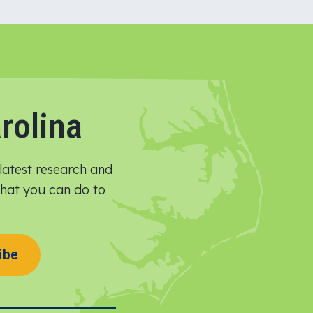
rolina
latest research and
 what you can do to
ibe