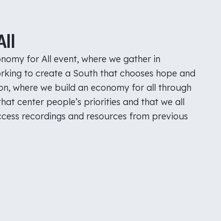
ll
nomy for All event, where we gather in
rking to create a South that chooses hope and
son, where we build an economy for all through
hat center people’s priorities and that we all
Access recordings and resources from previous