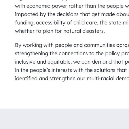
with economic power rather than the people 
impacted by the decisions that get made abou
funding, accessibility of child care, the state
whether to plan for natural disasters.
By working with people and communities acros
strengthening the connections to the policy pr
inclusive and equitable, we can demand that po
in the people’s interests with the solutions tha
identified and strengthen our multi-racial dem