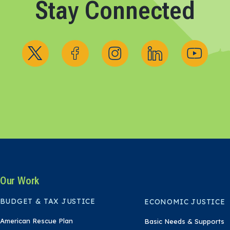
Stay Connected
Follow us on X
Follow us on Facebook
Follow us on Instagram
Follow us on Linked
Follow us 
Our Work
BUDGET & TAX JUSTICE
ECONOMIC JUSTICE
American Rescue Plan
Basic Needs & Supports