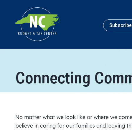
Subscribe
Connecting Comm
No matter what we look like or where we come
believe in caring for our families and leaving t