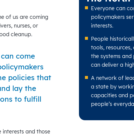
Everyone can con
e of us are coming
policymakers ser
ivers, nurses, or
interests.
hood cleanup.
People historica
tools, resources,
e can come
the systems and 
can deliver a high
policymakers
e policies that
A network of lead
a state by worki
and lay the
capacities and p
ns to fulfill
people’s everyday
e interests and those