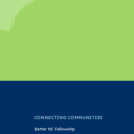
In
on YouTube
CONNECTING COMMUNITIES
Better NC Fellowship