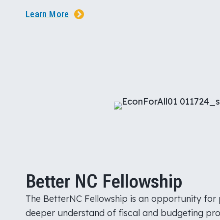
Learn More
Better NC Fellowship
The BetterNC Fellowship is an opportunity for 
deeper understand of fiscal and budgeting proc