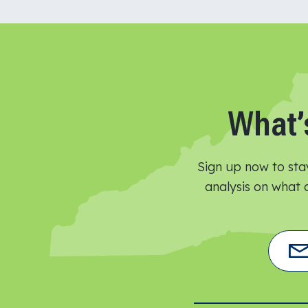
What’
Sign up now to sta
analysis on what o