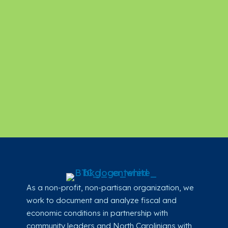
As a non-profit, non-partisan organization, we
work to document and analyze fiscal and
economic conditions in partnership with
community leaders and North Carolinians with