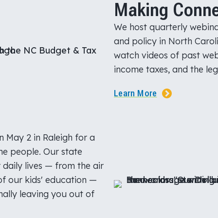
Making Conne
We host quarterly webina
and policy in North Caroli
watch videos of past web
income taxes, and the leg
Learn More
 May 2 in Raleigh for a
he people. Our state
daily lives — from the air
of our kids' education —
ally leaving you out of