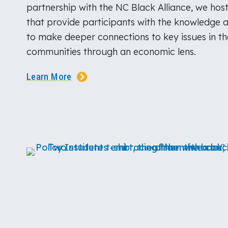
partnership with the NC Black Alliance, we hos
that provide participants with the knowledge 
to make deeper connections to key issues in t
communities through an economic lens.
Learn More