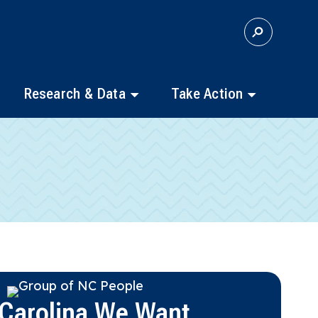
S
E
A
R
C
Research & Data
Take Action
H
 Carolina We Want