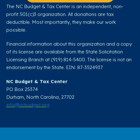
The NC Budget & Tax Center is an independent, non-
profit 501(c)3 organization. All donations are tax
deductible. Most importantly, they make our work
possible.
Financial information about this organization and a copy
of its license are available from the State Solicitation
Licensing Branch at (919) 814-5400. The license is not an
endorsement by the State. EIN: 87-3524937
NC Budget & Tax Center
PO Box 25374
Durham, North Carolina, 27702​
info@ncbudget.org