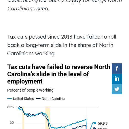
undermining our ability to pay for things North
Carolinians need.
Tax cuts passed since 2013 have failed to roll
back a long-term slide in the share of North
Carolinians working.