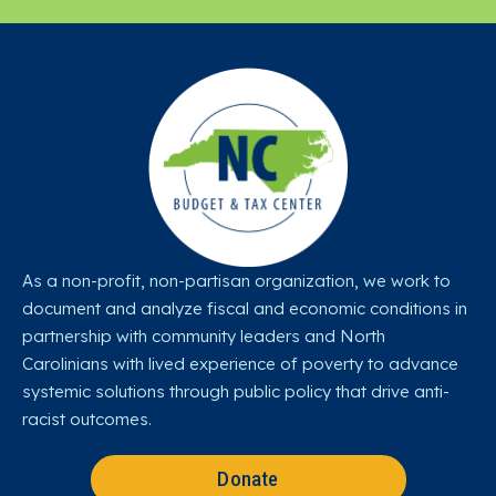
As a non-profit, non-partisan organization, we work to
document and analyze fiscal and economic conditions in
partnership with community leaders and North
Carolinians with lived experience of poverty to advance
systemic solutions through public policy that drive anti-
racist outcomes.
Donate