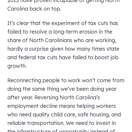
2013 have proven incapable of getting North
Carolina back on top.
It’s clear that the experiment of tax cuts has
failed to resolve a long-term erosion in the
share of North Carolinians who are working,
hardly a surprise given how many times state
and federal tax cuts have failed to boost job
growth.
Reconnecting people to work won’t come from
doing the same thing we’ve been doing year
after year. Reversing North Carolina’s
employment decline means helping workers
who need quality child care, safe housing, and
reliable transportation. We need to invest in
the infrastructure of opportunity instead of