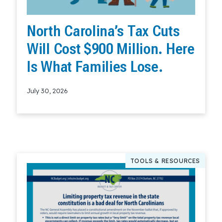
North Carolina’s Tax Cuts
Will Cost $900 Million. Here
Is What Families Lose.
July 30, 2026
Read More
TOOLS & RESOURCES