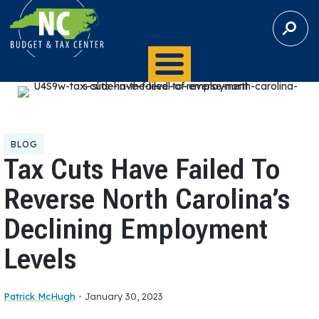
S
E
A
R
C
H
BLOG
Tax Cuts Have Failed To
Reverse North Carolina’s
Declining Employment
Levels
Patrick McHugh
•
January 30, 2023