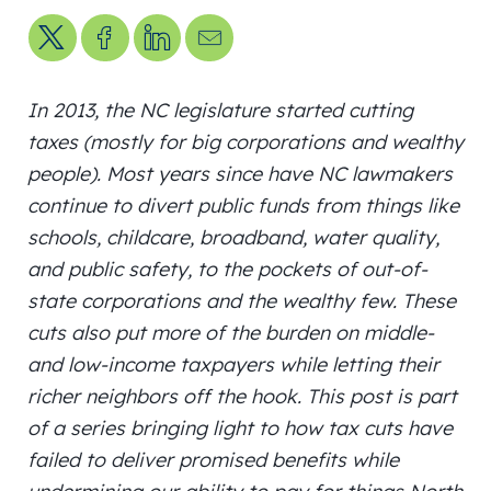
Share on X
Share on Facebook
Share on LinkedIn
Send us an email
In 2013, the NC legislature started cutting
taxes (mostly for big corporations and wealthy
people). Most years since have NC lawmakers
continue to divert public funds from things like
schools, childcare, broadband, water quality,
and public safety, to the pockets of out-of-
state corporations and the wealthy few. These
cuts also put more of the burden on middle-
and low-income taxpayers while letting their
richer neighbors off the hook. This post is part
of a series bringing light to how tax cuts have
failed to deliver promised benefits while