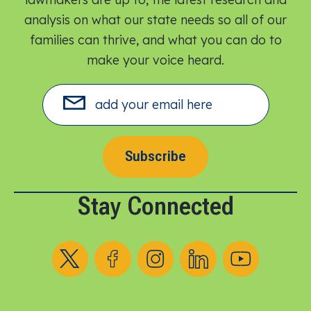
analysis on what our state needs so all of our
families can thrive, and what you can do to
make your voice heard.​
Subscribe
Stay Connected
Follow us on X
Follow us on Facebook
Follow us on Instagram
Follow us on LinkedIn
Follow us on YouT