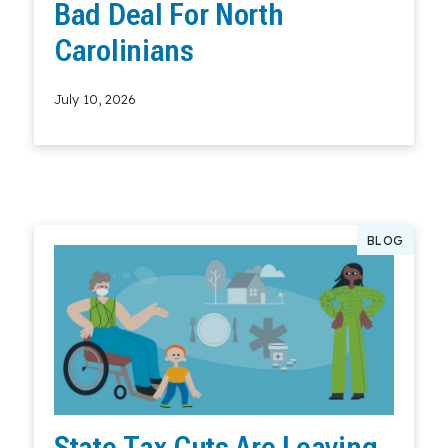
Bad Deal For North
Carolinians
July 10, 2026
Read More
BLOG
State Tax Cuts Are Leaving