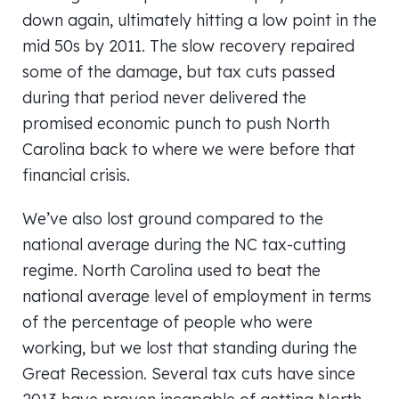
down again, ultimately hitting a low point in the
mid 50s by 2011. The slow recovery repaired
some of the damage, but tax cuts passed
during that period never delivered the
promised economic punch to push North
Carolina back to where we were before that
financial crisis.
We’ve also lost ground compared to the
national average during the NC tax-cutting
regime. North Carolina used to beat the
national average level of employment in terms
of the percentage of people who were
working, but we lost that standing during the
Great Recession. Several tax cuts have since