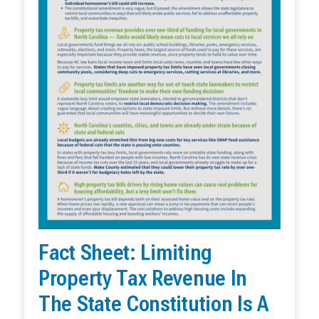
Fact Sheet: Limiting
Property Tax Revenue In
The State Constitution Is A