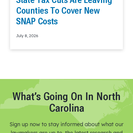
Counties To Cover New
SNAP Costs
July 8, 2026
Read More
What’s Going On In North
Carolina
Sign up now to stay informed about what our
lawmakers are up to, the latest research and