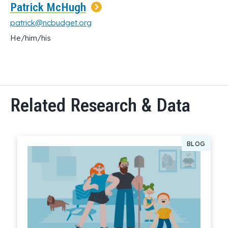
Patrick McHugh
patrick@ncbudget.org
He/him/his
Related Research & Data
BLOG