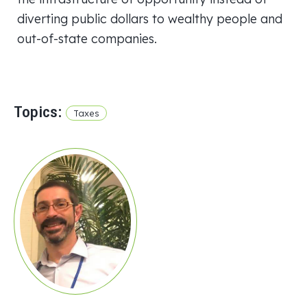
diverting public dollars to wealthy people and
out-of-state companies.
Topics:
Taxes