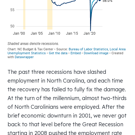
The past three recessions have slashed
employment in North Carolina, and each time
the recovery has failed to fully fix the damage.
At the turn of the millennium, almost two-thirds
of North Carolinians were employed. After the
brief economic downturn in 2001, we never got
back to that level before the Great Recession
starting in 2008 pushed the employment rate