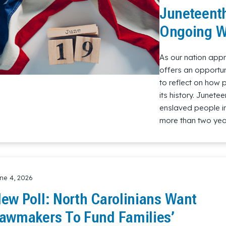
Juneteenth
Ongoing W
As our nation appr
offers an opportun
to reflect on how
its history. June
enslaved people in
more than two year
Read More
ne 4, 2026
ew Poll: North Carolinians Want
awmakers To Fund Families’