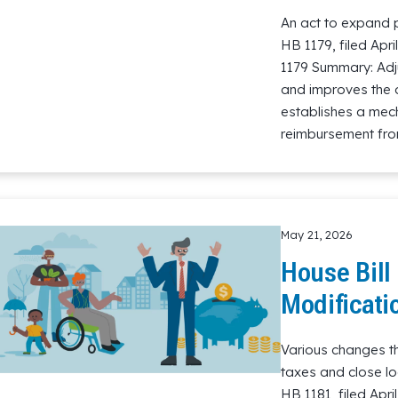
An act to expand p
HB 1179, filed Apr
1179 Summary: Adjus
and improves the 
establishes a mec
reimbursement from
Read More
May 21, 2026
House Bill
Modificati
Various changes th
taxes and close loo
HB 1181, filed Apr