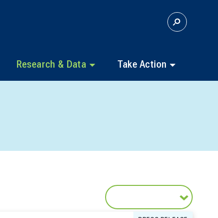
S
E
A
R
C
Research & Data
Take Action
H