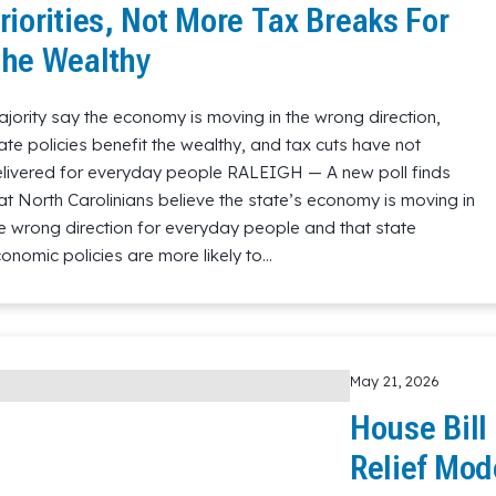
riorities, Not More Tax Breaks For
he Wealthy
jority say the economy is moving in the wrong direction,
ate policies benefit the wealthy, and tax cuts have not
livered for everyday people RALEIGH — A new poll finds
at North Carolinians believe the state’s economy is moving in
e wrong direction for everyday people and that state
onomic policies are more likely to…
May 21, 2026
House Bill
Relief Mod