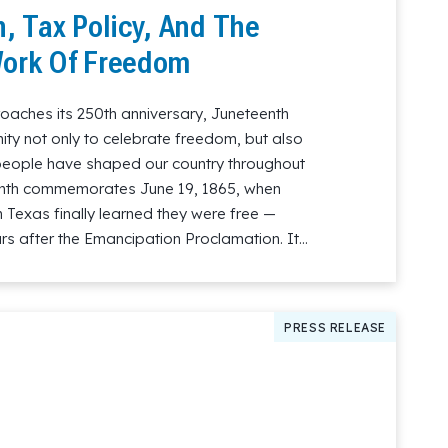
, Tax Policy, And The
ork Of Freedom
oaches its 250th anniversary, Juneteenth
ity not only to celebrate freedom, but also
 people have shaped our country throughout
teenth commemorates June 19, 1865, when
 Texas finally learned they were free —
s after the Emancipation Proclamation. It…
PRESS RELEASE