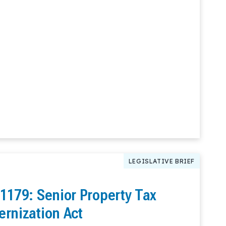
LEGISLATIVE BRIEF
 1179: Senior Property Tax
ernization Act