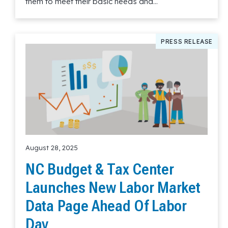
them to meet their basic needs and…
Read More
PRESS RELEASE
August 28, 2025
NC Budget & Tax Center
Launches New Labor Market
Data Page Ahead Of Labor
Day