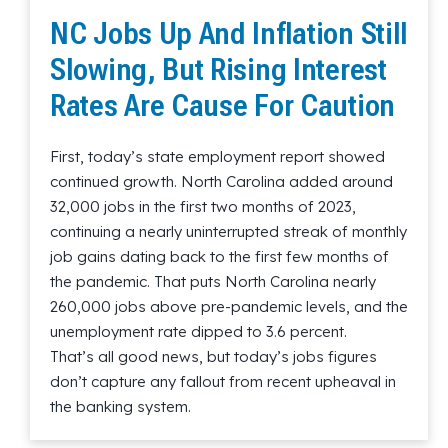
NC Jobs Up And Inflation Still
Slowing, But Rising Interest
Rates Are Cause For Caution
First, today’s state employment report showed
continued growth. North Carolina added around
32,000 jobs in the first two months of 2023,
continuing a nearly uninterrupted streak of monthly
job gains dating back to the first few months of
the pandemic. That puts North Carolina nearly
260,000 jobs above pre-pandemic levels, and the
unemployment rate dipped to 3.6 percent.
That’s all good news, but today’s jobs figures
don’t capture any fallout from recent upheaval in
the banking system.
Read More