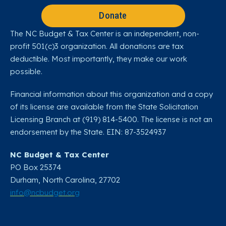
Donate
The NC Budget & Tax Center is an independent, non-
profit 501(c)3 organization. All donations are tax
deductible. Most importantly, they make our work
possible.
Financial information about this organization and a copy
of its license are available from the State Solicitation
Licensing Branch at (919) 814-5400. The license is not an
endorsement by the State. EIN: 87-3524937
NC Budget & Tax Center
PO Box 25374
Durham, North Carolina, 27702​
info@ncbudget.org