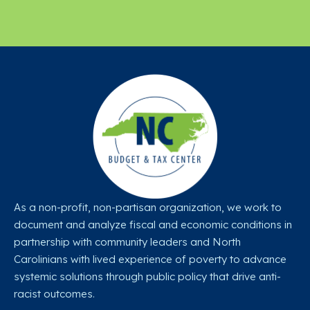
As a non-profit, non-partisan organization, we work to
document and analyze fiscal and economic conditions in
partnership with community leaders and North
Carolinians with lived experience of poverty to advance
systemic solutions through public policy that drive anti-
racist outcomes.