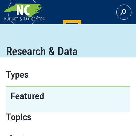
S
E
A
R
C
H
Research & Data
Types
Featured
Topics