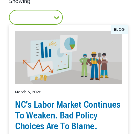
Showing
BLOG
March 3, 2026
NC’s Labor Market Continues
To Weaken. Bad Policy
Choices Are To Blame.