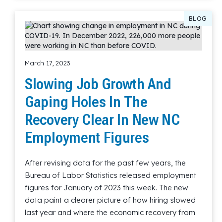
BLOG
March 17, 2023
Slowing Job Growth And
Gaping Holes In The
Recovery Clear In New NC
Employment Figures
After revising data for the past few years, the
Bureau of Labor Statistics released employment
figures for January of 2023 this week. The new
data paint a clearer picture of how hiring slowed
last year and where the economic recovery from