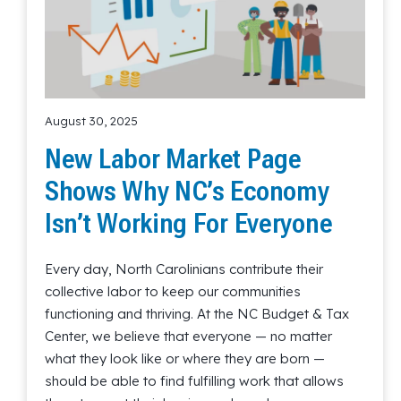
August 30, 2025
New Labor Market Page
Shows Why NC’s Economy
Isn’t Working For Everyone
Every day, North Carolinians contribute their
collective labor to keep our communities
functioning and thriving. At the NC Budget & Tax
Center, we believe that everyone — no matter
what they look like or where they are born —
should be able to find fulfilling work that allows