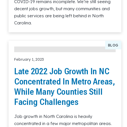
COVID-19 remains incomplete. We’re still seeing
decent jobs growth, but many communities and
public services are being left behind in North
Carolina.
Read More
BLOG
February 1, 2023
Late 2022 Job Growth In NC
Concentrated In Metro Areas,
While Many Counties Still
Facing Challenges
Job growth in North Carolina is heavily
concentrated in a few major metropolitan areas.