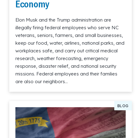
Economy
Elon Musk and the Trump administration are
illegally firing federal employees who serve NC
veterans, seniors, farmers, and small businesses,
keep our food, water, airlines, national parks, and
workplaces safe, and carry out critical medical
research, weather forecasting, emergency
response, disaster relief, and national security
missions. Federal employees and their families
are also our neighbors…
Read More
BLOG