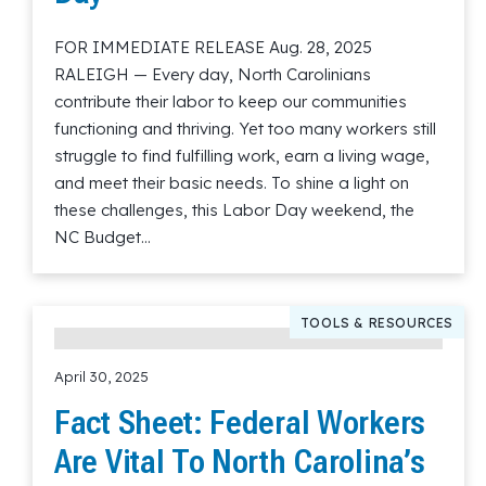
FOR IMMEDIATE RELEASE Aug. 28, 2025
RALEIGH — Every day, North Carolinians
contribute their labor to keep our communities
functioning and thriving. Yet too many workers still
struggle to find fulfilling work, earn a living wage,
and meet their basic needs. To shine a light on
these challenges, this Labor Day weekend, the
NC Budget…
Read More
TOOLS & RESOURCES
April 30, 2025
Fact Sheet: Federal Workers
Are Vital To North Carolina’s