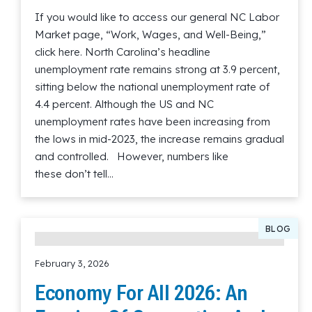
If you would like to access our general NC Labor
Market page, “Work, Wages, and Well-Being,”
click here. North Carolina’s headline
unemployment rate remains strong at 3.9 percent,
sitting below the national unemployment rate of
4.4 percent. Although the US and NC
unemployment rates have been increasing from
the lows in mid-2023, the increase remains gradual
and controlled. However, numbers like
these don’t tell…
Read More
BLOG
February 3, 2026
Economy For All 2026: An