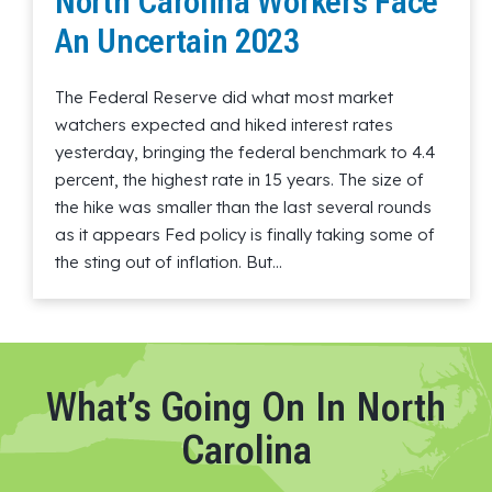
North Carolina Workers Face
An Uncertain 2023
The Federal Reserve did what most market
watchers expected and hiked interest rates
yesterday, bringing the federal benchmark to 4.4
percent, the highest rate in 15 years. The size of
the hike was smaller than the last several rounds
as it appears Fed policy is finally taking some of
the sting out of inflation. But…
Read More
What’s Going On In North
Carolina