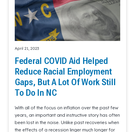
April 21, 2023
Federal COVID Aid Helped
Reduce Racial Employment
Gaps, But A Lot Of Work Still
To Do In NC
With all of the focus on inflation over the past few
years, an important and instructive story has often
been lost in the noise. Unlike past recoveries when
the effects of a recession linger much longer for