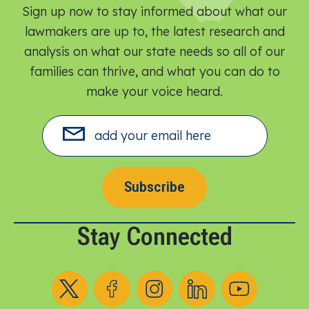
Sign up now to stay informed about what our
lawmakers are up to, the latest research and
analysis on what our state needs so all of our
families can thrive, and what you can do to
make your voice heard.​
Subscribe
Stay Connected
Follow us on X
Follow us on Facebook
Follow us on Instagram
Follow us on LinkedIn
Follow us on YouT