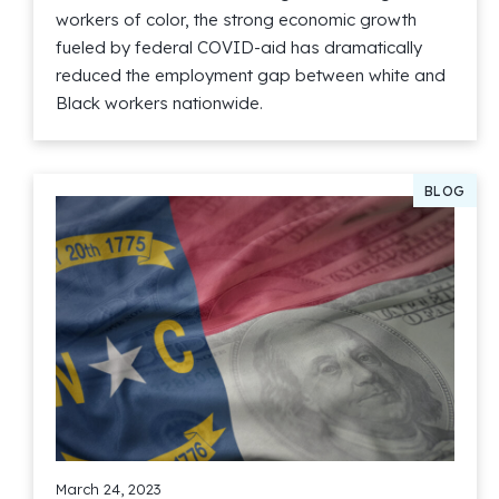
workers of color, the strong economic growth
fueled by federal COVID-aid has dramatically
reduced the employment gap between white and
Black workers nationwide.
Read More
BLOG
March 24, 2023