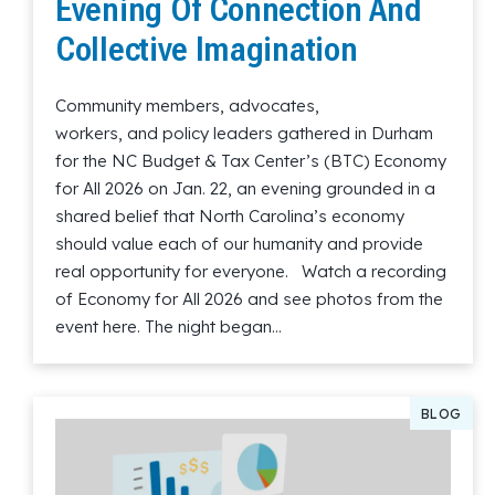
Evening Of Connection And
Collective Imagination
Community members, advocates,
workers, and policy leaders gathered in Durham
for the NC Budget & Tax Center’s (BTC) Economy
for All 2026 on Jan. 22, an evening grounded in a
shared belief that North Carolina’s economy
should value each of our humanity and provide
real opportunity for everyone. Watch a recording
of Economy for All 2026 and see photos from the
event here. The night began…
Read More
BLOG