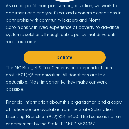
As a non-profit, non-partisan organization, we work to
document and analyze fiscal and economic conditions in
partnership with community leaders and North
Carolinians with lived experience of poverty to advance
systemic solutions through public policy that drive anti-
racist outcomes.
Donate
The NC Budget & Tax Center is an independent, non-
profit 501(c)3 organization. All donations are tax
deductible. Most importantly, they make our work
possible.
Financial information about this organization and a copy
of its license are available from the State Solicitation
Licensing Branch at (919) 814-5400. The license is not an
endorsement by the State. EIN: 87-3524937