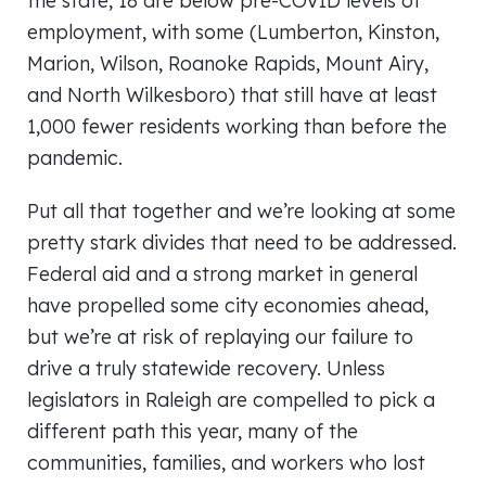
the state, 18 are below pre-COVID levels of
employment, with some (Lumberton, Kinston,
Marion, Wilson, Roanoke Rapids, Mount Airy,
and North Wilkesboro) that still have at least
1,000 fewer residents working than before the
pandemic.
Put all that together and we’re looking at some
pretty stark divides that need to be addressed.
Federal aid and a strong market in general
have propelled some city economies ahead,
but we’re at risk of replaying our failure to
drive a truly statewide recovery. Unless
legislators in Raleigh are compelled to pick a
different path this year, many of the
communities, families, and workers who lost