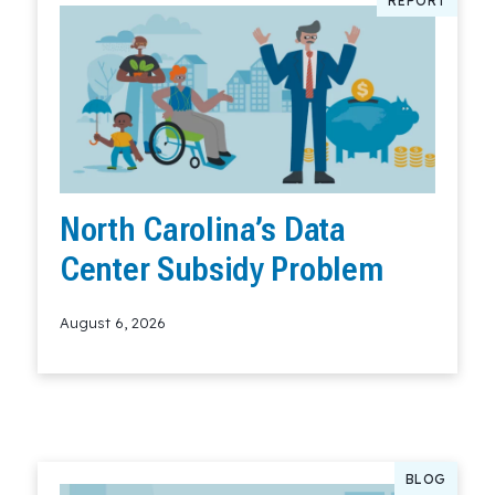
REPORT
North Carolina’s Data
Center Subsidy Problem
August 6, 2026
Read More
BLOG