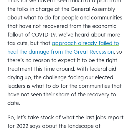
Thus far we haven’t seen much of a plan from
the folks in charge at the General Assembly
about what to do for people and communities
that have not recovered from the economic
fallout of COVID-19. We’ve heard about more
tax cuts, but that
approach already failed to
heal the damage from the Great Recession
, so
there’s no reason to expect it to be the right
treatment this time around. With federal aid
drying up, the challenge facing our elected
leaders is what to do for the communities that
have not seen their share of the recovery to
date.
So, let’s take stock of what the last jobs report
for 2022 says about the landscape of