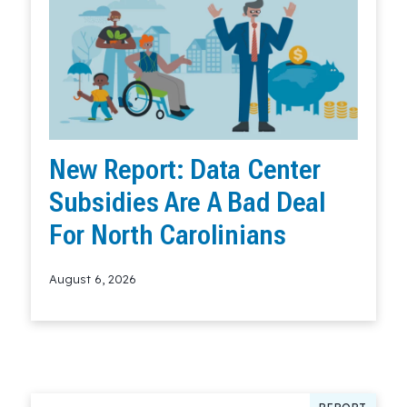
New Report: Data Center
Subsidies Are A Bad Deal
For North Carolinians
August 6, 2026
Read More