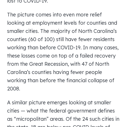
lost to COVID-19.
The picture comes into even more relief
looking at employment levels for counties and
smaller cities. The majority of North Carolina’s
counties (60 of 100) still have fewer residents
working than before COVID-19. In many cases,
these losses come on top of a failed recovery
from the Great Recession, with 47 of North
Carolina’s counties having fewer people
working than before the financial collapse of
2008.
A similar picture emerges looking at smaller
cities — what the federal government defines
as “micropolitan” areas. Of the 24 such cities in