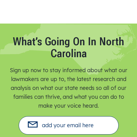
What’s Going On In North
Carolina
Sign up now to stay informed about what our
lawmakers are up to, the latest research and
analysis on what our state needs so all of our
families can thrive, and what you can do to
make your voice heard.​