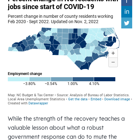
While the strength of the recovery teaches a
valuable lesson about what a robust
government response can do to mute the