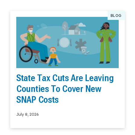
BLOG
State Tax Cuts Are Leaving
Counties To Cover New
SNAP Costs
July 8, 2026
Read More