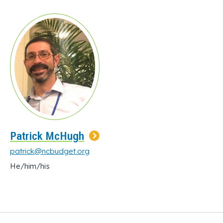
Patrick McHugh
patrick@ncbudget.org
He/him/his