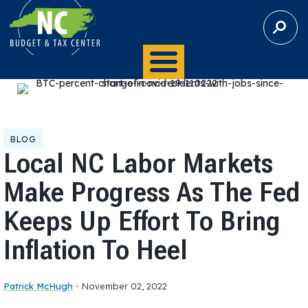
S
E
A
R
C
H
BLOG
Local NC Labor Markets
Make Progress As The Fed
Keeps Up Effort To Bring
Inflation To Heel
Patrick McHugh
•
November 02, 2022