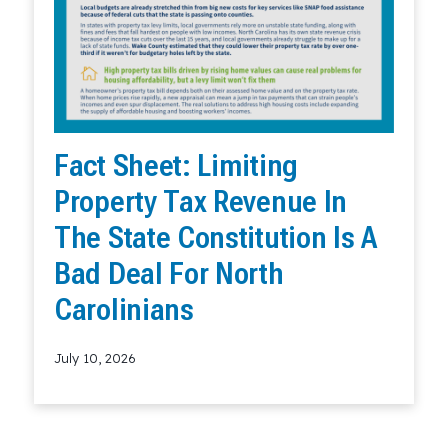
Fact Sheet: Limiting
Property Tax Revenue In
The State Constitution Is A
Bad Deal For North
Carolinians
July 10, 2026
Read More