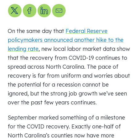
Share on X
Share on Facebook
Share on LinkedIn
Send us an email
On the same day that
Federal Reserve
policymakers announced another hike to the
lending rate
, new local labor market data show
that the recovery from COVID-19 continues to
spread across North Carolina. The pace of
recovery is far from uniform and worries about
the potential for a recession cannot be
ignored, but the strong job growth we’ve seen
over the past few years continues.
September marked something of a milestone
for the COVID recovery. Exactly one-half of
North Carolina’s counties now have more