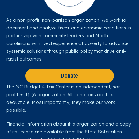
As a non-profit, non-partisan organization, we work to
document and analyze fiscal and economic conditions in
partnership with community leaders and North
Carolinians with lived experience of poverty to advance
systemic solutions through public policy that drive anti-
racist outcomes.
Donate
The NC Budget & Tax Center is an independent, non-
profit 501(c)3 organization. All donations are tax
deductible. Most importantly, they make our work
possible.
Financial information about this organization and a copy
of its license are available from the State Solicitation