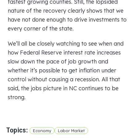
fastest growing counties. Still, the lopsided
nature of the recovery clearly shows that we
have not done enough to drive investments to
every corner of the state.
We’ll all be closely watching to see when and
how Federal Reserve interest rate increases
slow down the pace of job growth and
whether it’s possible to get inflation under
control without causing a recession. All that
said, the jobs picture in NC continues to be
strong.
Topics:
Economy
Labor Market