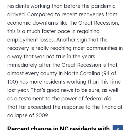
residents working than before the pandemic
arrived. Compared to recent recoveries from
economic downturns like the Great Recession,
this is a much faster pace in regaining
employment losses. Another sign that the
recovery is really reaching most communities in
a way that was not true in the years
immediately after the Great Recession is that
almost every county in North Carolina (94 of
100) has more residents working than this time
last year. That’s good news to be sure, as well
as a testament to the power of federal aid
that far exceeded the response to the financial
collapse of 2009.