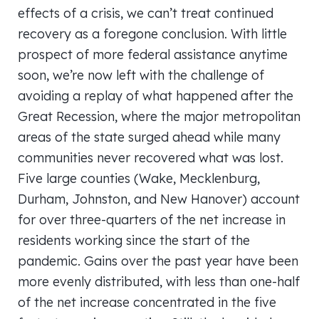
effects of a crisis, we can’t treat continued
recovery as a foregone conclusion. With little
prospect of more federal assistance anytime
soon, we’re now left with the challenge of
avoiding a replay of what happened after the
Great Recession, where the major metropolitan
areas of the state surged ahead while many
communities never recovered what was lost.
Five large counties (Wake, Mecklenburg,
Durham, Johnston, and New Hanover) account
for over three-quarters of the net increase in
residents working since the start of the
pandemic. Gains over the past year have been
more evenly distributed, with less than one-half
of the net increase concentrated in the five