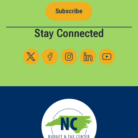
Subscribe
Stay Connected
Follow us on X
Follow us on Facebook
Follow us on Instagram
Follow us on LinkedIn
Follow us on YouT