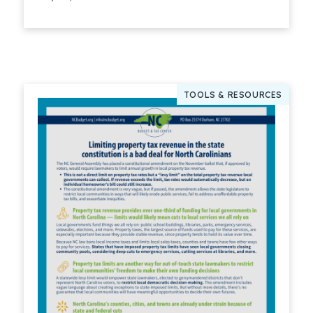
Read More
TOOLS & RESOURCES