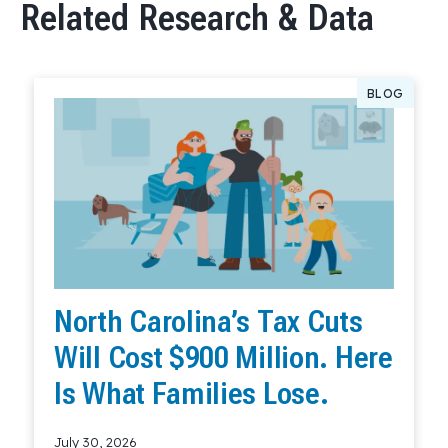
Related Research & Data
BLOG
North Carolina’s Tax Cuts
Will Cost $900 Million. Here
Is What Families Lose.
July 30, 2026