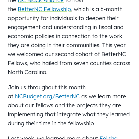
the
NC Black Alliance
to host
the
BetterNC Fellowship
, which is a 6-month
opportunity for individuals to deepen their
engagement and understanding in fiscal and
economic policies in connection to the work
they are doing in their communities. This year
we welcomed our second cohort of BetterNC
Fellows, who hailed from seven counties across
North Carolina.
Join us throughout this month
at
NCBudget.org/BetterNC
as we learn more
about our fellows and the projects they are
implementing that integrate what they learned
during their time in the fellowship.
Last week, we learned more about
Felisha