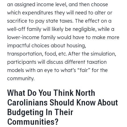
an assigned income level, and then choose
which expenditures they will need to alter or
sacrifice to pay state taxes. The effect on a
well-off family will likely be negligible, while a
lower-income family would have to make more
impactful choices about housing,
transportation, food, etc. After the simulation,
participants will discuss different taxation
models with an eye to what’s “fair” for the
community.
What Do You Think North
Carolinians Should Know About
Budgeting In Their
Communities?