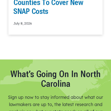
Counties To Cover New
SNAP Costs
July 8, 2026
Read More
What’s Going On In North
Carolina
Sign up now to stay informed about what our
lawmakers are up to, the latest research and