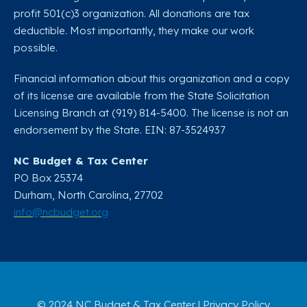
profit 501(c)3 organization. All donations are tax
deductible. Most importantly, they make our work
possible.
Financial information about this organization and a copy
of its license are available from the State Solicitation
Licensing Branch at (919) 814-5400. The license is not an
endorsement by the State. EIN: 87-3524937
NC Budget & Tax Center
PO Box 25374
Durham, North Carolina, 27702​
info@ncbudget.org
© 2024 NC Budget & Tax Center |
Privacy Policy