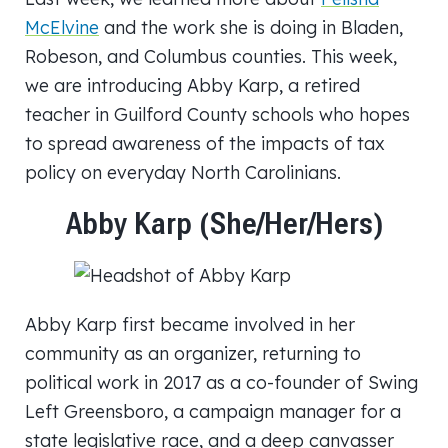
McElvine
and the work she is doing in Bladen,
Robeson, and Columbus counties. This week,
we are introducing Abby Karp, a retired
teacher in Guilford County schools who hopes
to spread awareness of the impacts of tax
policy on everyday North Carolinians.
Abby Karp (She/her/hers)
Abby Karp first became involved in her
community as an organizer, returning to
political work in 2017 as a co-founder of Swing
Left Greensboro, a campaign manager for a
state legislative race, and a deep canvasser