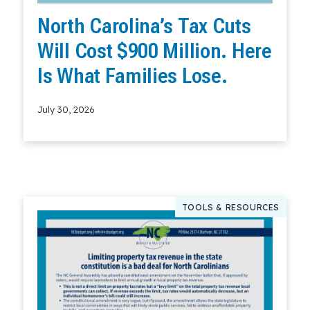
North Carolina’s Tax Cuts
Will Cost $900 Million. Here
Is What Families Lose.
July 30, 2026
Read More
TOOLS & RESOURCES