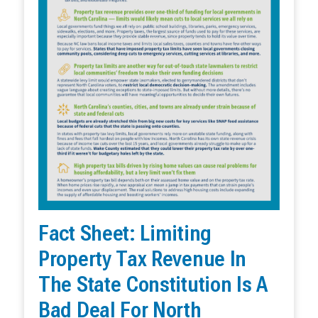
Fact Sheet: Limiting
Property Tax Revenue In
The State Constitution Is A
Bad Deal For North