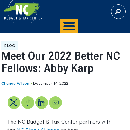
S
E
A
R
C
H
BLOG
Meet Our 2022 Better NC
Fellows: Abby Karp
Chanae Wilson
•
December 14, 2022
Share on X
Share on Facebook
Share on LinkedIn
Send us an email
The NC Budget & Tax Center partners with