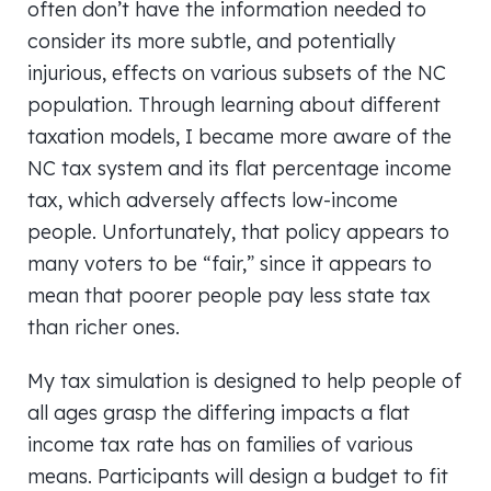
often don’t have the information needed to
consider its more subtle, and potentially
injurious, effects on various subsets of the NC
population. Through learning about different
taxation models, I became more aware of the
NC tax system and its flat percentage income
tax, which adversely affects low-income
people. Unfortunately, that policy appears to
many voters to be “fair,” since it appears to
mean that poorer people pay less state tax
than richer ones.
My tax simulation is designed to help people of
all ages grasp the differing impacts a flat
income tax rate has on families of various
means. Participants will design a budget to fit