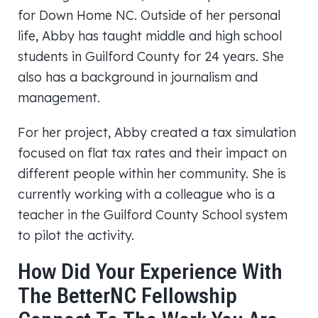
for Down Home NC. Outside of her personal
life, Abby has taught middle and high school
students in Guilford County for 24 years. She
also has a background in journalism and
management.
For her project, Abby created a tax simulation
focused on flat tax rates and their impact on
different people within her community. She is
currently working with a colleague who is a
teacher in the Guilford County School system
to pilot the activity.
How Did Your Experience With
The BetterNC Fellowship