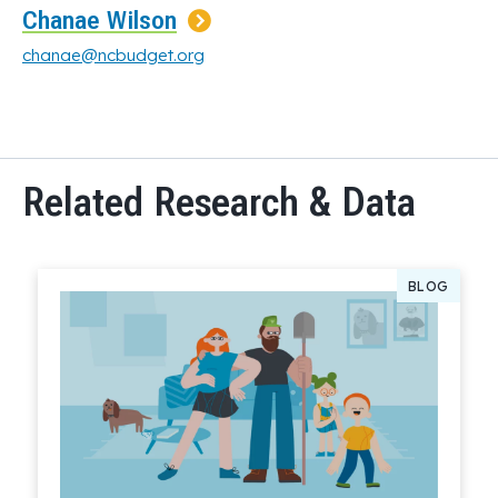
Chanae Wilson
chanae@ncbudget.org
Related Research & Data
BLOG