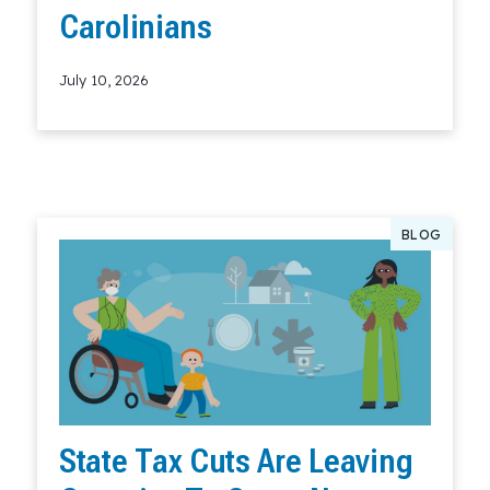
Carolinians
July 10, 2026
Read More
BLOG
State Tax Cuts Are Leaving