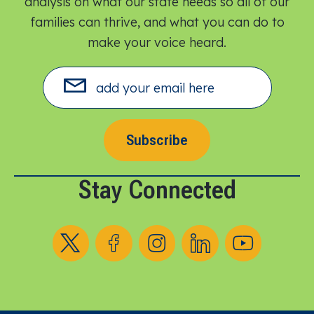
analysis on what our state needs so all of our
families can thrive, and what you can do to
make your voice heard.​
Subscribe
Stay Connected
Follow us on X
Follow us on Facebook
Follow us on Instagram
Follow us on LinkedIn
Follow us on YouT