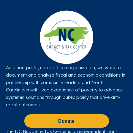
As a non-profit, non-partisan organization, we work to
document and analyze fiscal and economic conditions in
partnership with community leaders and North
Carolinians with lived experience of poverty to advance
systemic solutions through public policy that drive anti-
racist outcomes.
Donate
The NC Budget & Tax Center is an independent, non-