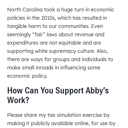
North Carolina took a huge turn in economic
policies in the 2010s, which has resulted in
tangible harm to our communities. Even
seemingly “fair” laws about revenue and
expenditures are not equitable and are
supporting white supremacy culture. Also,
there are ways for groups and individuals to
make small inroads in influencing some
economic policy.
How Can You Support Abby’s
Work?
Please share my tax simulation exercise by
making it publicly available online, for use by