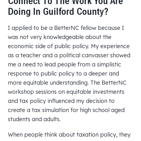
Connect To The Work You Are
Doing In Guilford County?
I applied to be a BetterNC fellow because I
was not very knowledgeable about the
economic side of public policy. My experience
as a teacher and a political canvasser showed
me a need to lead people from a simplistic
response to public policy to a deeper and
more equitable understanding. The BetterNC
workshop sessions on equitable investments
and tax policy influenced my decision to
create a tax simulation for high school aged
students and adults.
When people think about taxation policy, they