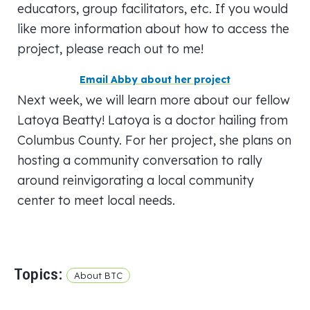
educators, group facilitators, etc. If you would
like more information about how to access the
project, please reach out to me!
Email Abby about her project
Next week, we will learn more about our fellow
Latoya Beatty! Latoya is a doctor hailing from
Columbus County. For her project, she plans on
hosting a community conversation to rally
around reinvigorating a local community
center to meet local needs.
Topics:
About BTC