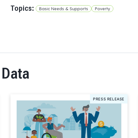
Topics:
Basic Needs & Supports
Poverty
 Data
PRESS RELEASE