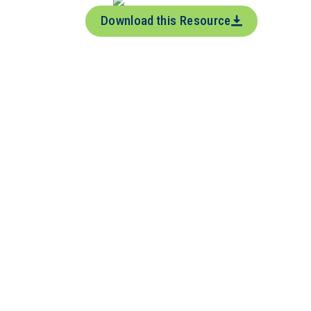
Download this Resource