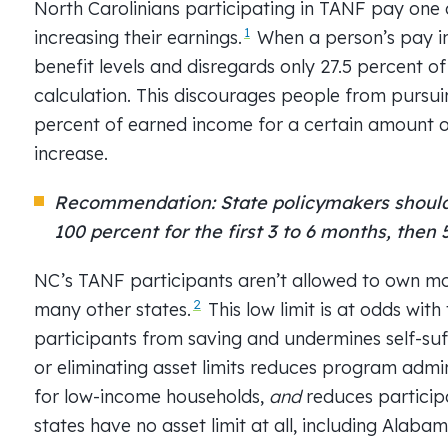
North Carolinians participating in TANF pay one o
1
increasing their earnings.
When a person’s pay in
benefit levels and disregards only 27.5 percent o
calculation. This discourages people from pursui
percent of earned income for a certain amount of
increase.
Recommendation: State policymakers should 
100 percent for the first 3 to 6 months, then
NC’s TANF participants aren’t allowed to own more
2
many other states.
This low limit is at odds with
participants from saving and undermines self-suf
or eliminating asset limits reduces program admi
for low-income households,
and
reduces particip
states have no asset limit at all, including Alabam