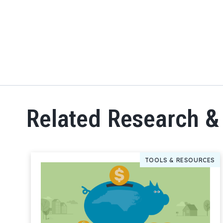
Related Research &
TOOLS & RESOURCES