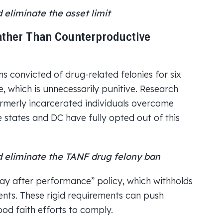
eliminate the asset limit
ather Than Counterproductive
s convicted of drug-related felonies for six
, which is unnecessarily punitive. Research
rmerly incarcerated individuals overcome
 states and DC have fully opted out of this
 eliminate the TANF drug felony ban
pay after performance” policy, which withholds
ents. These rigid requirements can push
good faith efforts to comply.