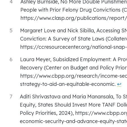
4
Ashley Burnside, No More Double Punishment
People with Prior Felony Drug Convictions (C
https://www.clasp.org/publications/report
5
Margaret Love and Nick Sibilla, Accessing 
Conviction: A Survey of State Laws (Collate
https://ccresourcecenter.org/national-snap
6
Laura Meyer, Subsidized Employment: A Pro
Recovery (Center on Budget and Policy Priorit
https://www.cbpp.org/research/income-sec
strategy-to-aid-an-equitable-economic.
↩︎
7
Aditi Shrivastava and Maria Manansala, To 
Equity, States Should Invest More TANF Doll
Policy Priorities, 2024), https://www.cbpp.
economic-security-and-advance-equity-state