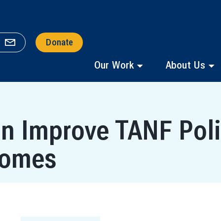
Donate
Our Work
About Us
an Improve TANF Poli
comes