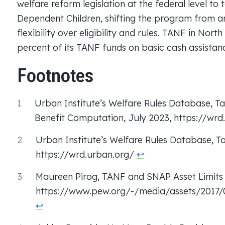
welfare reform legislation at the federal level to 
Dependent Children, shifting the program from an
flexibility over eligibility and rules. TANF in Nort
percent of its TANF funds on basic cash assistan
Footnotes
1
Urban Institute’s Welfare Rules Database, Ta
Benefit Computation, July 2023, https://wr
2
Urban Institute’s Welfare Rules Database, Tab
https://wrd.urban.org/
↩︎
3
Maureen Pirog, TANF and SNAP Asset Limits 
https://www.pew.org/-/media/assets/2017
↩︎