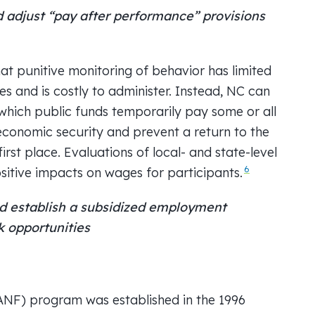
adjust “pay after performance” provisions
t punitive monitoring of behavior has limited
es and is costly to administer. Instead, NC can
hich public funds temporarily pay some or all
 economic security and prevent a return to the
irst place. Evaluations of local- and state-level
6
tive impacts on wages for participants.
 establish a subsidized employment
k opportunities
ANF) program was established in the 1996