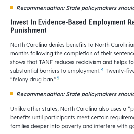
Recommendation: State policymakers should 
Invest In Evidence-Based Employment R
Punishment
North Carolina denies benefits to North Carolinian
months following the completion of their sentence
shows that TANF reduces recidivism and helps fo
4
substantial barriers to employment.
Twenty-five
5
“felony drug ban.”
Recommendation: State policymakers should
Unlike other states, North Carolina also uses a “
benefits until participants meet certain requirem
families deeper into poverty and interfere with 