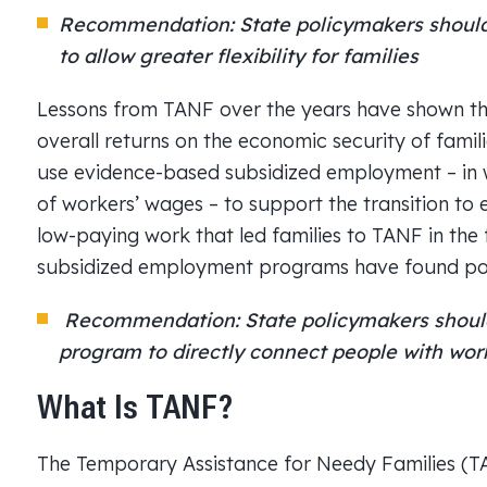
Recommendation: State policymakers should 
to allow greater flexibility for families
Lessons from TANF over the years have shown tha
overall returns on the economic security of famili
use evidence-based subsidized employment – in w
of workers’ wages – to support the transition to
low-paying work that led families to TANF in the f
subsidized employment programs have found posi
Recommendation: State policymakers should
program to directly connect people with wor
What Is TANF?
The Temporary Assistance for Needy Families (T