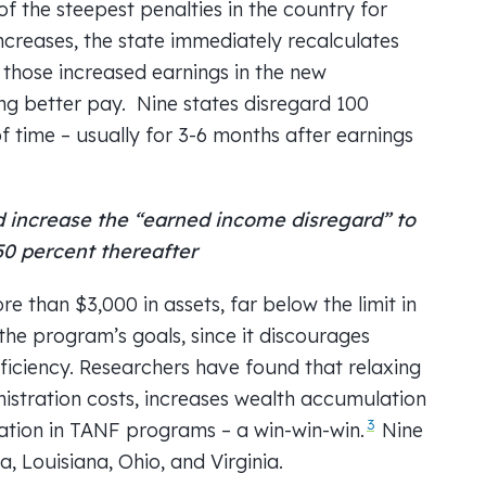
f the steepest penalties in the country for
creases, the state immediately recalculates
f those increased earnings in the new
ng better pay. Nine states disregard 100
 time – usually for 3-6 months after earnings
increase the “earned income disregard” to
 50 percent thereafter
 than $3,000 in assets, far below the limit in
 the program’s goals, since it discourages
ficiency. Researchers have found that relaxing
nistration costs, increases wealth accumulation
3
ation in TANF programs – a win-win-win.
Nine
a, Louisiana, Ohio, and Virginia.