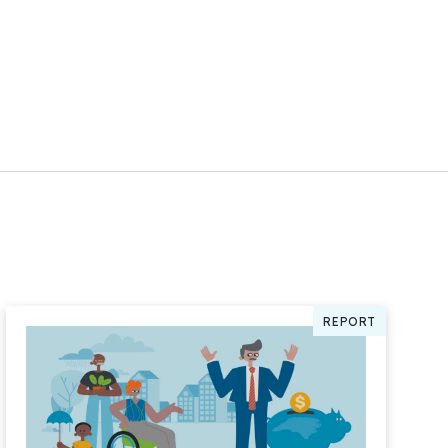
REPORT