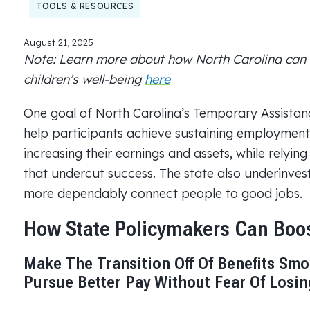
TOOLS & RESOURCES
August 21, 2025
Note: Learn more about how North Carolina can 
children’s well-being
here
One goal of North Carolina’s Temporary Assistan
help participants achieve sustaining employment
increasing their earnings and assets, while relyi
that undercut success. The state also underinve
more dependably connect people to good jobs.
How State Policymakers Can Bo
Make The Transition Off Of Benefits Smo
Pursue Better Pay Without Fear Of Losi