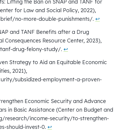
s: Lifting the Ban on SNAP and TANF for
enter for Law and Social Policy, 2022),
/brief/no-more-double-punishments/.
↩︎
SNAP and TANF Benefits after a Drug
ral Consequences Resource Center, 2023),
-tanf-drug-felony-study/.
↩︎
ven Strategy to Aid an Equitable Economic
ies, 2021),
urity/subsidized-employment-a-proven-
Strengthen Economic Security and Advance
ars in Basic Assistance (Center on Budget and
org/research/income-security/to-strengthen-
s-should-invest-0.
↩︎