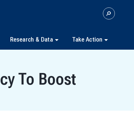
S
E
A
R
C
Research & Data
Take Action
H
cy To Boost