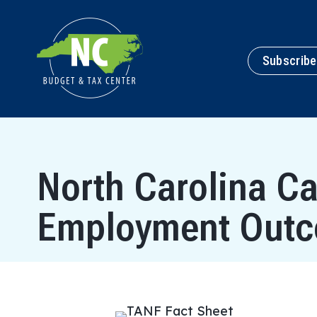
Subscribe
North Carolina C
Employment Out