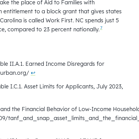
take the place of Aid to Families with
 entitlement to a block grant that gives states
h Carolina is called Work First. NC spends just 5
7
ce, compared to 23 percent nationally.
ble II.A.1. Earned Income Disregards for
d.urban.org/
↩︎
le I.C.1. Asset Limits for Applicants, July 2023,
and the Financial Behavior of Low-Income Households
/09/tanf_and_snap_asset_limits_and_the_financia