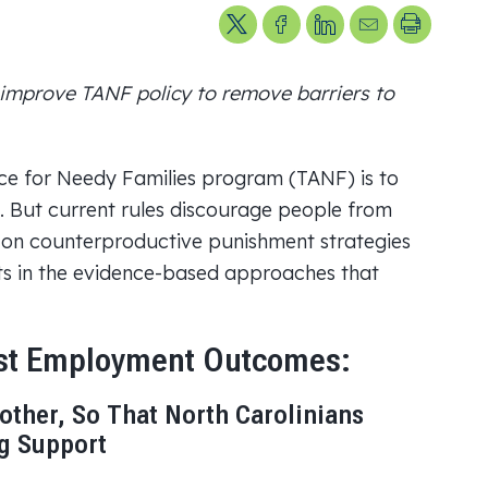
Share on X
Share on Facebook
Share on LinkedIn
Send us an ema
Printer Fr
improve TANF policy to remove barriers to
ce for Needy Families program (TANF) is to
. But current rules discourage people from
ng on counterproductive punishment strategies
sts in the evidence-based approaches that
ost Employment Outcomes:
other, So That North Carolinians
ng Support