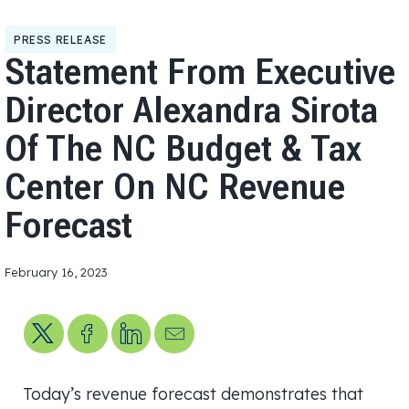
PRESS RELEASE
Statement From Executive
Director Alexandra Sirota
Of The NC Budget & Tax
Center On NC Revenue
Forecast
February 16, 2023
Share on X
Share on Facebook
Share on LinkedIn
Send us an email
Today’s revenue forecast demonstrates that