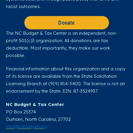
racist outcomes.
Donate
The NC Budget & Tax Center is an independent, non-
profit 501(c)3 organization. All donations are tax
deductible. Most importantly, they make our work
possible.
Financial information about this organization and a copy
of its license are available from the State Solicitation
Licensing Branch at (919) 814-5400. The license is not an
endorsement by the State. EIN: 87-3524937
NC Budget & Tax Center
PO Box 25374
Durham, North Carolina, 27702​
info@ncbudget.org