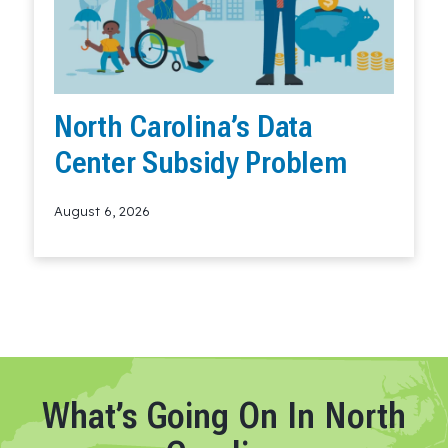
North Carolina’s Data
Center Subsidy Problem
August 6, 2026
Read More
What’s Going On In North