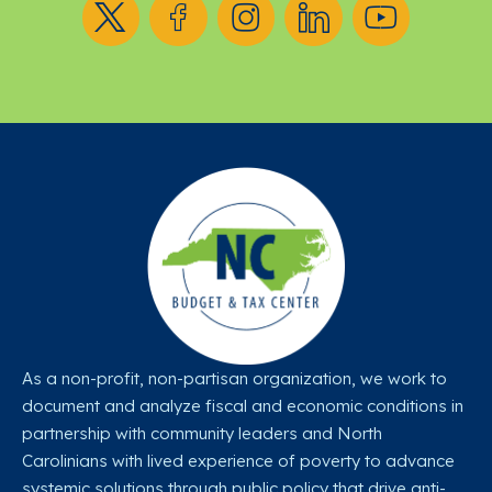
As a non-profit, non-partisan organization, we work to
document and analyze fiscal and economic conditions in
partnership with community leaders and North
Carolinians with lived experience of poverty to advance
systemic solutions through public policy that drive anti-