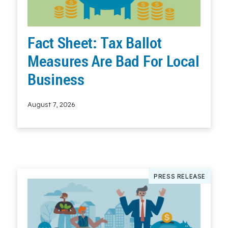
Fact Sheet: Tax Ballot
Measures Are Bad For Local
Business
August 7, 2026
Read More
PRESS RELEASE