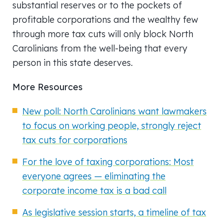
substantial reserves or to the pockets of
profitable corporations and the wealthy few
through more tax cuts will only block North
Carolinians from the well-being that every
person in this state deserves.
More Resources
New poll: North Carolinians want lawmakers
to focus on working people, strongly reject
tax cuts for corporations
For the love of taxing corporations: Most
everyone agrees — eliminating the
corporate income tax is a bad call
As legislative session starts, a timeline of tax