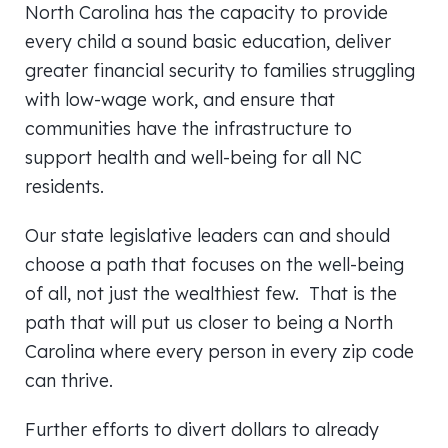
North Carolina has the capacity to provide
every child a sound basic education, deliver
greater financial security to families struggling
with low-wage work, and ensure that
communities have the infrastructure to
support health and well-being for all NC
residents.
Our state legislative leaders can and should
choose a path that focuses on the well-being
of all, not just the wealthiest few. That is the
path that will put us closer to being a North
Carolina where every person in every zip code
can thrive.
Further efforts to divert dollars to already