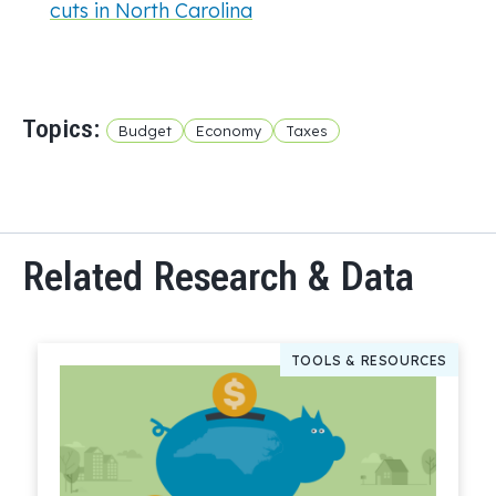
cuts in North Carolina
Topics:
Budget
Economy
Taxes
Related Research & Data
TOOLS & RESOURCES