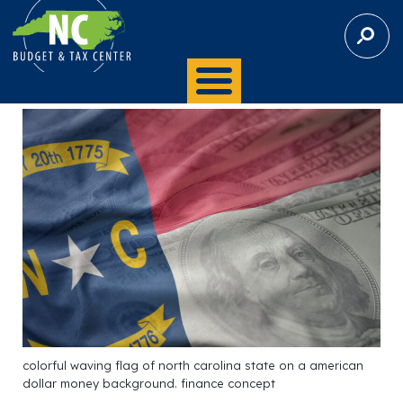
S
E
A
R
C
H
colorful waving flag of north carolina state on a american
dollar money background. finance concept