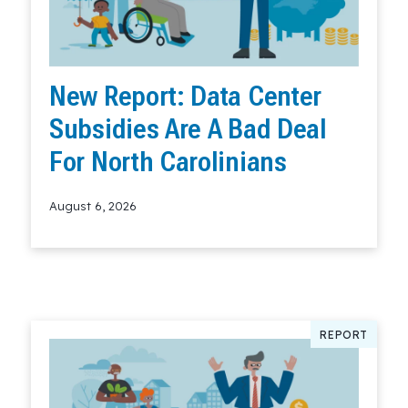
New Report: Data Center
Subsidies Are A Bad Deal
For North Carolinians
August 6, 2026
Read More
REPORT