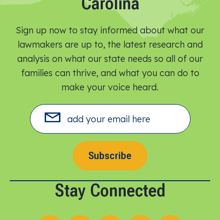
Carolina
Sign up now to stay informed about what our
lawmakers are up to, the latest research and
analysis on what our state needs so all of our
families can thrive, and what you can do to
make your voice heard.​
Subscribe
Stay Connected
Follow us on X
Follow us on Facebook
Follow us on Instagram
Follow us on LinkedIn
Follow us on YouT