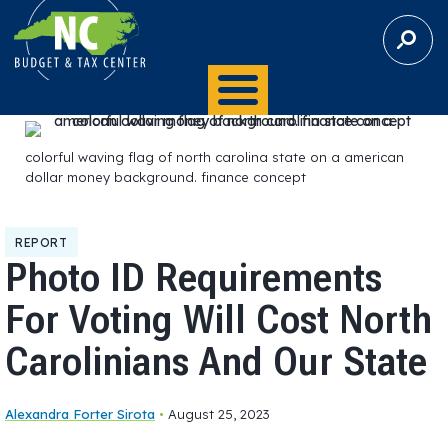
S
E
A
R
C
H
colorful waving flag of north carolina state on a american
dollar money background. finance concept
REPORT
Photo ID Requirements
For Voting Will Cost North
Carolinians And Our State
Alexandra Forter Sirota
•
August 25, 2023