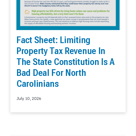
Fact Sheet: Limiting
Property Tax Revenue In
The State Constitution Is A
Bad Deal For North
Carolinians
July 10, 2026
Read More