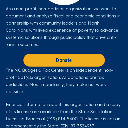
As a non-profit, non-partisan organization, we work to
document and analyze fiscal and economic conditions in
partnership with community leaders and North
Carolinians with lived experience of poverty to advance
systemic solutions through public policy that drive anti-
racist outcomes.
Donate
The NC Budget & Tax Center is an independent, non-
profit 501(c)3 organization. All donations are tax
deductible. Most importantly, they make our work
possible.
Financial information about this organization and a copy
of its license are available from the State Solicitation
Licensing Branch at (919) 814-5400. The license is not an
endorsement by the State. EIN: 87-3524937