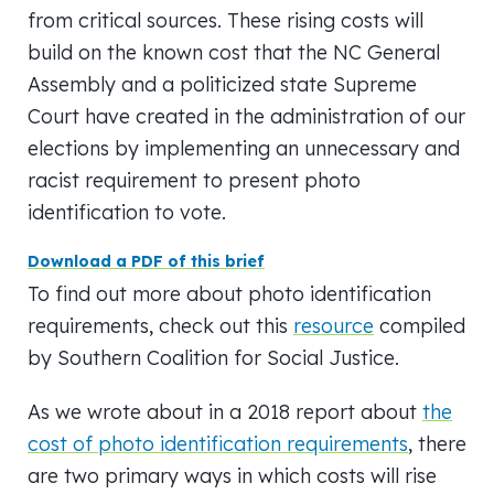
from critical sources. These rising costs will
build on the known cost that the NC General
Assembly and a politicized state Supreme
Court have created in the administration of our
elections by implementing an unnecessary and
racist requirement to present photo
identification to vote.
Download a PDF of this brief
To find out more about photo identification
requirements, check out this
resource
compiled
by Southern Coalition for Social Justice.
As we wrote about in a 2018 report about
the
cost of photo identification requirements
, there
are two primary ways in which costs will rise