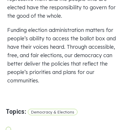
elected have the responsibility to govern for
the good of the whole.
Funding election administration matters for
people’s ability to access the ballot box and
have their voices heard. Through accessible,
free, and fair elections, our democracy can
better deliver the policies that reflect the
people’s priorities and plans for our
communities.
Topics:
Democracy & Elections