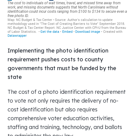
Implementing the photo identification
requirement pushes costs to county
governments that must be funded by the
state
The cost of a photo identification requirement
to vote not only requires the delivery of no-
cost identification but also requires
comprehensive voter education activities,
staffing and training, technology, and ballots
to administer the new law.