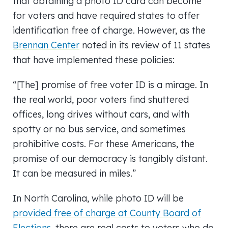
that obtaining a photo ID card can become
for voters and have required states to offer
identification free of charge. However, as the
Brennan Center
noted in its review of 11 states
that have implemented these policies:
“[The] promise of free voter ID is a mirage. In
the real world, poor voters find shuttered
offices, long drives without cars, and with
spotty or no bus service, and sometimes
prohibitive costs. For these Americans, the
promise of our democracy is tangibly distant.
It can be measured in miles.”
In North Carolina, while photo ID will be
provided free of charge at County Board of
Elections
, there are real costs to voters who do