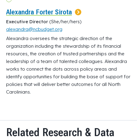
Alexandra Forter Sirota
Executive Director
(She/her/hers)
alexandra@ncbudget.org
Alexandra oversees the strategic direction of the
organization including the stewardship of its financial
resources, the creation of trusted partnerships and the
leadership of a team of talented colleagues. Alexandra
works to connect the dots across policy areas and
identify opportunities for building the base of support for
policies that will deliver better outcomes for all North
Carolinians.
Related Research & Data