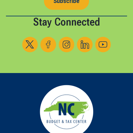
Subscribe
Stay Connected
Follow us on X
Follow us on Facebook
Follow us on Instagram
Follow us on LinkedIn
Follow us on YouT