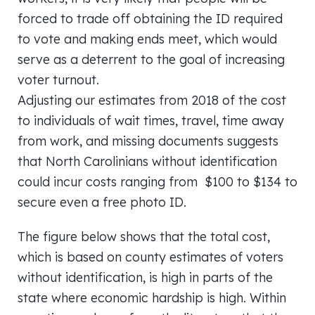
forced to trade off obtaining the ID required
to vote and making ends meet, which would
serve as a deterrent to the goal of increasing
voter turnout.
Adjusting our estimates from 2018 of the cost
to individuals of wait times, travel, time away
from work, and missing documents suggests
that North Carolinians without identification
could incur costs ranging from $100 to $134 to
secure even a free photo ID.
The figure below shows that the total cost,
which is based on county estimates of voters
without identification, is high in parts of the
state where economic hardship is high. Within