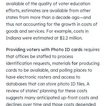
available of the quality of voter education
efforts, estimates are available from other
states from more than a decade ago—and
thus not accounting for the growth in costs of
goods and services. For example, costs in
Indiana were estimated at $2.2 million.
Providing voters with Photo ID cards
requires
that offices be staffed to process
identification requests, materials
for
producing
cards to be available, and polling places to
have electronic rosters and access to
databases that can store photo ID files. A
review of states’ planning for these costs
suggests many anticipated up-front costs and
declines over time and those costs depended