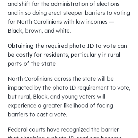
and shift for the administration of elections
and in so doing erect steeper barriers to voting
for North Carolinians with low incomes —
Black, brown, and white.
Obtaining the required photo ID to vote can
be costly for residents, particularly in rural
parts of the state
North Carolinians across the state will be
impacted by the photo ID requirement to vote,
but rural, Black, and young voters will
experience a greater likelihood of facing
barriers to cast a vote.
Federal courts have recognized the barrier