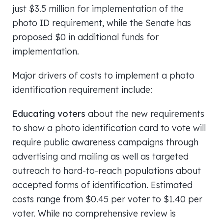
just $3.5 million for implementation of the
photo ID requirement, while the Senate has
proposed $0 in additional funds for
implementation.
Major drivers of costs to implement a photo
identification requirement include:
Educating voters
about the new requirements
to show a photo identification card to vote will
require public awareness campaigns through
advertising and mailing as well as targeted
outreach to hard-to-reach populations about
accepted forms of identification. Estimated
costs range from $0.45 per voter to $1.40 per
voter. While no comprehensive review is