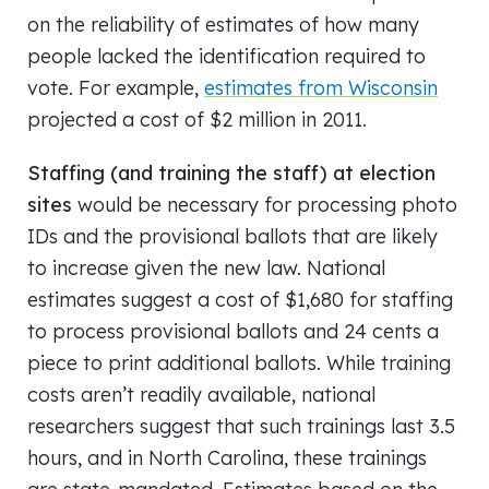
on the reliability of estimates of how many
people lacked the identification required to
vote. For example,
estimates from Wisconsin
projected a cost of $2 million in 2011.
Staffing (and training the staff) at election
sites
would be necessary for processing photo
IDs and the provisional ballots that are likely
to increase given the new law. National
estimates suggest a cost of $1,680 for staffing
to process provisional ballots and 24 cents a
piece to print additional ballots. While training
costs aren’t readily available, national
researchers suggest that such trainings last 3.5
hours, and in North Carolina, these trainings