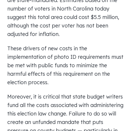
are state-mandated. Estimates based on the
number of voters in North Carolina today
suggest this total area could cost $5.5 million,
although the cost per voter has not been
adjusted for inflation.
These drivers of new costs in the
implementation of photo ID requirements must
be met with public funds to minimize the
harmful effects of this requirement on the
election process.
Moreover, it is critical that state budget writers
fund all the costs associated with administering
this election law change. Failure to do so will
create an unfunded mandate that puts
pressure on county budgets — particularly in