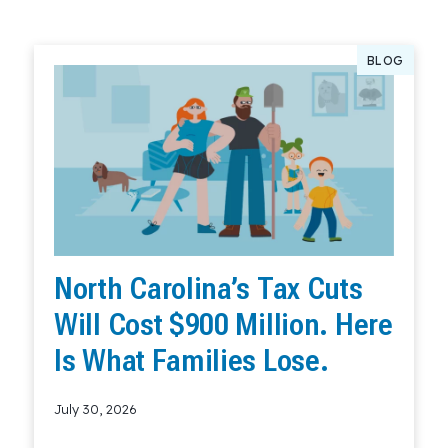
BLOG
North Carolina’s Tax Cuts
Will Cost $900 Million. Here
Is What Families Lose.
July 30, 2026
Read More