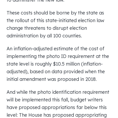
These costs should be borne by the state as
the rollout of this state-initiated election law
change threatens to disrupt election
administration by all 100 counties.
An inflation-adjusted estimate of the cost of
implementing the photo ID requirement at the
state level is roughly $10.5 million (inflation-
adjusted), based on data provided when the
initial amendment was proposed in 2018.
And while the photo identification requirement
will be implemented this fall, budget writers
have proposed appropriations far below this
level: The House has proposed appropriating