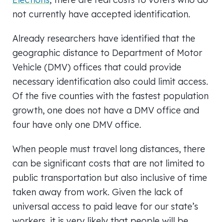
not currently have accepted identification.
Already researchers have identified that the
geographic distance to Department of Motor
Vehicle (DMV) offices that could provide
necessary identification also could limit access.
Of the five counties with the fastest population
growth, one does not have a DMV office and
four have only one DMV office.
When people must travel long distances, there
can be significant costs that are not limited to
public transportation but also inclusive of time
taken away from work. Given the lack of
universal access to paid leave for our state’s
workers, it is very likely that people will be