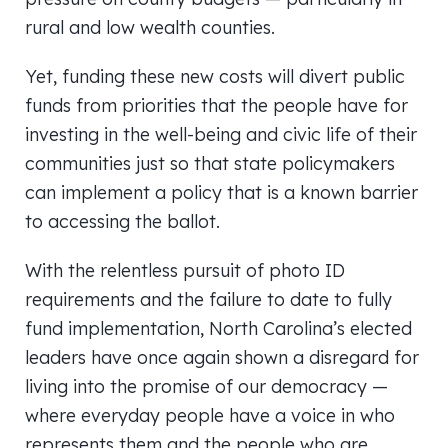
rural and low wealth counties.
Yet, funding these new costs will divert public
funds from priorities that the people have for
investing in the well-being and civic life of their
communities just so that state policymakers
can implement a policy that is a known barrier
to accessing the ballot.
With the relentless pursuit of photo ID
requirements and the failure to date to fully
fund implementation, North Carolina’s elected
leaders have once again shown a disregard for
living into the promise of our democracy —
where everyday people have a voice in who
represents them and the people who are