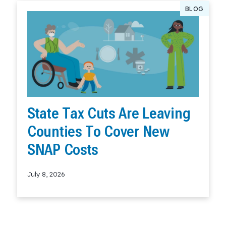
BLOG
State Tax Cuts Are Leaving
Counties To Cover New
SNAP Costs
July 8, 2026
Read More