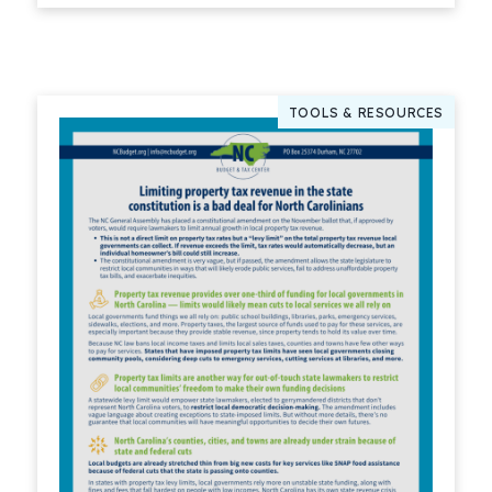
TOOLS & RESOURCES