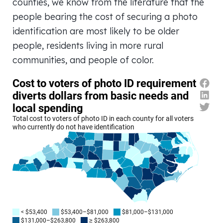
counties, we know from the literature that the
people bearing the cost of securing a photo
identification are most likely to be older
people, residents living in more rural
communities, and people of color.