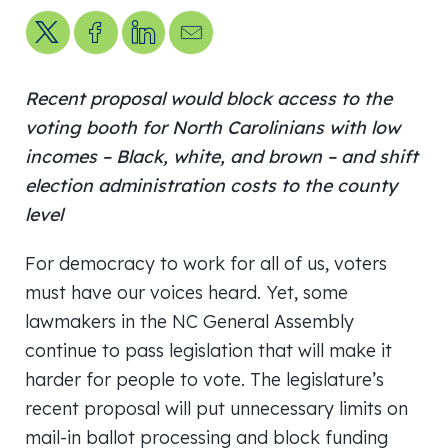
Share on X
Share on Facebook
Share on LinkedIn
Send us an email
Recent proposal would block access to the
voting booth for North Carolinians with low
incomes – Black, white, and brown – and shift
election administration costs to the county
level
For democracy to work for all of us, voters
must have our voices heard. Yet, some
lawmakers in the NC General Assembly
continue to pass legislation that will make it
harder for people to vote. The legislature’s
recent proposal will put unnecessary limits on
mail-in ballot processing and block funding