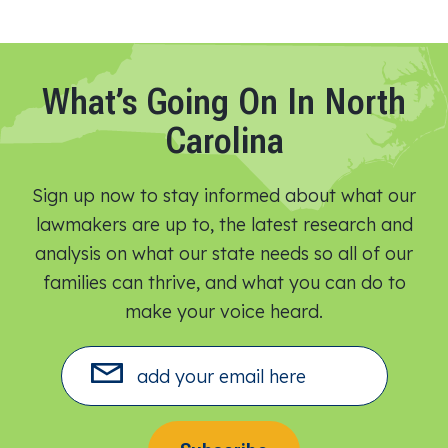
What’s Going On In North
Carolina
Sign up now to stay informed about what our
lawmakers are up to, the latest research and
analysis on what our state needs so all of our
families can thrive, and what you can do to
make your voice heard.​