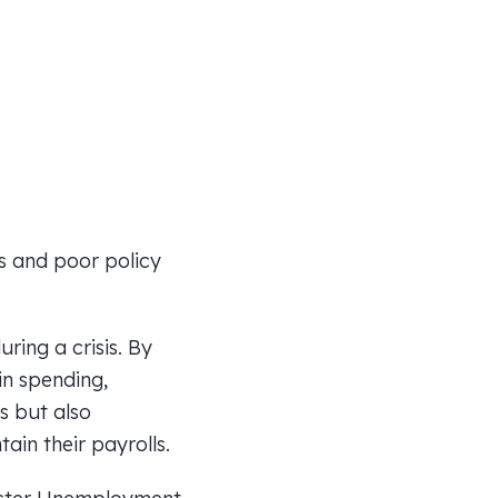
ms and poor policy
ing a crisis. By
in spending,
s but also
ain their payrolls.