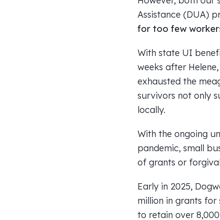
However, both our 
Assistance (DUA) p
for too few worker
With state UI bene
weeks after Helene,
exhausted the meag
survivors not only s
locally.
With the ongoing un
pandemic, small bus
of grants or forgiva
Early in 2025, Dogw
million in grants fo
to retain over 8,00