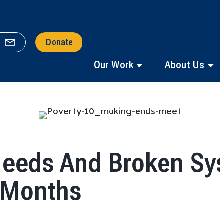
Donate
Our Work
About Us
Needs And Broken Sy
8 Months