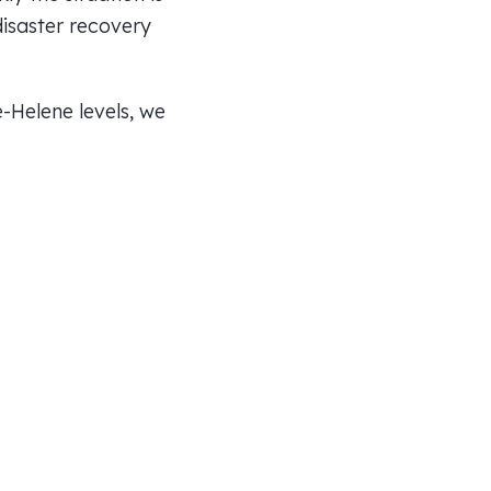
disaster recovery
-Helene levels, we