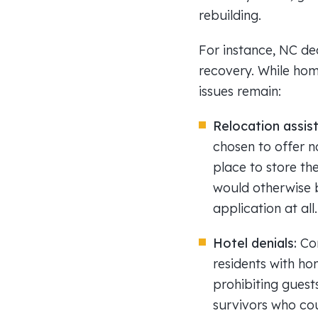
rebuilding.
For instance, NC dec
recovery. While home
issues remain:
Relocation assis
chosen to offer n
place to store the
would otherwise b
application at all.
Hotel denials:
Co
residents with ho
prohibiting guest
survivors who cou