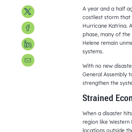
A year and a half a
Share on X
costliest storm that
Share on Facebook
Hurricane Katrina. 
phase, many of the 
Share on LinkedIn
Helene remain unmet
systems.
Send us an email
With no new disaster
General Assembly t
strengthen the syst
Strained Econ
When a disaster hits
region like Western
locations outside th