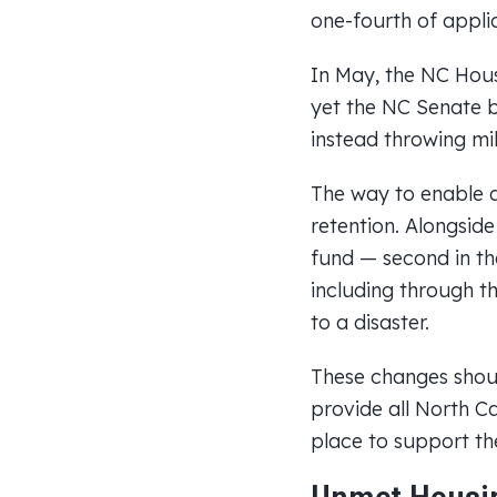
one-fourth of appli
In May, the NC Hous
yet the NC Senate b
instead throwing mil
The way to enable a 
retention. Alongsid
fund — second in th
including through t
to a disaster.
These changes shoul
provide all North Ca
place to support th