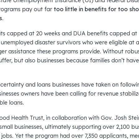
state Unemployment Insurance (UI) and federal Dis
rograms pay out far
too little in benefits for too sh
s
.
fits capped at 20 weeks and DUA benefits capped at 
 unemployed disaster survivors who were eligible at a
er assistance these programs provide. Without robu
uffer, but also businesses because families don’t have
certainty and loans businesses have taken on follow
inesses owners have been calling for revenue stabiliz
ble loans.
ood Health Trust, in collaboration with Gov. Josh Ste
r small businesses, ultimately supporting over 2,100 b
0 jobs. Yet the program had over 7,350 applicants, m