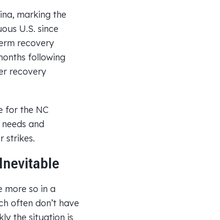
ina, marking the
uous U.S. since
term recovery
months following
er recovery
e for the NC
 needs and
 strikes.
Inevitable
e more so in a
ich often don’t have
y the situation is