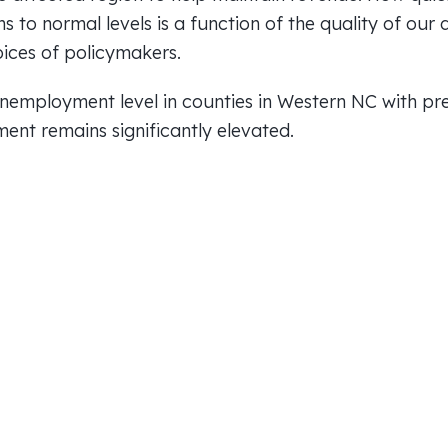
ns to normal levels is a function of the quality of our 
ices of policymakers.
employment level in counties in Western NC with pre
ent remains significantly elevated.