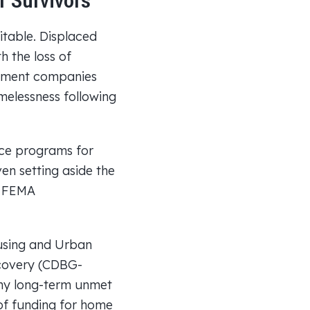
 Survivors
itable. Displaced
 the loss of
gement companies
melessness following
nce programs for
en setting aside the
r FEMA
using and Urban
covery (CDBG-
any long-term unmet
of funding for home