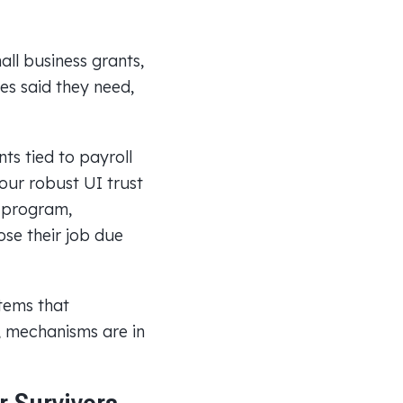
ll business grants,
es said they need,
ts tied to payroll
our robust UI trust
I program,
ose their job due
tems that
s, mechanisms are in