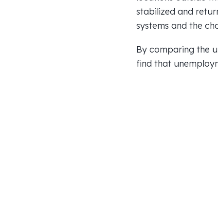
stabilized and retur
systems and the cho
By comparing the un
find that unemploym