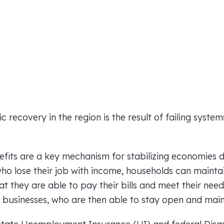
 recovery in the region is the result of failing syste
ts are a key mechanism for stabilizing economies dur
ho lose their job with income, households can mainta
at they are able to pay their bills and meet their need
 businesses, who are then able to stay open and maint