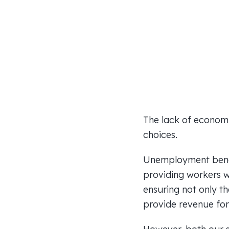
The lack of economic
choices.
Unemployment benefi
providing workers w
ensuring not only th
provide revenue for