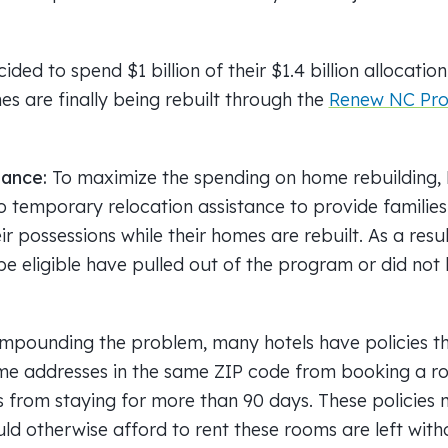
ided to spend $1 billion of their $1.4 billion allocatio
s are finally being rebuilt through the
Renew NC Pr
tance:
To maximize the spending on home rebuilding
o temporary relocation assistance to provide families 
ir possessions while their homes are rebuilt. As a resul
e eligible have pulled out of the program or did not
mpounding the problem, many hotels have policies th
me addresses in the same ZIP code from booking a ro
s from staying for more than 90 days. These policies 
ld otherwise afford to rent these rooms are left with