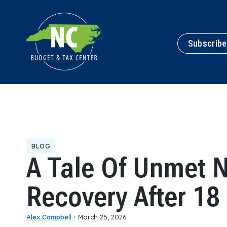
Subscribe
BLOG
A Tale Of Unmet 
Recovery After 1
Alex Campbell
•
March 25, 2026