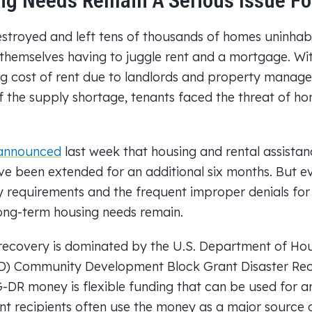
g Needs Remain A Serious Issue For
stroyed and left tens of thousands of homes uninhab
emselves having to juggle rent and a mortgage. With
ing cost of rent due to landlords and property mana
 the supply shortage, tenants faced the threat of ho
announced
last week that housing and rental assista
ve been extended for an additional six months. But ev
ty requirements and the frequent improper denials fo
long-term housing needs remain.
recovery is dominated by the U.S. Department of Ho
D) Community Development Block Grant Disaster Re
DR money is flexible funding that can be used for 
nt recipients often use the money as a major source 