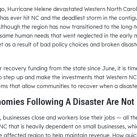
go, Hurricane Helene devastated Western North Carol
 has ever hit NC and the deadliest storm in the contig
Although the region has now transitioned to the long-
same human needs that went neglected in the early 
 as a result of bad policy choices and broken disast
 recovery funding from the state since June, it is tim
o step up and make the investments that Western NC
ems that allow communities to recover when a disaster
omies Following A Disaster Are Not 
, businesses close and workers lose their jobs — all th
 NC that is heavily dependent on small businesses, wh
e affected region to help maintain revenue. How quickl