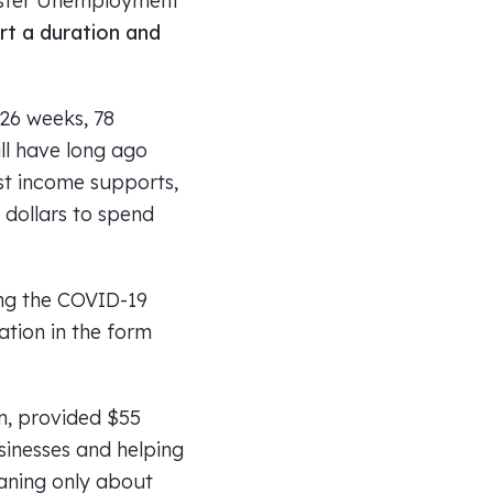
aster Unemployment
ort a duration and
26 weeks, 78
ll have long ago
st income supports,
 dollars to spend
ing the COVID-19
ation in the form
in, provided $55
usinesses and helping
eaning only about