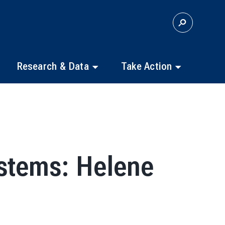
S
E
A
R
C
Research & Data
Take Action
H
stems: Helene