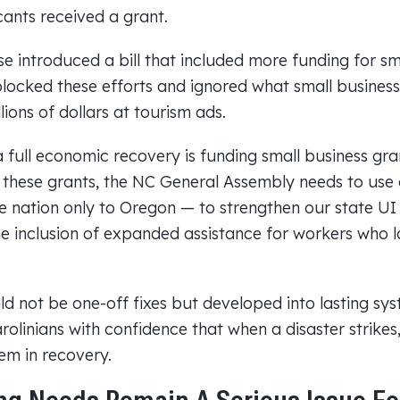
cants received a grant.
e introduced a bill that included more funding for sma
locked these efforts and ignored what small business
lions of dollars at tourism ads.
full economic recovery is funding small business gran
e these grants, the NC General Assembly needs to use 
e nation only to Oregon — to strengthen our state U
he inclusion of expanded assistance for workers who l
d not be one-off fixes but developed into lasting sys
rolinians with confidence that when a disaster strike
em in recovery.