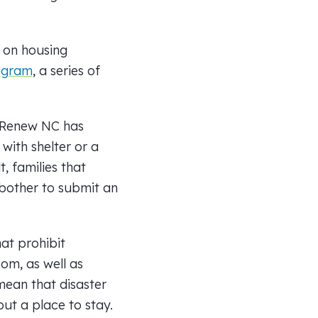
n on housing
ogram
, a series of
, Renew NC has
with shelter or a
t, families that
 bother to submit an
at prohibit
om, as well as
mean that disaster
out a place to stay.