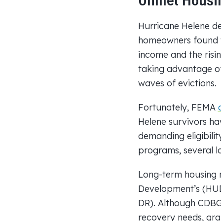
Unmet Housin
Hurricane Helene de
homeowners found th
income and the ris
taking advantage of
waves of evictions.
Fortunately, FEMA
Helene survivors ha
demanding eligibili
programs, several 
Long-term housing 
Development’s (HU
DR). Although CDBG-
recovery needs, gra