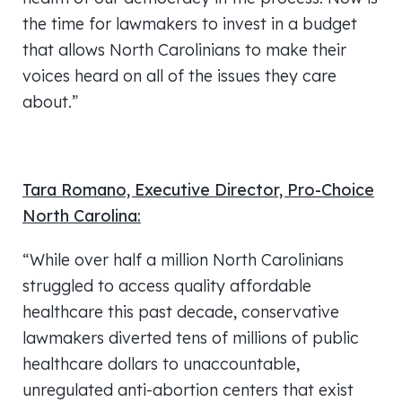
the time for lawmakers to invest in a budget
that allows North Carolinians to make their
voices heard on all of the issues they care
about.”
Tara Romano, Executive Director, Pro-Choice
North Carolina:
“While over half a million North Carolinians
struggled to access quality affordable
healthcare this past decade, conservative
lawmakers diverted tens of millions of public
healthcare dollars to unaccountable,
unregulated anti-abortion centers that exist