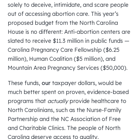
solely to deceive, intimidate, and scare people
out of accessing abortion care. This year’s
proposed budget from the North Carolina
House is no different: Anti-abortion centers are
slated to receive $11.3 million in public funds —
Carolina Pregnancy Care Fellowship ($6.25
million), Human Coalition ($5 million), and
Mountain Area Pregnancy Services ($50,000).
These funds,
our
taxpayer dollars, would be
much better spent on proven, evidence-based
programs that
actually
provide healthcare to
North Carolinians, such as the Nurse-Family
Partnership and the NC Association of Free
and Charitable Clinics. The people of North
Carolina deserve access to quality,