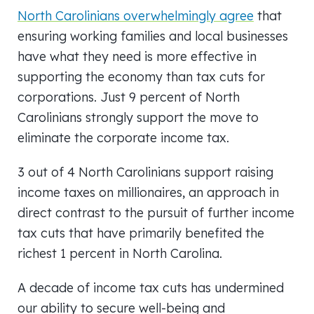
North Carolinians overwhelmingly agree
that
ensuring working families and local businesses
have what they need is more effective in
supporting the economy than tax cuts for
corporations. Just 9 percent of North
Carolinians strongly support the move to
eliminate the corporate income tax.
3 out of 4 North Carolinians support raising
income taxes on millionaires, an approach in
direct contrast to the pursuit of further income
tax cuts that have primarily benefited the
richest 1 percent in North Carolina.
A decade of income tax cuts has undermined
our ability to secure well-being and