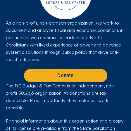
As a non-profit, non-partisan organization, we work to
document and analyze fiscal and economic conditions in
partnership with community leaders and North
Carolinians with lived experience of poverty to advance
systemic solutions through public policy that drive anti-
racist outcomes.
Donate
The NC Budget & Tax Center is an independent, non-
profit 501(c)3 organization. All donations are tax
deductible. Most importantly, they make our work
possible.
Financial information about this organization and a copy
of its license are available from the State Solicitation