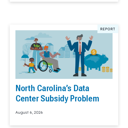
REPORT
North Carolina’s Data
Center Subsidy Problem
August 6, 2026
Read More