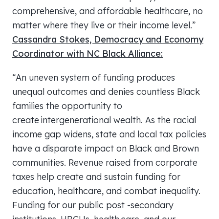
comprehensive, and affordable healthcare, no
matter where they live or their income level.”
Cassandra Stokes, Democracy and Economy
Coordinator with NC Black Alliance:
“An uneven system of funding produces
unequal outcomes and denies countless Black
families the opportunity to
create intergenerational wealth. As the racial
income gap widens, state and local tax policies
have a disparate impact on Black and Brown
communities. Revenue raised from corporate
taxes help create and sustain funding for
education, healthcare, and combat inequality.
Funding for our public post -secondary