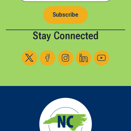
Subscribe
Stay Connected
Follow us on X
Follow us on Facebook
Follow us on Instagram
Follow us on LinkedIn
Follow us on YouT