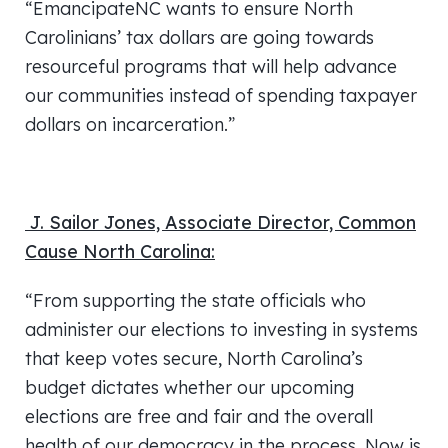
“EmancipateNC wants to ensure North
Carolinians’ tax dollars are going towards
resourceful programs that will help advance
our communities instead of spending taxpayer
dollars on incarceration.”
J. Sailor Jones, Associate Director, Common
Cause North Carolina:
“From supporting the state officials who
administer our elections to investing in systems
that keep votes secure, North Carolina’s
budget dictates whether our upcoming
elections are free and fair and the overall
health of our democracy in the process. Now is