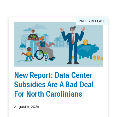
PRESS RELEASE
New Report: Data Center
Subsidies Are A Bad Deal
For North Carolinians
August 6, 2026
Read More