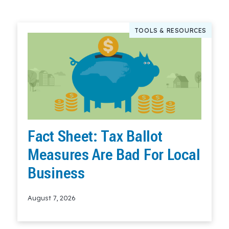
TOOLS & RESOURCES
Fact Sheet: Tax Ballot
Measures Are Bad For Local
Business
August 7, 2026
Read More