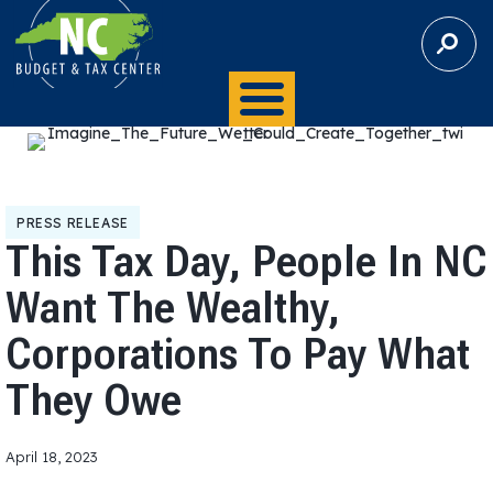
S
E
A
R
C
H
PRESS RELEASE
This Tax Day, People In NC
Want The Wealthy,
Corporations To Pay What
They Owe
April 18, 2023