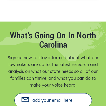
What’s Going On In North
Carolina
Sign up now to stay informed about what our
lawmakers are up to, the latest research and
analysis on what our state needs so all of our
families can thrive, and what you can do to
make your voice heard.​