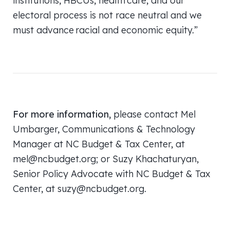
institutions, HBCUs, health care, and our
electoral process is not race neutral and we
must advance racial and economic equity.”
For more information,
please contact Mel
Umbarger, Communications & Technology
Manager at NC Budget & Tax Center, at
mel@ncbudget.org; or Suzy Khachaturyan,
Senior Policy Advocate with NC Budget & Tax
Center, at suzy@ncbudget.org.