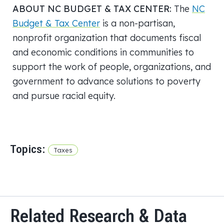
ABOUT NC BUDGET & TAX CENTER:
The
NC
Budget & Tax Center
is a non-partisan,
nonprofit organization that documents fiscal
and economic conditions in communities to
support the work of people, organizations, and
government to advance solutions to poverty
and pursue racial equity.
Topics:
Taxes
Related Research & Data