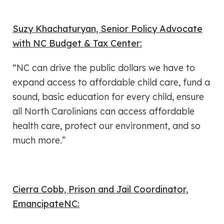
Suzy Khachaturyan, Senior Policy Advocate
with NC Budget & Tax Center:
“NC can drive the public dollars we have to
expand access to affordable child care, fund a
sound, basic education for every child, ensure
all North Carolinians can access affordable
health care, protect our environment, and so
much more.”
Cierra Cobb, Prison and Jail Coordinator,
EmancipateNC: