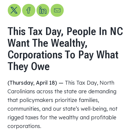
Share on X
Share on Facebook
Share on LinkedIn
Send us an email
This Tax Day, People In NC
Want The Wealthy,
Corporations To Pay What
They Owe
(Thursday, April 18) —
This Tax Day, North
Carolinians across the state are demanding
that policymakers prioritize families,
communities, and our state’s well-being, not
rigged taxes for the wealthy and profitable
corporations.