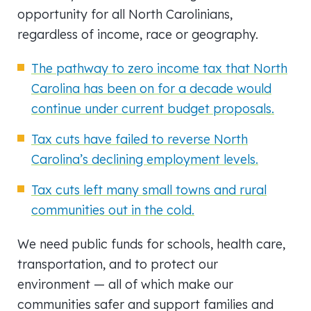
opportunity for all North Carolinians,
regardless of income, race or geography.
The pathway to zero income tax that North
Carolina has been on for a decade would
continue under current budget proposals.
Tax cuts have failed to reverse North
Carolina’s declining employment levels.
Tax cuts left many small towns and rural
communities out in the cold.
We need public funds for schools, health care,
transportation, and to protect our
environment — all of which make our
communities safer and support families and