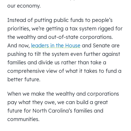
our economy.
Instead of putting public funds to people’s
priorities, we’re getting a tax system rigged for
the wealthy and out-of-state corporations.
And now,
leaders in the House
and Senate are
pushing to tilt the system even further against
families and divide us rather than take a
comprehensive view of what it takes to fund a
better future.
When we make the wealthy and corporations
pay what they owe, we can build a great
future for North Carolina’s families and
communities.