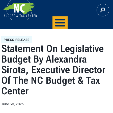
S
E
A
R
C
H
PRESS RELEASE
Statement On Legislative
Budget By Alexandra
Sirota, Executive Director
Of The NC Budget & Tax
Center
June 30, 2026