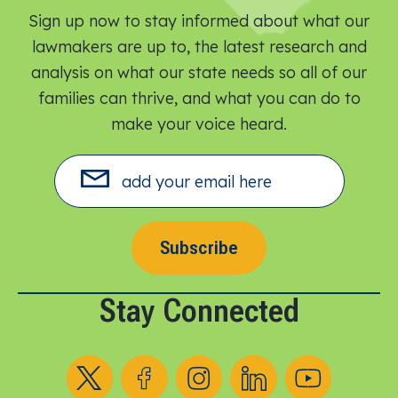
Sign up now to stay informed about what our
lawmakers are up to, the latest research and
analysis on what our state needs so all of our
families can thrive, and what you can do to
make your voice heard.​
Subscribe
Stay Connected
Follow us on X
Follow us on Facebook
Follow us on Instagram
Follow us on LinkedIn
Follow us on YouT