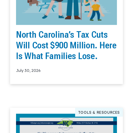
North Carolina’s Tax Cuts
Will Cost $900 Million. Here
Is What Families Lose.
July 30, 2026
Read More
TOOLS & RESOURCES