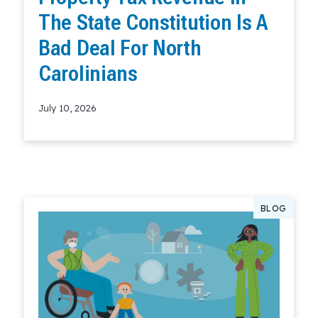
The State Constitution Is A
Bad Deal For North
Carolinians
July 10, 2026
Read More
BLOG