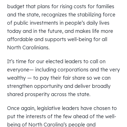
budget that plans for rising costs for families
and the state, recognizes the stabilizing force
of public investments in people’s daily lives
today and in the future, and makes life more
affordable and supports well-being for all
North Carolinians.
It’s time for our elected leaders to call on
everyone— including corporations and the very
wealthy — to pay their fair share so we can
strengthen opportunity and deliver broadly
shared prosperity across the state.
Once again, legislative leaders have chosen to
put the interests of the few ahead of the well-
being of North Carolina’s people and