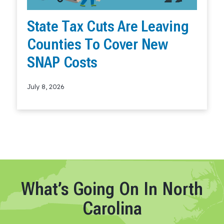
State Tax Cuts Are Leaving
Counties To Cover New
SNAP Costs
July 8, 2026
Read More
What’s Going On In North
Carolina