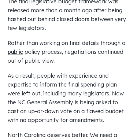
The final legislative budget framework was
released more than a month ago after being
hashed out behind closed doors between very
few legislators.
Rather than working on final details through a
public
policy process, negotiations continued
out of public view.
As a result, people with experience and
expertise to inform the final spending plan
were left out, including many legislators. Now
the NC General Assembly is being asked to
cast an up-or-down vote on a flawed budget
with no opportunity for amendments.
North Carolina deserves better. We need a