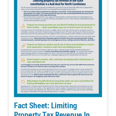
Fact Sheet: Limiting
Property Tax Revenue In