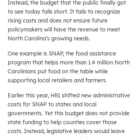
Instead, the budget that the public finally got
to see today falls short. It fails to recognize
rising costs and does not ensure future
policymakers will have the revenue to meet
North Carolina’s growing needs.
One example is SNAP, the food assistance
program that helps more than 1.4 million North
Carolinians put food on the table while
supporting local retailers and farmers.
Earlier this year, HR1 shifted new administrative
costs for SNAP to states and local
governments. Yet this budget does not provide
state funding to help counties cover those
costs. Instead, legislative leaders would leave