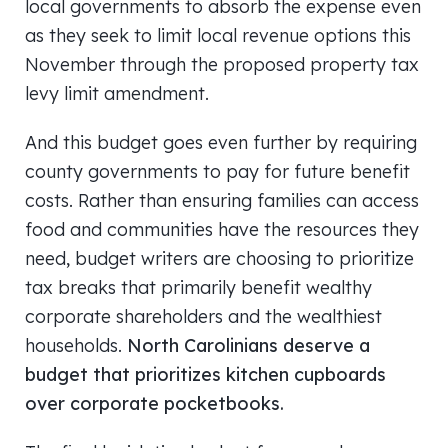
local governments to absorb the expense even
as they seek to limit local revenue options this
November through the proposed property tax
levy limit amendment.
And this budget goes even further by requiring
county governments to pay for future benefit
costs. Rather than ensuring families can access
food and communities have the resources they
need, budget writers are choosing to prioritize
tax breaks that primarily benefit wealthy
corporate shareholders and the wealthiest
households.
North Carolinians deserve a
budget that prioritizes kitchen cupboards
over corporate pocketbooks.