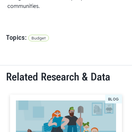
communities.
Topics:
Budget
Related Research & Data
BLOG