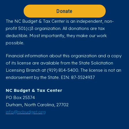
Donate
The NC Budget & Tax Center is an independent, non-
profit 501(c)3 organization. All donations are tax
deductible. Most importantly, they make our work
possible.
Financial information about this organization and a copy
of its license are available from the State Solicitation
Licensing Branch at (919) 814-5400. The license is not an
endorsement by the State. EIN: 87-3524937
NC Budget & Tax Center
PO Box 25374
Durham, North Carolina, 27702​
info@ncbudget.org