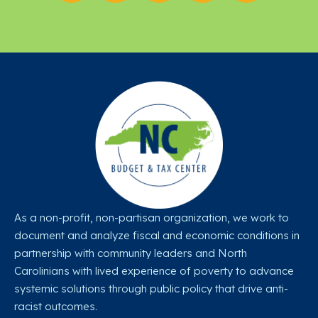
As a non-profit, non-partisan organization, we work to
document and analyze fiscal and economic conditions in
partnership with community leaders and North
Carolinians with lived experience of poverty to advance
systemic solutions through public policy that drive anti-
racist outcomes.