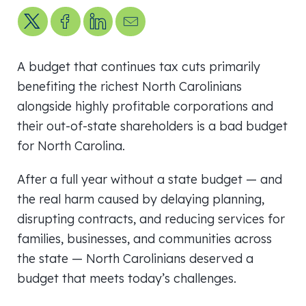
Share on X
Share on Facebook
Share on LinkedIn
Send us an email
A budget that continues tax cuts primarily
benefiting the richest North Carolinians
alongside highly profitable corporations and
their out-of-state shareholders is a bad budget
for North Carolina.
After a full year without a state budget — and
the real harm caused by delaying planning,
disrupting contracts, and reducing services for
families, businesses, and communities across
the state — North Carolinians deserved a
budget that meets today’s challenges.