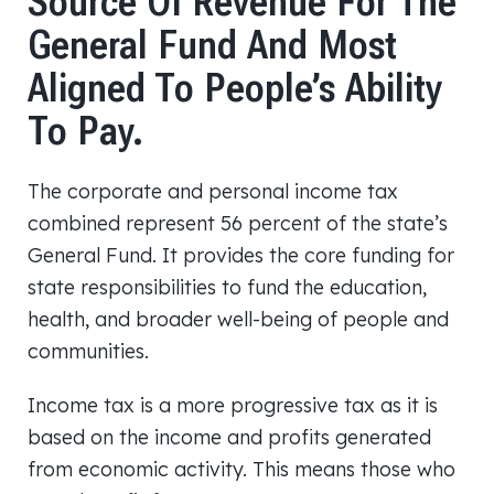
Source Of Revenue For The
General Fund And Most
Aligned To People’s Ability
To Pay.
The corporate and personal income tax
combined represent 56 percent of the state’s
General Fund. It provides the core funding for
state responsibilities to fund the education,
health, and broader well-being of people and
communities.
Income tax is a more progressive tax as it is
based on the income and profits generated
from economic activity. This means those who