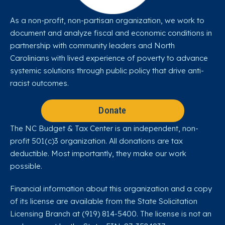
As a non-profit, non-partisan organization, we work to
document and analyze fiscal and economic conditions in
partnership with community leaders and North
Carolinians with lived experience of poverty to advance
systemic solutions through public policy that drive anti-
racist outcomes.
Donate
The NC Budget & Tax Center is an independent, non-
profit 501(c)3 organization. All donations are tax
deductible. Most importantly, they make our work
possible.
Financial information about this organization and a copy
of its license are available from the State Solicitation
Licensing Branch at (919) 814-5400. The license is not an