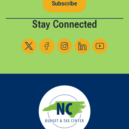
Subscribe
Stay Connected
Follow us on X
Follow us on Facebook
Follow us on Instagram
Follow us on LinkedIn
Follow us on YouT