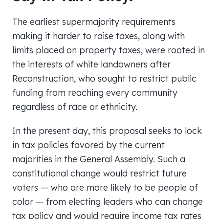
The earliest supermajority requirements
making it harder to raise taxes, along with
limits placed on property taxes, were rooted in
the interests of white landowners after
Reconstruction, who sought to restrict public
funding from reaching every community
regardless of race or ethnicity.
In the present day, this proposal seeks to lock
in tax policies favored by the current
majorities in the General Assembly. Such a
constitutional change would restrict future
voters — who are more likely to be people of
color — from electing leaders who can change
tax policy and would require income tax rates