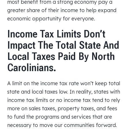
most benefit from a strong economy pay a
greater share of their income to help expand
economic opportunity for everyone.
Income Tax Limits Don’t
Impact The Total State And
Local Taxes Paid By North
Carolinians.
A limit on the income tax rate won’t keep total
state and local taxes low. In reality, states with
income tax limits or no income tax tend to rely
more on sales taxes, property taxes, and fees
to fund the programs and services that are
necessary to move our communities forward.