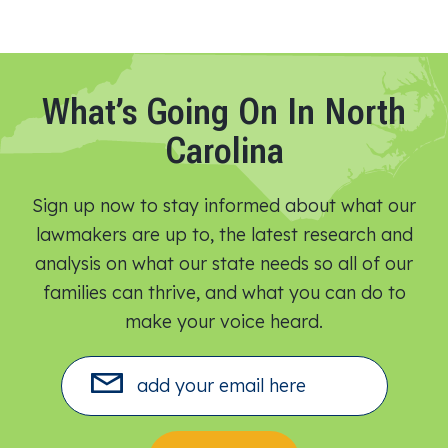
What’s Going On In North
Carolina
Sign up now to stay informed about what our
lawmakers are up to, the latest research and
analysis on what our state needs so all of our
families can thrive, and what you can do to
make your voice heard.​