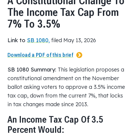
A Constitutional Change To
The Income Tax Cap From
7% To 3.5%
Link to
SB 1080,
filed May 13, 2026
Download a PDF of this brief
SB 1080 Summary:
This legislation proposes a
constitutional amendment on the November
ballot asking voters to approve a 3.5% income
tax cap, down from the current 7%, that locks
in tax changes made since 2013.
An Income Tax Cap Of 3.5
Percent Would: