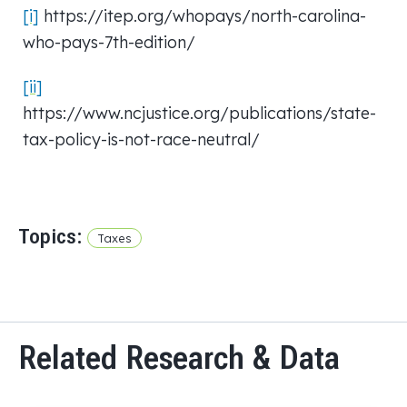
[i]
https://itep.org/whopays/north-carolina-
who-pays-7th-edition/
[ii]
https://www.ncjustice.org/publications/state-
tax-policy-is-not-race-neutral/
Topics:
Taxes
Related Research & Data