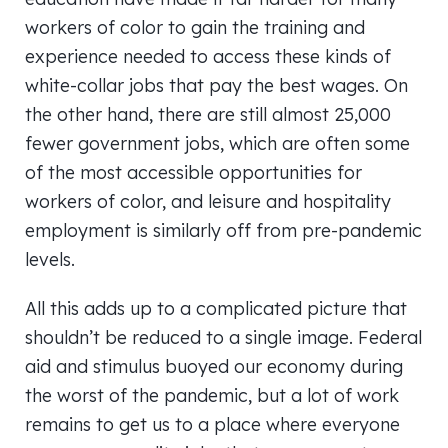
workers of color to gain the training and
experience needed to access these kinds of
white-collar jobs that pay the best wages. On
the other hand, there are still almost 25,000
fewer government jobs, which are often some
of the most accessible opportunities for
workers of color, and leisure and hospitality
employment is similarly off from pre-pandemic
levels.
All this adds up to a complicated picture that
shouldn’t be reduced to a single image. Federal
aid and stimulus buoyed our economy during
the worst of the pandemic, but a lot of work
remains to get us to a place where everyone