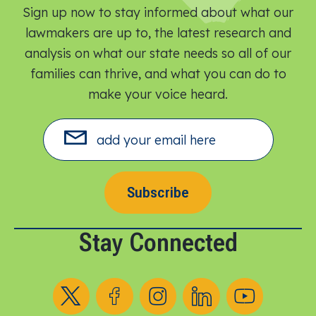
Sign up now to stay informed about what our
lawmakers are up to, the latest research and
analysis on what our state needs so all of our
families can thrive, and what you can do to
make your voice heard.​
Subscribe
Stay Connected
Follow us on X
Follow us on Facebook
Follow us on Instagram
Follow us on LinkedIn
Follow us on YouT