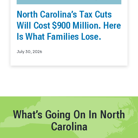
North Carolina’s Tax Cuts
Will Cost $900 Million. Here
Is What Families Lose.
July 30, 2026
Read More
What’s Going On In North
Carolina