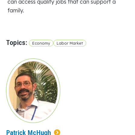
can access quality jobs that can support a
family.
Topics:
Economy
Labor Market
Patrick McHugh