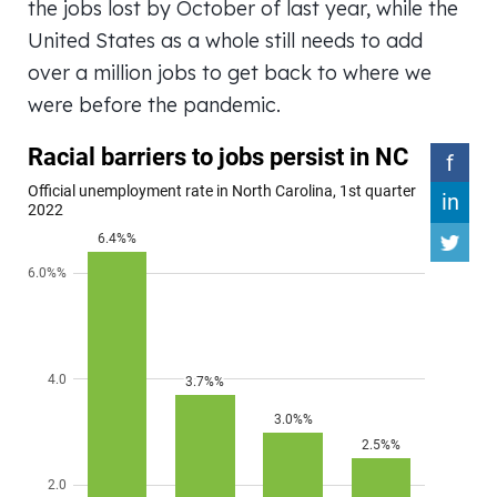
the jobs lost by October of last year, while the
United States as a whole still needs to add
over a million jobs to get back to where we
were before the pandemic.