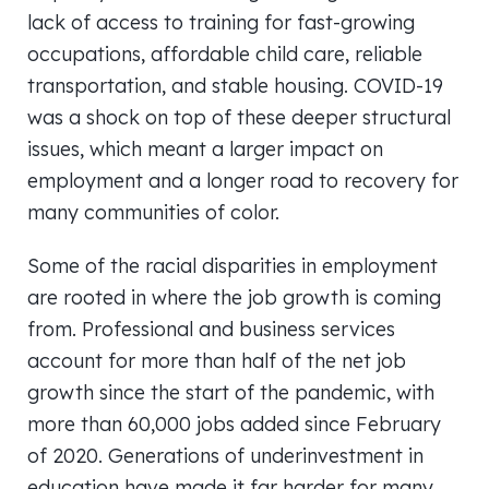
lack of access to training for fast-growing
occupations, affordable child care, reliable
transportation, and stable housing. COVID-19
was a shock on top of these deeper structural
issues, which meant a larger impact on
employment and a longer road to recovery for
many communities of color.
Some of the racial disparities in employment
are rooted in where the job growth is coming
from. Professional and business services
account for more than half of the net job
growth since the start of the pandemic, with
more than 60,000 jobs added since February
of 2020. Generations of underinvestment in
education have made it far harder for many