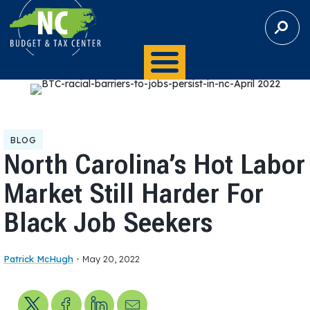
S
E
A
R
C
H
BLOG
North Carolina’s Hot Labor
Market Still Harder For
Black Job Seekers
Patrick McHugh
•
May 20, 2022
Share on X
Share on Facebook
Share on LinkedIn
Send us an email