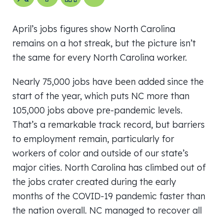
April’s jobs figures show North Carolina
remains on a hot streak, but the picture isn’t
the same for every North Carolina worker.
Nearly 75,000 jobs have been added since the
start of the year, which puts NC more than
105,000 jobs above pre-pandemic levels.
That’s a remarkable track record, but barriers
to employment remain, particularly for
workers of color and outside of our state’s
major cities. North Carolina has climbed out of
the jobs crater created during the early
months of the COVID-19 pandemic faster than
the nation overall. NC managed to recover all