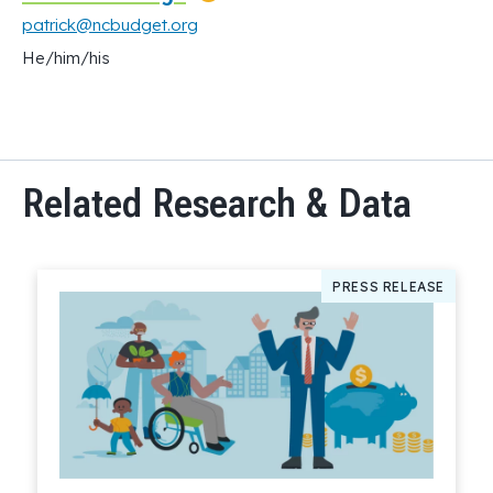
patrick@ncbudget.org
He/him/his
Related Research & Data
PRESS RELEASE