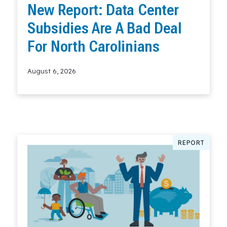
New Report: Data Center
Subsidies Are A Bad Deal
For North Carolinians
August 6, 2026
Read More
REPORT