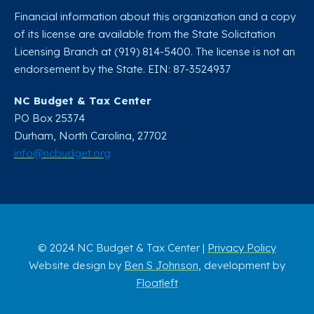
Financial information about this organization and a copy
of its license are available from the State Solicitation
Licensing Branch at (919) 814-5400. The license is not an
endorsement by the State. EIN: 87-3524937
NC Budget & Tax Center
PO Box 25374
Durham, North Carolina, 27702​
info@ncbudget.org
© 2024 NC Budget & Tax Center |
Privacy Policy
Website design by
Ben S Johnson
, development by
Floatleft