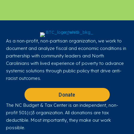
As a non-profit, non-partisan organization, we work to
document and analyze fiscal and economic conditions in
partnership with community leaders and North
Carolinians with lived experience of poverty to advance
systemic solutions through public policy that drive anti-
racist outcomes.
Donate
The NC Budget & Tax Center is an independent, non-
profit 501(c)3 organization. All donations are tax
deductible. Most importantly, they make our work
possible.