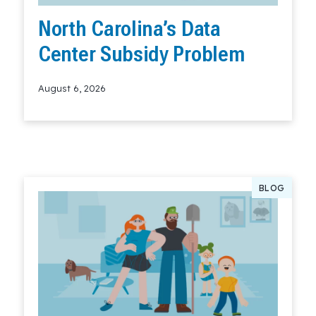
North Carolina’s Data
Center Subsidy Problem
August 6, 2026
Read More
BLOG