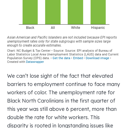
We can’t lose sight of the fact that elevated
barriers to employment continue to face many
workers of color. The unemployment rate for
Black North Carolinians in the first quarter of
this year was still above 6 percent, more than
double the rate for white workers. This
disparity is rooted in longstanding issues like