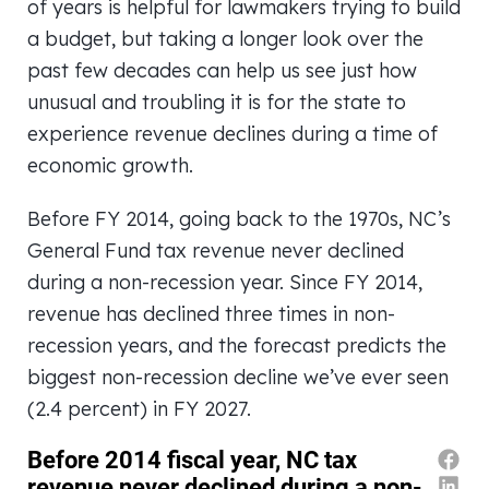
of years is helpful for lawmakers trying to build
a budget, but taking a longer look over the
past few decades can help us see just how
unusual and troubling it is for the state to
experience revenue declines during a time of
economic growth.
Before FY 2014, going back to the 1970s, NC’s
General Fund tax revenue never declined
during a non-recession year. Since FY 2014,
revenue has declined three times in non-
recession years, and the forecast predicts the
biggest non-recession decline we’ve ever seen
(2.4 percent) in FY 2027.