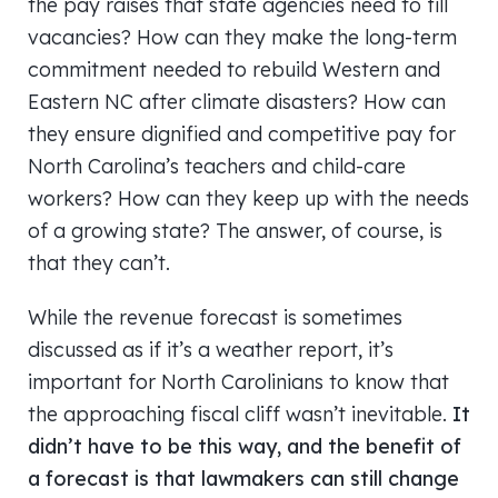
the pay raises that state agencies need to fill
vacancies? How can they make the long-term
commitment needed to rebuild Western and
Eastern NC after climate disasters? How can
they ensure dignified and competitive pay for
North Carolina’s teachers and child-care
workers? How can they keep up with the needs
of a growing state? The answer, of course, is
that they can’t.
While the revenue forecast is sometimes
discussed as if it’s a weather report, it’s
important for North Carolinians to know that
the approaching fiscal cliff wasn’t inevitable.
It
didn’t have to be this way, and the benefit of
a forecast is that lawmakers can still change