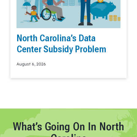
North Carolina’s Data
Center Subsidy Problem
August 6, 2026
Read More
What’s Going On In North