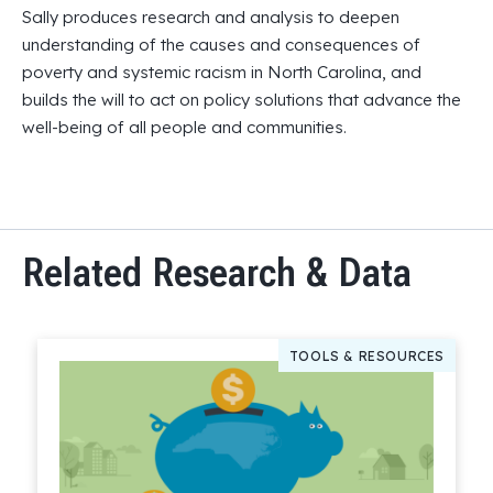
Sally produces research and analysis to deepen
understanding of the causes and consequences of
poverty and systemic racism in North Carolina, and
builds the will to act on policy solutions that advance the
well-being of all people and communities.
Related Research & Data
TOOLS & RESOURCES