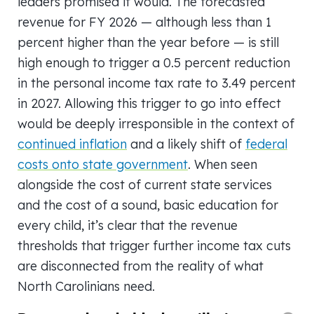
leaders promised it would. The forecasted
revenue for FY 2026 — although less than 1
percent higher than the year before — is still
high enough to trigger a 0.5 percent reduction
in the personal income tax rate to 3.49 percent
in 2027. Allowing this trigger to go into effect
would be deeply irresponsible in the context of
continued inflation
and a likely shift of
federal
costs onto state government
. When seen
alongside the cost of current state services
and the cost of a sound, basic education for
every child, it’s clear that the revenue
thresholds that trigger further income tax cuts
are disconnected from the reality of what
North Carolinians need.