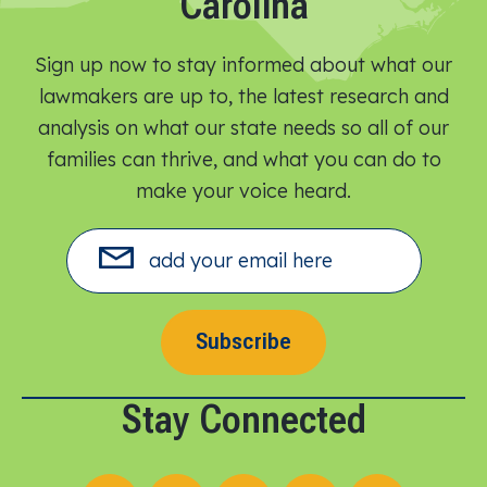
Carolina
Sign up now to stay informed about what our
lawmakers are up to, the latest research and
analysis on what our state needs so all of our
families can thrive, and what you can do to
make your voice heard.​
Subscribe
Stay Connected
Follow us on X
Follow us on Facebook
Follow us on Instagram
Follow us on LinkedIn
Follow us on YouT