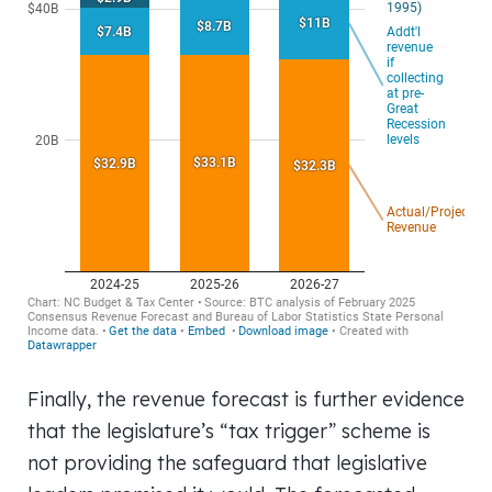
Finally, the revenue forecast is further evidence
that the legislature’s “tax trigger” scheme is
not providing the safeguard that legislative