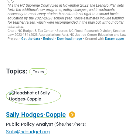
Topics:
Taxes
Sally Hodges-Copple
Public Policy Analyst
(She/her/hers)
Sally@ncbudget.org