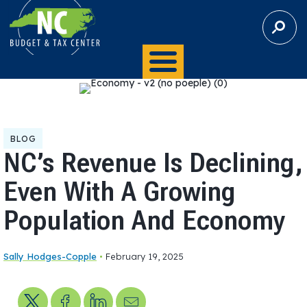
S
E
A
R
C
H
BLOG
NC’s Revenue Is Declining,
Even With A Growing
Population And Economy
Sally Hodges-Copple
•
February 19, 2025
Share on X
Share on Facebook
Share on LinkedIn
Send us an email