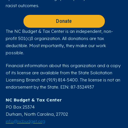
racist outcomes.
Donate
The NC Budget & Tax Center is an independent, non-
profit 501(c)3 organization. All donations are tax
deductible. Most importantly, they make our work
possible.
Financial information about this organization and a copy
of its license are available from the State Solicitation
Licensing Branch at (919) 814-5400. The license is not an
endorsement by the State. EIN: 87-3524937
NC Budget & Tax Center
PO Box 25374
Durham, North Carolina, 27702​
info@ncbudget.org