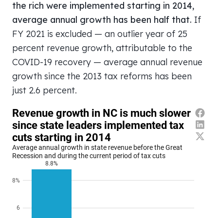
the rich were implemented starting in 2014,
average annual growth has been half that.
If
FY 2021 is excluded — an outlier year of 25
percent revenue growth, attributable to the
COVID-19 recovery — average annual revenue
growth since the 2013 tax reforms has been
just 2.6 percent.