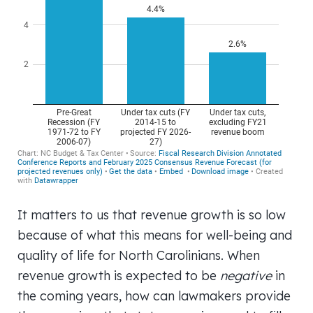
It matters to us that revenue growth is so low
because of what this means for well-being and
quality of life for North Carolinians. When
revenue growth is expected to be
negative
in
the coming years, how can lawmakers provide