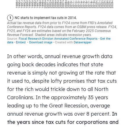
In other words, annual revenue growth data
going back decades indicates that state
revenue is simply not growing at the rate that
it used to, despite lofty promises that tax cuts
for the rich would trickle down to all North
Carolinians. In the approximately 35 years
leading up to the Great Recession, average
annual revenue growth was over 8 percent.
In
the years since tax cuts for corporations and