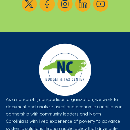
As a non-profit, non-partisan organization, we work to
document and analyze fiscal and economic conditions in
partnership with community leaders and North
Carolinians with lived experience of poverty to advance
systemic solutions through public policy that drive anti-