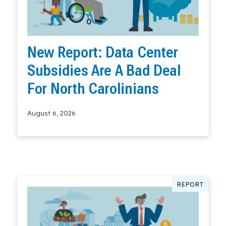
New Report: Data Center
Subsidies Are A Bad Deal
For North Carolinians
August 6, 2026
Read More
REPORT