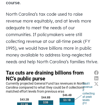
course.
North Carolina’s tax code used to raise
revenue more equitably, and at levels more
adequate to meet the needs of our
communities. If policymakers were still
collecting revenue at our all-time peak (FY
1995), we would have billions more in public
money available to address long-neglected
needs and help North Carolina’s families thrive.