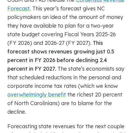
Forecast
. This year’s forecast gives NC
policymakers an idea of the amount of money
they have available to plan for a two-year
state budget covering Fiscal Years 2025-26
(FY 2026) and 2026-27 (FY 2027).
This
forecast shows revenues growing just 0.5
percent in FY 2026 before declining 2.4
percent in FY 2027.
The state’s economists say
that scheduled reductions in the personal and
corporate income tax rates (which we know
overwhelmingly benefit
the richest 20 percent
of North Carolinians) are to blame for the
decline.
Forecasting state revenues for the next couple