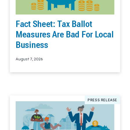
Fact Sheet: Tax Ballot
Measures Are Bad For Local
Business
August 7, 2026
Read More
PRESS RELEASE