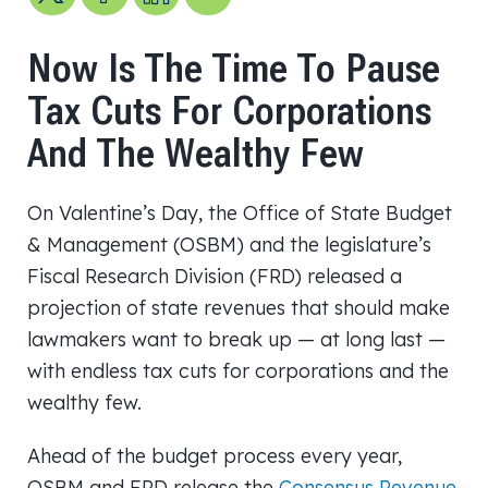
Now Is The Time To Pause
Tax Cuts For Corporations
And The Wealthy Few
On Valentine’s Day, the Office of State Budget
& Management (OSBM) and the legislature’s
Fiscal Research Division (FRD) released a
projection of state revenues that should make
lawmakers want to break up — at long last —
with endless tax cuts for corporations and the
wealthy few.
Ahead of the budget process every year,
OSBM and FRD release the
Consensus Revenue