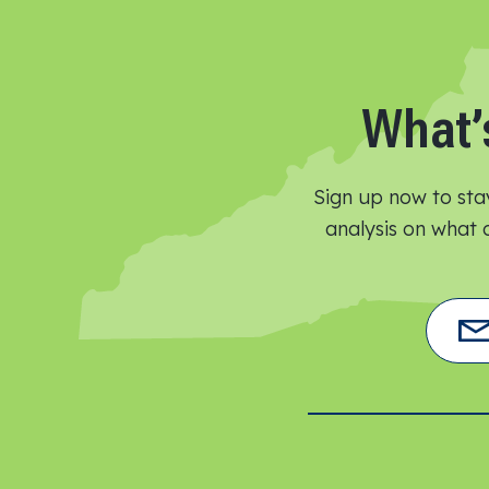
What’
Sign up now to sta
analysis on what o