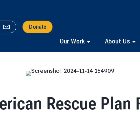
Donate
Our Work
About Us
erican Rescue Plan 