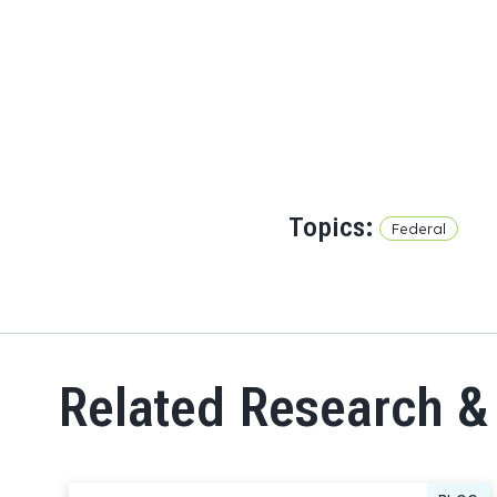
Topics:
Federal
Related Research &