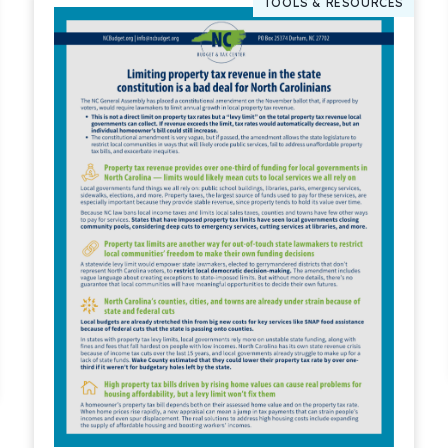
TOOLS & RESOURCES