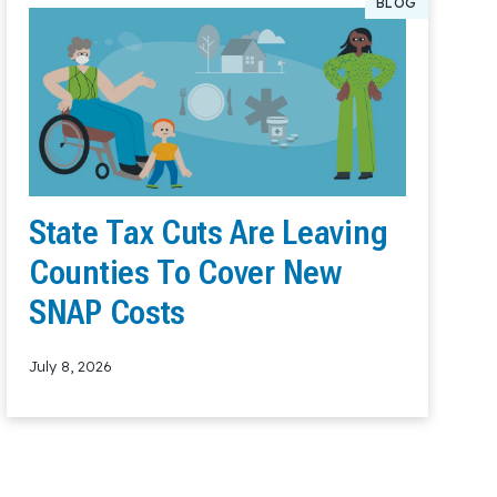
BLOG
State Tax Cuts Are Leaving
Counties To Cover New
SNAP Costs
July 8, 2026
Read More