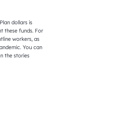
lan dollars is
nt these funds. For
line workers, as
 pandemic. You can
 the stories