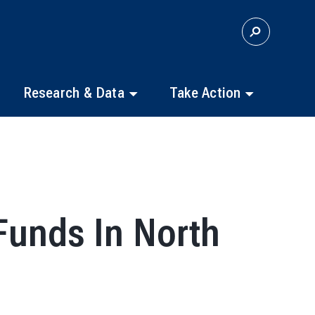
S
E
A
R
C
Research & Data
Take Action
H
Funds In North