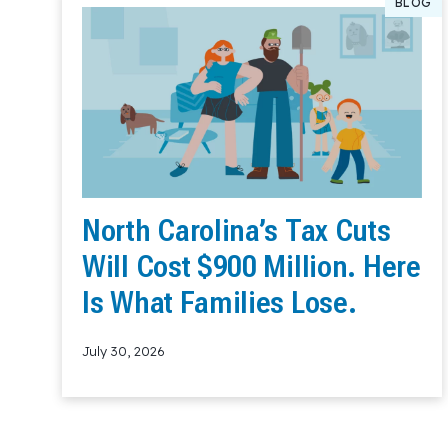
BLOG
North Carolina’s Tax Cuts
Will Cost $900 Million. Here
Is What Families Lose.
July 30, 2026
Read More