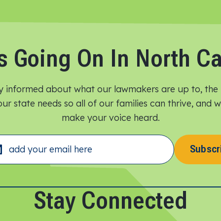
s Going On In North Ca
y informed about what our lawmakers are up to, the 
ur state needs so all of our families can thrive, and
make your voice heard.​
Subscr
Stay Connected