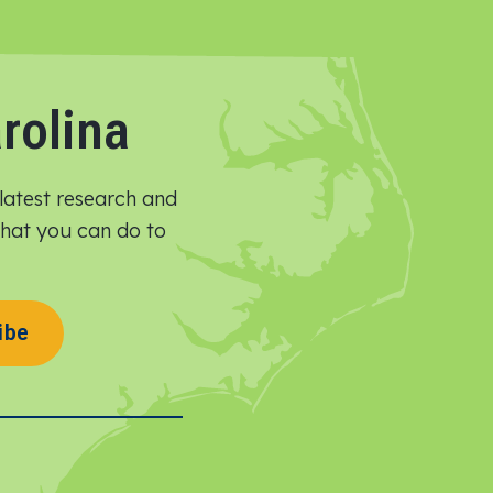
rolina
latest research and
 what you can do to
ibe