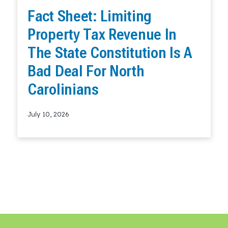
Fact Sheet: Limiting
Property Tax Revenue In
The State Constitution Is A
Bad Deal For North
Carolinians
July 10, 2026
Read More