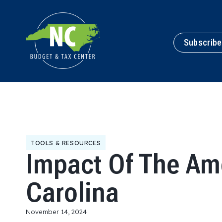
Subscribe
TOOLS & RESOURCES
Impact Of The Am
Carolina
November 14, 2024