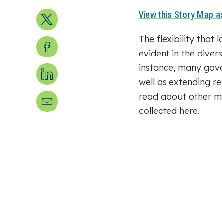
View this Story Map as
Share on X
The flexibility that
Share on Facebook
evident in the diver
instance, many gov
Share on LinkedIn
well as extending re
read about other mo
Send us an email
collected here.