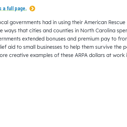
 a full page.
 local governments had in using their American Rescue P
se ways that cities and counties in North Carolina spe
ernments extended bonuses and premium pay to front
lief aid to small businesses to help them survive the
re creative examples of these ARPA dollars at work in