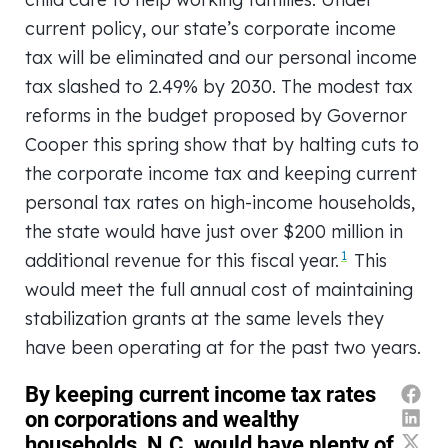
current policy, our state’s corporate income
tax will be eliminated and our personal income
tax slashed to 2.49% by 2030. The modest tax
reforms in the budget proposed by Governor
Cooper this spring show that by halting cuts to
the corporate income tax and keeping current
personal tax rates on high-income households,
the state would have just over $200 million in
1
additional revenue for this fiscal year.
This
would meet the full annual cost of maintaining
stabilization grants at the same levels they
have been operating at for the past two years.