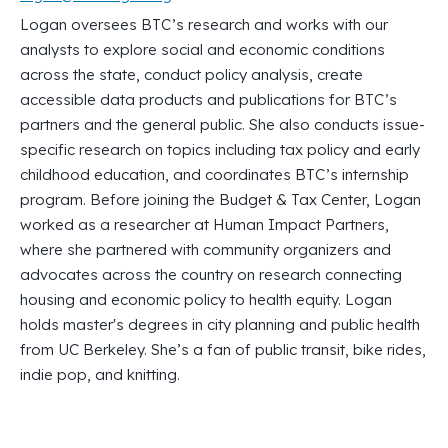
Logan oversees BTC’s research and works with our
analysts to explore social and economic conditions
across the state, conduct policy analysis, create
accessible data products and publications for BTC’s
partners and the general public. She also conducts issue-
specific research on topics including tax policy and early
childhood education, and coordinates BTC’s internship
program. Before joining the Budget & Tax Center, Logan
worked as a researcher at Human Impact Partners,
where she partnered with community organizers and
advocates across the country on research connecting
housing and economic policy to health equity. Logan
holds master's degrees in city planning and public health
from UC Berkeley. She’s a fan of public transit, bike rides,
indie pop, and knitting.