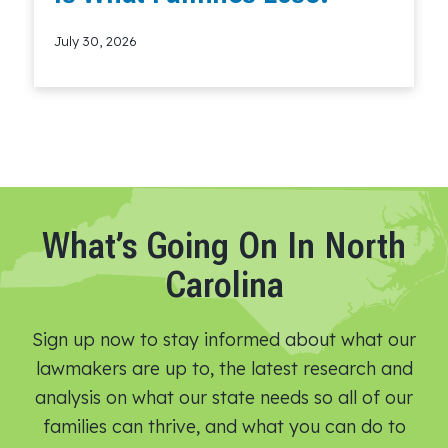
July 30, 2026
Read More
What’s Going On In North
Carolina
Sign up now to stay informed about what our
lawmakers are up to, the latest research and
analysis on what our state needs so all of our
families can thrive, and what you can do to