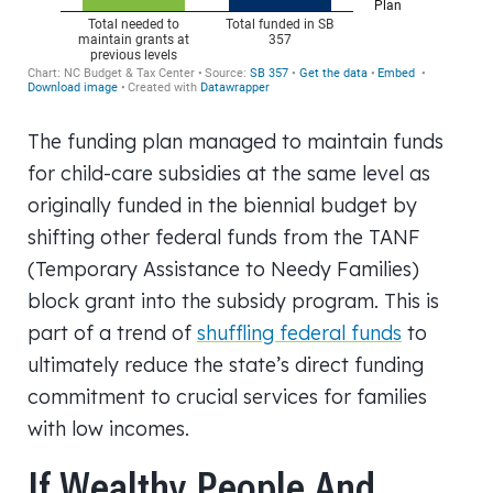
The funding plan managed to maintain funds
for child-care subsidies at the same level as
originally funded in the biennial budget by
shifting other federal funds from the TANF
(Temporary Assistance to Needy Families)
block grant into the subsidy program. This is
part of a trend of
shuffling federal funds
to
ultimately reduce the state’s direct funding
commitment to crucial services for families
with low incomes.
If Wealthy People And