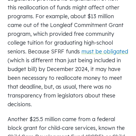
this reallocation of funds might affect other
programs. For example, about $13 million
came out of the Longleaf Commitment Grant
program, which provided free community
college tuition for graduating high-school
seniors. Because SFRF funds
must be obligated
(which is different than just being included in
budget bill) by December 2024, it may have
been necessary to reallocate money to meet
that deadline, but, as usual, there was no
transparency from legislators about these
decisions.
Another $25.5 million came from a federal
block grant for child-care services, known the