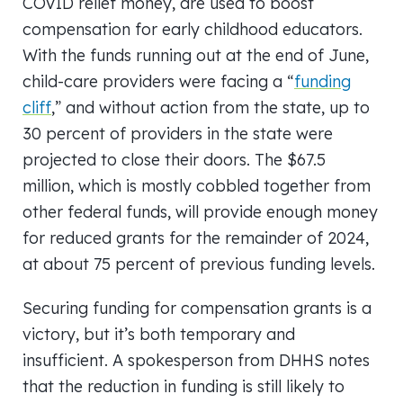
COVID relief money, are used to boost
compensation for early childhood educators.
With the funds running out at the end of June,
child-care providers were facing a “
funding
cliff
,” and without action from the state, up to
30 percent of providers in the state were
projected to close their doors. The $67.5
million, which is mostly cobbled together from
other federal funds, will provide enough money
for reduced grants for the remainder of 2024,
at about 75 percent of previous funding levels.
Securing funding for compensation grants is a
victory, but it’s both temporary and
insufficient. A spokesperson from DHHS notes
that the reduction in funding is still likely to