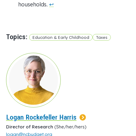
households.
↩︎
Topics:
Education & Early Childhood
Taxes
Logan Rockefeller Harris
Director of Research
(She/her/hers)
logan@ncbudget.org