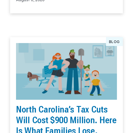
Read More
BLOG
North Carolina’s Tax Cuts
Will Cost $900 Million. Here
Is What Families Lose.