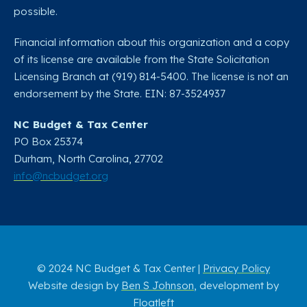
possible.
Financial information about this organization and a copy
of its license are available from the State Solicitation
Licensing Branch at (919) 814-5400. The license is not an
endorsement by the State. EIN: 87-3524937
NC Budget & Tax Center
PO Box 25374
Durham, North Carolina, 27702​
info@ncbudget.org
© 2024 NC Budget & Tax Center |
Privacy Policy
Website design by
Ben S Johnson
, development by
Floatleft