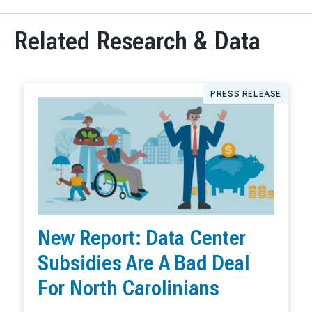
Related Research & Data
PRESS RELEASE
New Report: Data Center
Subsidies Are A Bad Deal
For North Carolinians