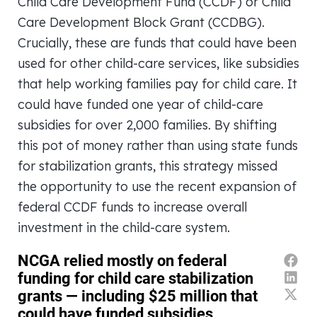
Child Care Development Fund (CCDF) or Child
Care Development Block Grant (CCDBG).
Crucially, these are funds that could have been
used for other child-care services, like subsidies
that help working families pay for child care. It
could have funded one year of child-care
subsidies for over 2,000 families. By shifting
this pot of money rather than using state funds
for stabilization grants, this strategy missed
the opportunity to use the recent expansion of
federal CCDF funds to increase overall
investment in the child-care system.