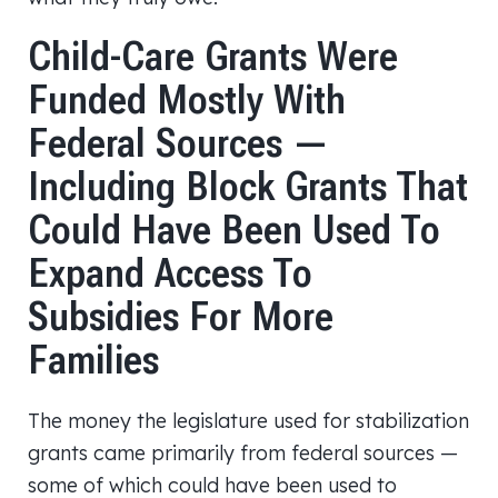
Child-Care Grants Were
Funded Mostly With
Federal Sources —
Including Block Grants That
Could Have Been Used To
Expand Access To
Subsidies For More
Families
The money the legislature used for stabilization
grants came primarily from federal sources —
some of which could have been used to