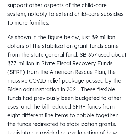
support other aspects of the child-care
system, notably to extend child-care subsidies
to more families.
As shown in the figure below, just $9 million
dollars of the stabilization grant funds came
from the state general fund. SB 357 used about
$33 million in State Fiscal Recovery Funds
(SFRF) from the American Rescue Plan, the
massive COVID relief package passed by the
Biden administration in 2021. These flexible
funds had previously been budgeted to other
uses, and the bill reduced SFRF funds from
eight different line items to cobble together
the funds redirected to stabilization grants.
Legislators provided no explanation of how