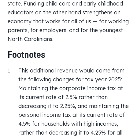
state. Funding child care and early childhood
educators on the other hand strengthens an
economy that works for all of us — for working
parents, for employers, and for the youngest
North Carolinians.
Footnotes
1
This additional revenue would come from
the following changes for tax year 2025:
Maintaining the corporate income tax at
its current rate of 2.5% rather than
decreasing it to 2.25%, and maintaining the
personal income tax at its current rate of
4.5% for households with high incomes,
rather than decreasing it to 4.25% for all