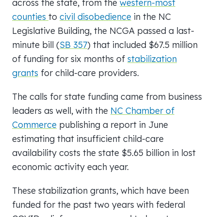
across the state, from the
western-most
counties
to
civil disobedience
in the NC
Legislative Building, the NCGA passed a last-
minute bill (
SB 357
) that included $67.5 million
of funding for six months of
stabilization
grants
for child-care providers.
The calls for state funding came from business
leaders as well, with the
NC Chamber of
Commerce
publishing a report in June
estimating that insufficient child-care
availability costs the state $5.65 billion in lost
economic activity each year.
These stabilization grants, which have been
funded for the past two years with federal