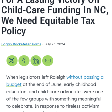
Child-Care Funding In NC,
We Need Equitable Tax
Policy
Logan Rockefeller Harris
•
July 26, 2024
Share on X
Share on Facebook
Share on LinkedIn
Send us an email
When legislators left Raleigh
without passing a
budget
at the end of June, early childhood
educators and child-care advocates were one
of the few groups with something meaningful
to celebrate. In response to tireless activism