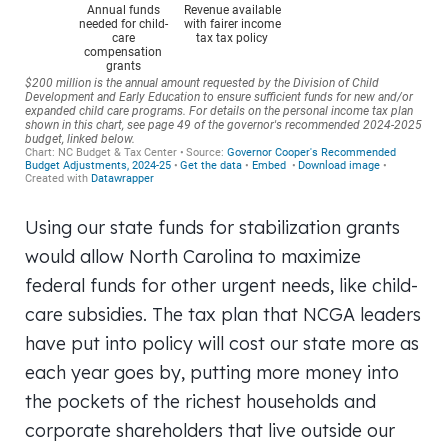
Using our state funds for stabilization grants
would allow North Carolina to maximize
federal funds for other urgent needs, like child-
care subsidies. The tax plan that NCGA leaders
have put into policy will cost our state more as
each year goes by, putting more money into
the pockets of the richest households and
corporate shareholders that live outside our