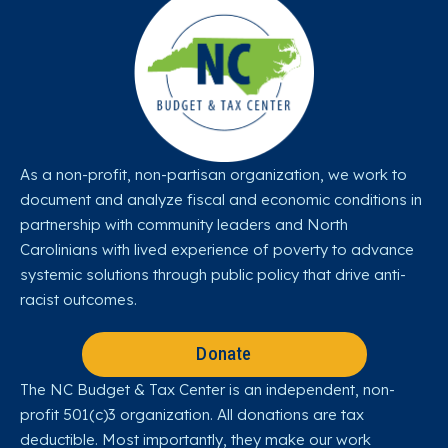
As a non-profit, non-partisan organization, we work to
document and analyze fiscal and economic conditions in
partnership with community leaders and North
Carolinians with lived experience of poverty to advance
systemic solutions through public policy that drive anti-
racist outcomes.
Donate
The NC Budget & Tax Center is an independent, non-
profit 501(c)3 organization. All donations are tax
deductible. Most importantly, they make our work