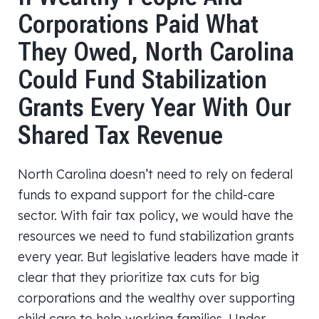
Corporations Paid What
They Owed, North Carolina
Could Fund Stabilization
Grants Every Year With Our
Shared Tax Revenue
North Carolina doesn’t need to rely on federal
funds to expand support for the child-care
sector. With fair tax policy, we would have the
resources we need to fund stabilization grants
every year. But legislative leaders have made it
clear that they prioritize tax cuts for big
corporations and the wealthy over supporting
child care to help working families. Under