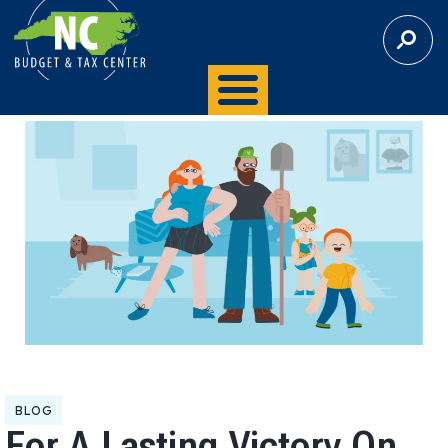
S
E
A
R
C
H
BLOG
For A Lasting Victory On