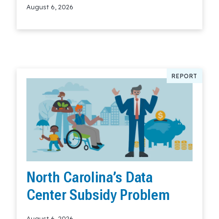
August 6, 2026
Read More
REPORT
North Carolina’s Data
Center Subsidy Problem
August 6, 2026