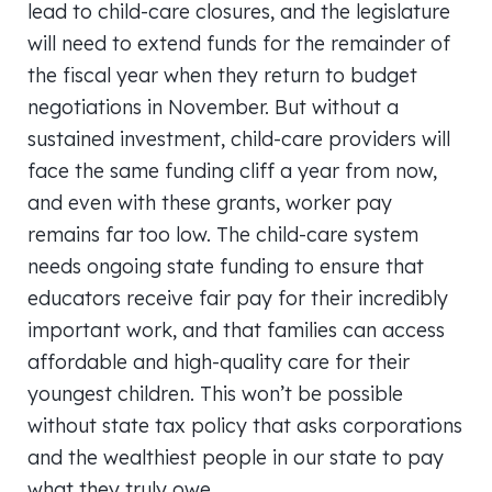
lead to child-care closures, and the legislature
will need to extend funds for the remainder of
the fiscal year when they return to budget
negotiations in November. But without a
sustained investment, child-care providers will
face the same funding cliff a year from now,
and even with these grants, worker pay
remains far too low. The child-care system
needs ongoing state funding to ensure that
educators receive fair pay for their incredibly
important work, and that families can access
affordable and high-quality care for their
youngest children. This won’t be possible
without state tax policy that asks corporations
and the wealthiest people in our state to pay
what they truly owe.