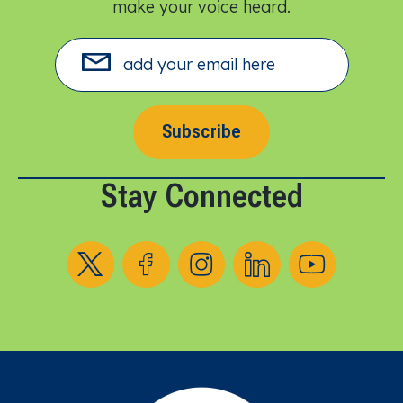
make your voice heard.​
Subscribe
Stay Connected
Follow us on X
Follow us on Facebook
Follow us on Instagram
Follow us on LinkedIn
Follow us on YouT