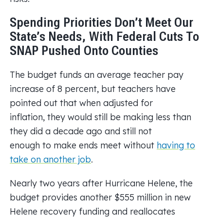
Spending Priorities Don’t Meet Our
State’s Needs, With Federal Cuts To
SNAP Pushed Onto Counties
The budget funds an average teacher pay
increase of 8 percent, but teachers have
pointed out that when adjusted for
inflation, they would still be making less than
they did a decade ago and still not
enough to make ends meet without
having to
take on another job
.
Nearly two years after Hurricane Helene, the
budget provides another $555 million in new
Helene recovery funding and reallocates