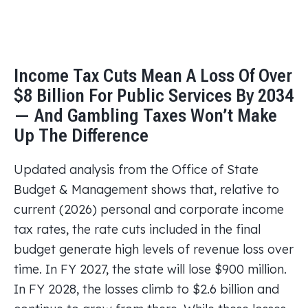
Income Tax Cuts Mean A Loss Of Over
$8 Billion For Public Services By 2034
— And Gambling Taxes Won’t Make
Up The Difference
Updated analysis from the Office of State
Budget & Management shows that, relative to
current (2026) personal and corporate income
tax rates, the rate cuts included in the final
budget generate high levels of revenue loss over
time. In FY 2027, the state will lose $900 million.
In FY 2028, the losses climb to $2.6 billion and