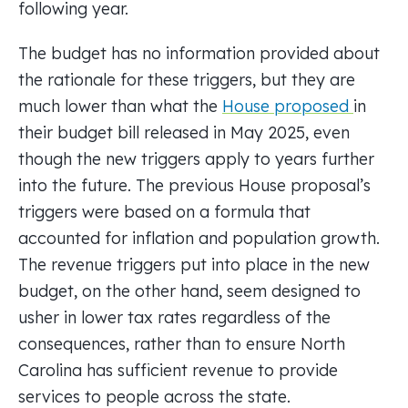
following year.
The budget has no information provided about
the rationale for these triggers, but they are
much lower than what the
House proposed
in
their budget bill released in May 2025, even
though the new triggers apply to years further
into the future. The previous House proposal’s
triggers were based on a formula that
accounted for inflation and population growth.
The revenue triggers put into place in the new
budget, on the other hand, seem designed to
usher in lower tax rates regardless of the
consequences, rather than to ensure North
Carolina has sufficient revenue to provide
services to people across the state.