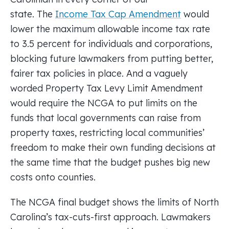
state. The
Income Tax Cap Amendment
would
lower the maximum allowable income tax rate
to 3.5 percent for individuals and corporations,
blocking future lawmakers from putting better,
fairer tax policies in place. And a vaguely
worded Property Tax Levy Limit Amendment
would require the NCGA to put limits on the
funds that local governments can raise from
property taxes, restricting local communities’
freedom to make their own funding decisions at
the same time that the budget pushes big new
costs onto counties.
The NCGA final budget shows the limits of North
Carolina’s tax-cuts-first approach. Lawmakers