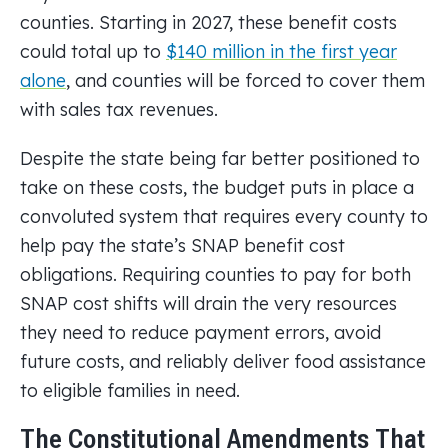
counties. Starting in 2027, these benefit costs
could total up to
$140 million in the first year
alone
, and counties will be forced to cover them
with sales tax revenues.
Despite the state being far better positioned to
take on these costs, the budget puts in place a
convoluted system that requires every county to
help pay the state’s SNAP benefit cost
obligations. Requiring counties to pay for both
SNAP cost shifts will drain the very resources
they need to reduce payment errors, avoid
future costs, and reliably deliver food assistance
to eligible families in need.
The Constitutional Amendments That