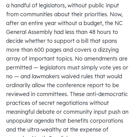
a handful of legislators, without public input
from communities about their priorities. Now,
after an entire year without a budget, the NC
General Assembly had less than 48 hours to
decide whether to support a bill that spans
more than 600 pages and covers a dizzying
array of important topics. No amendments are
permitted — legislators must simply vote yes or
no — and lawmakers waived rules that would
ordinarily allow the conference report to be
reviewed in committees. These anti-democratic
practices of secret negotiations without
meaningful debate or community input push an
unpopular agenda that benefits corporations
and the ultra-wealthy at the expense of