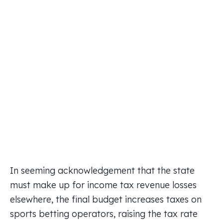
In seeming acknowledgement that the state
must make up for income tax revenue losses
elsewhere, the final budget increases taxes on
sports betting operators, raising the tax rate