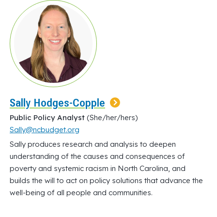
Sally Hodges-Copple
Public Policy Analyst
(She/her/hers)
Sally@ncbudget.org
Sally produces research and analysis to deepen
understanding of the causes and consequences of
poverty and systemic racism in North Carolina, and
builds the will to act on policy solutions that advance the
well-being of all people and communities.