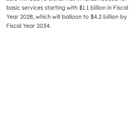
basic services starting with $1.1 billion in Fiscal
Year 2028, which will balloon to $4.2 billion by
Fiscal Year 2034.