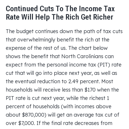
Continued Cuts To The Income Tax
Rate Will Help The Rich Get Richer
The budget continues down the path of tax cuts
that overwhelmingly benefit the rich at the
expense of the rest of us. The chart below
shows the benefit that North Carolinians can
expect from the personal income tax (PIT) rate
cut that will go into place next year, as well as
the eventual reduction to 2.49 percent. Most
households will receive less than $170 when the
PIT rate is cut next year, while the richest 1
percent of households (with incomes above
about $870,000) will get an average tax cut of
over $7,000. If the final rate decreases from