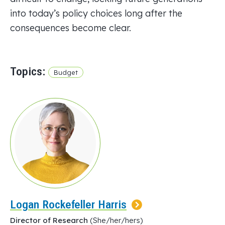
into today’s policy choices long after the
consequences become clear.
Topics:
Budget
Logan Rockefeller Harris
Director of Research
(She/her/hers)