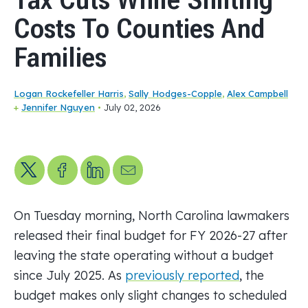
Costs To Counties And
Families
Logan Rockefeller Harris
,
Sally Hodges-Copple
,
Alex Campbell
+
Jennifer Nguyen
•
July 02, 2026
Share on X
Share on Facebook
Share on LinkedIn
Send us an email
On Tuesday morning, North Carolina lawmakers
released their final budget for FY 2026-27 after
leaving the state operating without a budget
since July 2025. As
previously reported
, the
budget makes only slight changes to scheduled