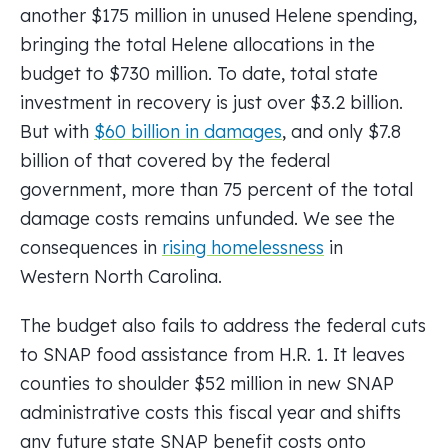
another $175 million in unused Helene spending,
bringing the total Helene allocations in the
budget to $730 million. To date, total state
investment in recovery is just over $3.2 billion.
But with
$60 billion in damages
, and only $7.8
billion of that covered by the federal
government, more than 75 percent of the total
damage costs remains unfunded. We see the
consequences in
rising homelessness
in
Western North Carolina.
The budget also fails to address the federal cuts
to SNAP food assistance from H.R. 1. It leaves
counties to shoulder $52 million in new SNAP
administrative costs this fiscal year and shifts
any future state SNAP benefit costs onto