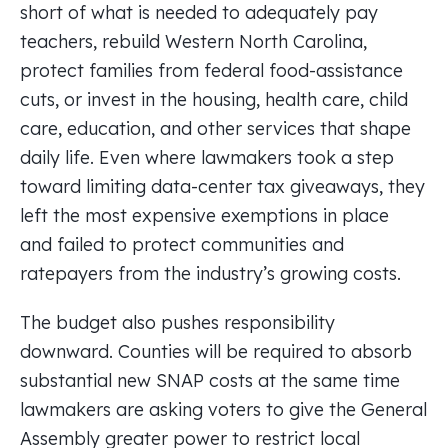
short of what is needed to adequately pay
teachers, rebuild Western North Carolina,
protect families from federal food-assistance
cuts, or invest in the housing, health care, child
care, education, and other services that shape
daily life. Even where lawmakers took a step
toward limiting data-center tax giveaways, they
left the most expensive exemptions in place
and failed to protect communities and
ratepayers from the industry’s growing costs.
The budget also pushes responsibility
downward. Counties will be required to absorb
substantial new SNAP costs at the same time
lawmakers are asking voters to give the General
Assembly greater power to restrict local