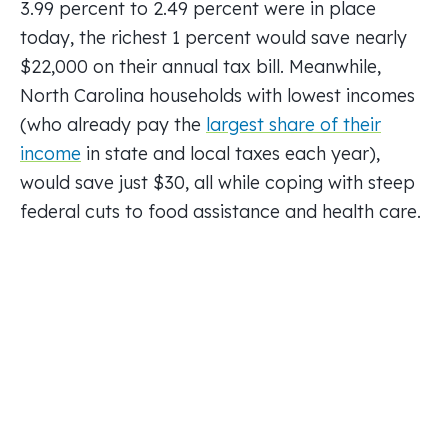
3.99 percent to 2.49 percent were in place
today, the richest 1 percent would save nearly
$22,000 on their annual tax bill. Meanwhile,
North Carolina households with lowest incomes
(who already pay the
largest share of their
income
in state and local taxes each year),
would save just $30, all while coping with steep
federal cuts to food assistance and health care.