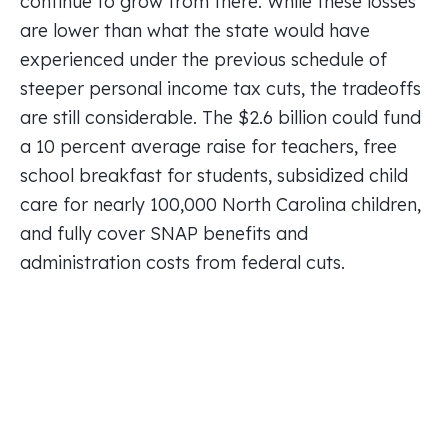
continue to grow from there. While these losses
are lower than what the state would have
experienced under the previous schedule of
steeper personal income tax cuts, the tradeoffs
are still considerable. The $2.6 billion could fund
a 10 percent average raise for teachers, free
school breakfast for students, subsidized child
care for nearly 100,000 North Carolina children,
and fully cover SNAP benefits and
administration costs from federal cuts.