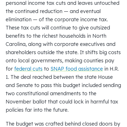
personal income tax cuts and leaves untouched
the continued reduction — and eventual
elimination — of the corporate income tax.
These tax cuts will continue to give outsized
benefits to the richest households in North
Carolina, along with corporate executives and
shareholders outside the state. It shifts big costs
onto local governments, making counties pay
for
federal cuts
to
SNAP food assistance
in H.R.
1. The deal reached between the state House
and Senate to pass this budget included sending
two constitutional amendments to the
November ballot that could lock in harmful tax
policies far into the future.
The budget was crafted behind closed doors by