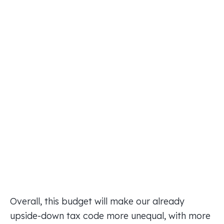
Overall, this budget will make our already
upside-down tax code more unequal, with more