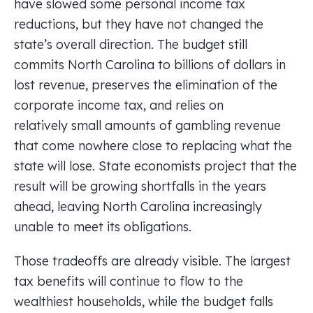
have slowed some personal income tax
reductions, but they have not changed the
state’s overall direction. The budget still
commits North Carolina to billions of dollars in
lost revenue, preserves the elimination of the
corporate income tax, and relies on
relatively small amounts of gambling revenue
that come nowhere close to replacing what the
state will lose. State economists project that the
result will be growing shortfalls in the years
ahead, leaving North Carolina increasingly
unable to meet its obligations.
Those tradeoffs are already visible. The largest
tax benefits will continue to flow to the
wealthiest households, while the budget falls