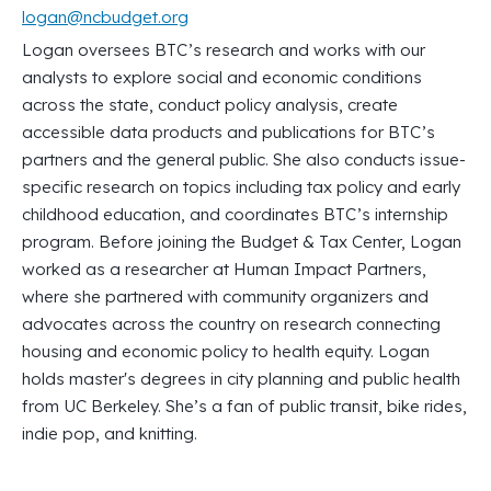
logan@ncbudget.org
Logan oversees BTC’s research and works with our
analysts to explore social and economic conditions
across the state, conduct policy analysis, create
accessible data products and publications for BTC’s
partners and the general public. She also conducts issue-
specific research on topics including tax policy and early
childhood education, and coordinates BTC’s internship
program. Before joining the Budget & Tax Center, Logan
worked as a researcher at Human Impact Partners,
where she partnered with community organizers and
advocates across the country on research connecting
housing and economic policy to health equity. Logan
holds master's degrees in city planning and public health
from UC Berkeley. She’s a fan of public transit, bike rides,
indie pop, and knitting.