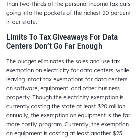
than two-thirds of the personal income tax cuts
going into the pockets of the richest 20 percent
in our state.
Limits To Tax Giveaways For Data
Centers Don’t Go Far Enough
The budget eliminates the sales and use tax
exemption on electricity for data centers, while
leaving intact tax exemptions for data centers
on software, equipment, and other business
property. Though the electricity exemption is
currently costing the state at least $20 million
annually, the exemption on equipment is the far
more costly program. Currently, the exemption
on equipment is costing at least another $25