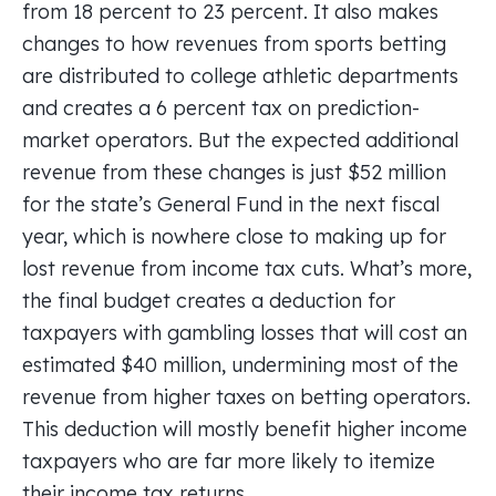
from 18 percent to 23 percent. It also makes
changes to how revenues from sports betting
are distributed to college athletic departments
and creates a 6 percent tax on prediction-
market operators. But the expected additional
revenue from these changes is just $52 million
for the state’s General Fund in the next fiscal
year, which is nowhere close to making up for
lost revenue from income tax cuts. What’s more,
the final budget creates a deduction for
taxpayers with gambling losses that will cost an
estimated $40 million, undermining most of the
revenue from higher taxes on betting operators.
This deduction will mostly benefit higher income
taxpayers who are far more likely to itemize
their income tax returns.