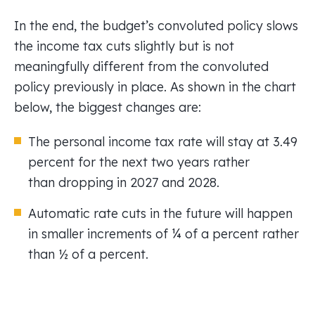
In the end, the budget’s convoluted policy slows
the income tax cuts slightly but is not
meaningfully different from the convoluted
policy previously in place. As shown in the chart
below, the biggest changes are:
The personal income tax rate will stay at 3.49
percent for the next two years rather
than dropping in 2027 and 2028.
Automatic rate cuts in the future will happen
in smaller increments of ¼ of a percent rather
than ½ of a percent.