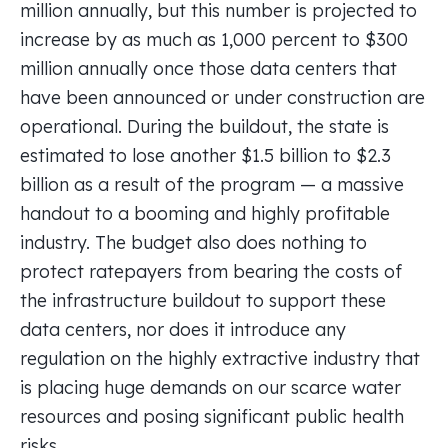
million annually, but this number is projected to
increase by as much as 1,000 percent to $300
million annually once those data centers that
have been announced or under construction are
operational. During the buildout, the state is
estimated to lose another $1.5 billion to $2.3
billion as a result of the program — a massive
handout to a booming and highly profitable
industry. The budget also does nothing to
protect ratepayers from bearing the costs of
the infrastructure buildout to support these
data centers, nor does it introduce any
regulation on the highly extractive industry that
is placing huge demands on our scarce water
resources and posing significant public health
risks.