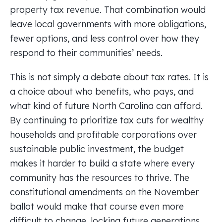
property tax revenue. That combination would
leave local governments with more obligations,
fewer options, and less control over how they
respond to their communities’ needs.
This is not simply a debate about tax rates. It is
a choice about who benefits, who pays, and
what kind of future North Carolina can afford.
By continuing to prioritize tax cuts for wealthy
households and profitable corporations over
sustainable public investment, the budget
makes it harder to build a state where every
community has the resources to thrive. The
constitutional amendments on the November
ballot would make that course even more
difficult to change, locking future generations