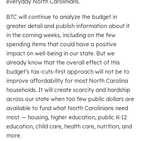
everyday North Carolinians.
BTC will continue to analyze the budget in
greater detail and publish information about it
in the coming weeks, including on the few
spending items that could have a positive
impact on well-being in our state. But we
already know that the overall effect of this
budget’s tax-cuts-first approach will not be to
improve affordability for most North Carolina
households. It will create scarcity and hardship
across our state when too few public dollars are
available to fund what North Carolinians need
most — housing, higher education, public K-12
education, child care, health care, nutrition, and
more.