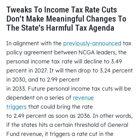
Tweaks To Income Tax Rate Cuts
Don’t Make Meaningful Changes To
The State’s Harmful Tax Agenda
In alignment with the
previously-announced
tax
policy agreement between NCGA leaders, the
personal income tax rate will decline to 3.49
percent in 2027. It will then drop to 3.24 percent
in 2030, and to 2.99 percent
in 2033. Future personal income tax cuts will be
dependent on a series of
revenue
triggers
that could bring the rate
to 2.49 percent as soon as 2036. In other words,
if the states hits a certain threshold of General
Fund revenue, it triggers a rate cut in the