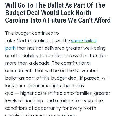
Will Go To The Ballot As Part Of The
Budget Deal Would Lock North
Carolina Into A Future We Can’t Afford
This budget continues to
take North Carolina down the
same failed
path
that has not delivered greater well-being
or affordability to families across the state for
more than a decade. The constitutional
amendments that will be on the November
ballot as part of this budget deal, if passed, will
lock our communities into the status
quo — higher costs shifted onto families, greater
levels of hardship, and a failure to secure the
conditions of opportunity for every North
Carolinian in every corner of our