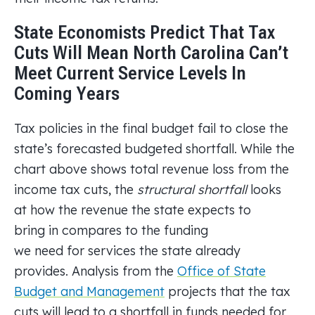
State Economists Predict That Tax
Cuts Will Mean North Carolina Can’t
Meet Current Service Levels In
Coming Years
Tax policies in the final budget fail to close the
state’s forecasted budgeted shortfall. While the
chart above shows total revenue loss from the
income tax cuts, the
structural shortfall
looks
at how the revenue the state expects to
bring in compares to the funding
we need for services the state already
provides. Analysis from the
Office of State
Budget and Management
projects that the tax
cuts will lead to a shortfall in funds needed for