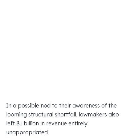
In a possible nod to their awareness of the
looming structural shortfall, lawmakers also
left $1 billion in revenue entirely
unappropriated.