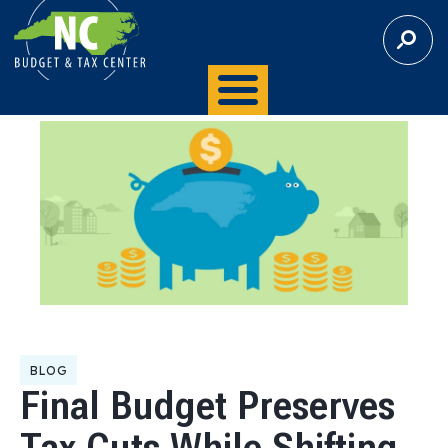
S
E
A
R
C
H
BLOG
Final Budget Preserves
Tax Cuts While Shifting