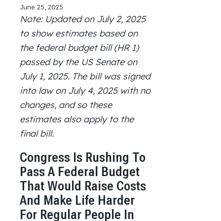
a
a
a
n
i
June 25, 2025
r
r
r
d
n
Note: Updated on July 2, 2025
e
e
e
u
t
to show estimates based on
o
o
o
s
e
n
n
n
a
r
the federal budget bill (HR 1)
X
F
L
n
F
passed by the US Senate on
a
i
e
r
c
n
m
i
July 1, 2025. The bill was signed
e
k
a
e
into law on July 4, 2025 with no
b
e
i
n
o
d
l
d
changes, and so these
o
I
l
estimates also apply to the
k
n
y
final bill.
v
e
r
Congress Is Rushing To
s
Pass A Federal Budget
i
o
That Would Raise Costs
n
And Make Life Harder
For Regular People In