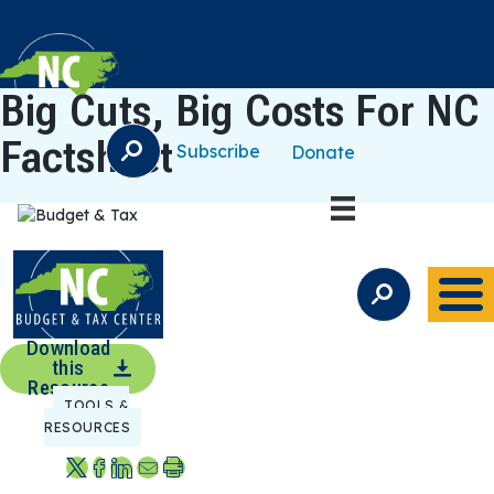
Big Cuts, Big Costs For NC
Factsheet
Subscribe
Donate
S
E
A
R
C
H
S
E
A
Download
R
this
C
Resource
TOOLS &
H
RESOURCES
S
S
S
S
P
h
h
h
e
r