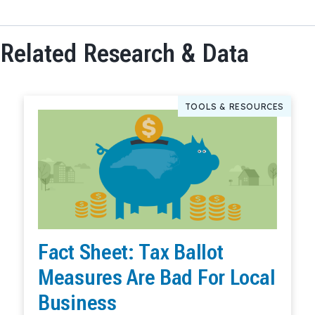
Related Research & Data
TOOLS & RESOURCES
Fact Sheet: Tax Ballot
Measures Are Bad For Local
Business