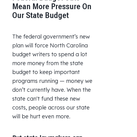
Mean More Pressure On
Our State Budget
The federal government’s new
plan will force North Carolina
budget writers to spend a lot
more money from the state
budget to keep important
programs running — money we
don’t currently have. When the
state can't fund these new
costs, people across our state
will be hurt even more.