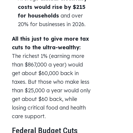
costs would
rise by $215
for households
and over
20% for businesses in 2026.
All this just to give more tax
cuts to the ultra-wealthy:
The richest 1% (earning more
than $867,000 a year) would
get about $60,000 back in
taxes. But those who make less
than $25,000 a year would only
get about $60 back, while
losing critical food and health
care support.
Federal Budget Cuts