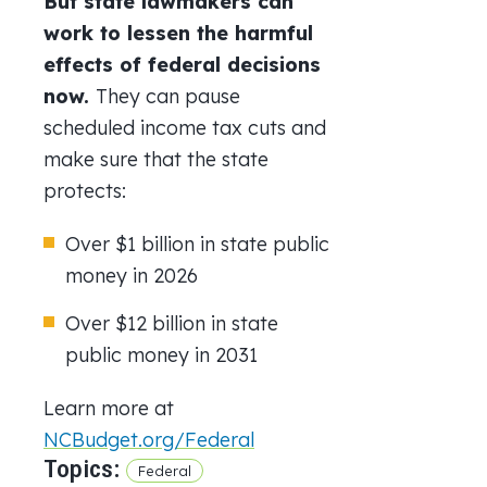
But state lawmakers can
work to lessen the harmful
effects of federal decisions
now.
They can p
ause
scheduled income tax cuts and
make sure that the state
protects:
Over $1 billion in state public
money in 2026
Over $12 billion in state
public money in 2031
Learn more at
NCBudget.org/Federal
Topics:
Federal