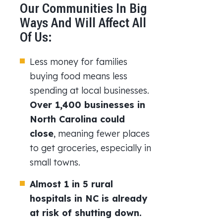
Our Communities In Big
Ways And Will Affect All
Of Us:
Less money for families
buying food means less
spending at local businesses.
Over 1,400 businesses in
North Carolina could
close
, meaning fewer places
to get groceries, especially in
small towns.
Almost 1 in 5 rural
hospitals in NC is already
at risk of shutting down.