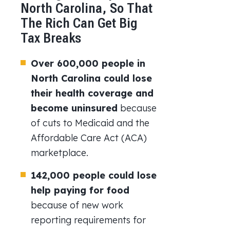
North Carolina, So That
The Rich Can Get Big
Tax Breaks
Over 600,000 people in
North Carolina could lose
their health coverage and
become uninsured
because
of cuts to Medicaid and the
Affordable Care Act (ACA)
marketplace.
142,000 people could lose
help paying for food
because of new work
reporting requirements for