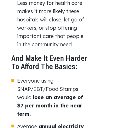
Less money for health care
makes it more likely these
hospitals will close, let go of
workers, or stop offering
important care that people
in the community need.
And Make It Even Harder
To Afford The Basics:
Everyone using
SNAP/EBT/Food Stamps
would
lose an average of
$7 per month
in the near
term.
Average
annual electricity