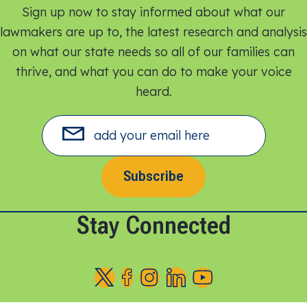
Sign up now to stay informed about what our
lawmakers are up to, the latest research and analysis
on what our state needs so all of our families can
thrive, and what you can do to make your voice
heard.​
Subscribe
Stay Connected
F
F
F
F
F
o
o
o
o
o
l
l
l
l
l
l
l
l
l
l