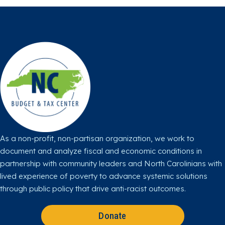
o
o
o
o
o
w
w
w
w
w
u
u
u
u
u
s
s
s
s
s
o
o
o
o
o
n
n
n
n
n
X
F
I
L
Y
a
n
i
o
c
s
n
u
e
t
k
T
b
a
e
u
o
g
d
b
o
r
I
e
As a non-profit, non-partisan organization, we work to
k
a
n
document and analyze fiscal and economic conditions in
m
partnership with community leaders and North Carolinians with
lived experience of poverty to advance systemic solutions
through public policy that drive anti-racist outcomes.
Donate