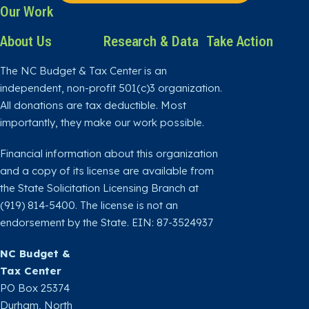
Our Work
About Us
Research & Data
Take Action
The NC Budget & Tax Center is an
independent, non-profit 501(c)3 organization.
All donations are tax deductible. Most
importantly, they make our work possible.
Financial information about this organization
and a copy of its license are available from
the State Solicitation Licensing Branch at
(919) 814-5400. The license is not an
endorsement by the State. EIN: 87-3524937
NC Budget &
Tax Center
PO Box 25374
Durham, North