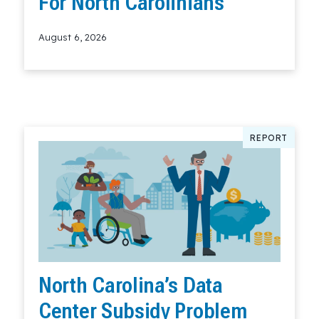
For North Carolinians
August 6, 2026
Read More
REPORT
North Carolina’s Data
Center Subsidy Problem