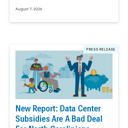
August 7, 2026
Read More
PRESS RELEASE
New Report: Data Center
Subsidies Are A Bad Deal