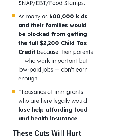
SNAP/EBT/Food Stamps.
As many as
600,000 kids
and their families would
be blocked from getting
the full $2,200 Child Tax
Credit
because their parents
— who work important but
low-paid jobs — don’t earn
enough.
Thousands of immigrants
who are here legally would
lose help affording food
and health insurance.
These Cuts Will Hurt