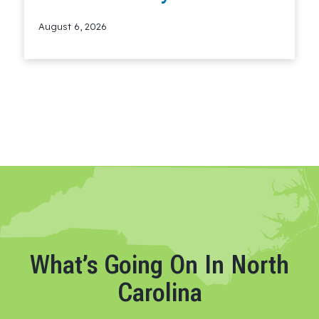
August 6, 2026
Read More
What’s Going On In North
Carolina