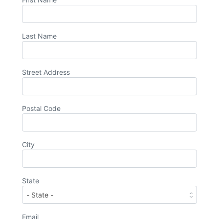
Last Name
Street Address
Postal Code
City
State
Email