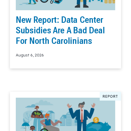
New Report: Data Center
Subsidies Are A Bad Deal
For North Carolinians
August 6, 2026
Read More
REPORT