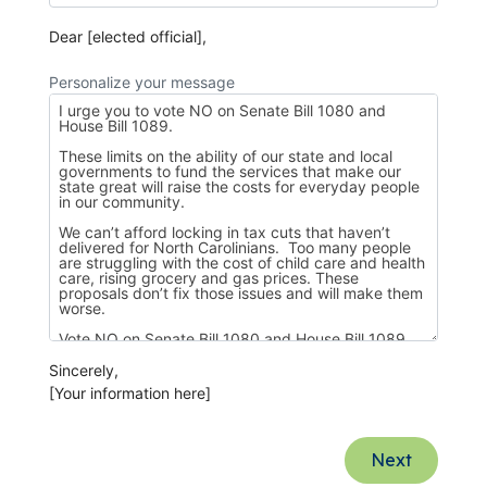
Dear [elected official],
Personalize your message
Sincerely,
[Your information here]