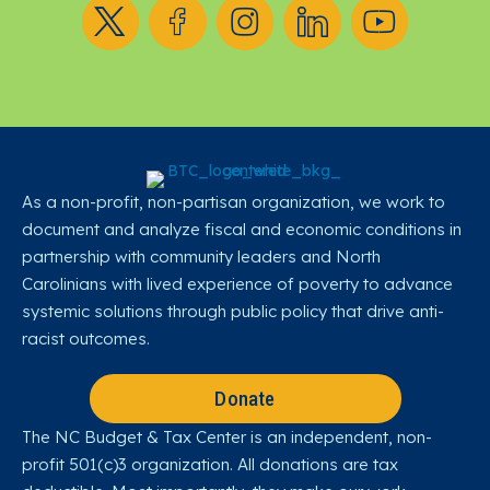
Follow us on X
Follow us on Facebook
Follow us on Instagram
Follow us on LinkedIn
Follow us on YouT
As a non-profit, non-partisan organization, we work to
document and analyze fiscal and economic conditions in
partnership with community leaders and North
Carolinians with lived experience of poverty to advance
systemic solutions through public policy that drive anti-
racist outcomes.
Donate
The NC Budget & Tax Center is an independent, non-
profit 501(c)3 organization. All donations are tax