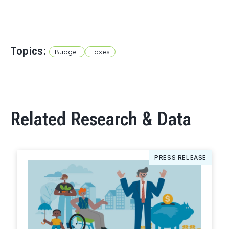
Topics:
Budget
Taxes
Related Research & Data
PRESS RELEASE