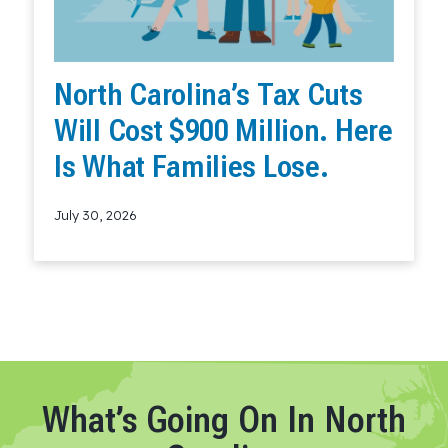
North Carolina’s Tax Cuts
Will Cost $900 Million. Here
Is What Families Lose.
July 30, 2026
Read More
What’s Going On In North