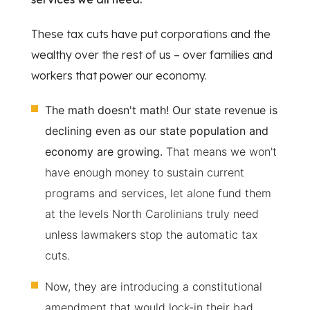
These tax cuts have put corporations and the
wealthy over the rest of us – over families and
workers that power our economy.
The math doesn't math! Our state revenue is
declining even as our state population and
economy are growing.
That means we won't
have enough money to sustain current
programs and services, let alone fund them
at the levels North Carolinians truly need
unless lawmakers stop the automatic tax
cuts.
Now, they are introducing a constitutional
amendment that would lock-in their bad