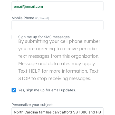
Mobile Phone
(Optional)
Sign me up for SMS messages.
By submitting your cell phone number
you are agreeing to receive periodic
text messages from this organization.
Message and data rates may apply.
Text HELP for more information. Text
STOP to stop receiving messages.
Yes, sign me up for email updates.
Personalize your subject