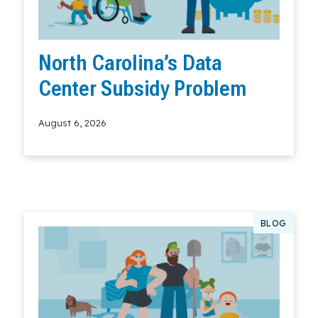
North Carolina’s Data
Center Subsidy Problem
August 6, 2026
Read More
BLOG