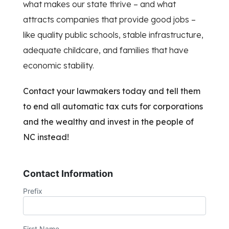
what makes our state thrive – and what
attracts companies that provide good jobs –
like quality public schools, stable infrastructure,
adequate childcare, and families that have
economic stability.
Contact your lawmakers today and tell them
to end all automatic tax cuts for corporations
and the wealthy and invest in the people of
NC instead!
Contact Information
Prefix
First Name