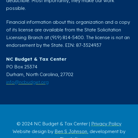
deductible. Most importantly, they make our work
possible.
Financial information about this organization and a copy
of its license are available from the State Solicitation
Licensing Branch at (919) 814-5400. The license is not an
endorsement by the State. EIN: 87-3524937
NC Budget & Tax Center
PO Box 25374
Durham, North Carolina, 27702​
info@ncbudget.org
© 2024 NC Budget & Tax Center |
Privacy Policy
Website design by
Ben S Johnson
, development by