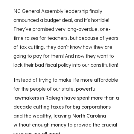
NC General Assembly leadership finally
announced a budget deal, and it's horrible!
They've promised very long-overdue, one-
time raises for teachers, but because of years
of tax cutting, they don't know how they are
going to pay for them! And now they want to
lock their bad fiscal policy into our constitution!
Instead of trying to make life more affordable
for the people of our state,
powerful
lawmakers in Raleigh have spent more than a
decade cutting taxes for big corporations
and the wealthy, leaving North Carolina
without enough money to provide the crucial
services we all need.