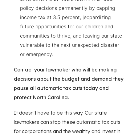
policy decisions permanently by capping
income tax at 3.5 percent, jeopardizing
future opportunities for our children and
communities to thrive, and leaving our state
vulnerable to the next unexpected disaster
or emergency.
Contact your lawmaker who will be making
decisions about the budget and demand they
pause all automatic tax cuts today and
protect North Carolina.
It doesn't have to be this way. Our state
lawmakers can stop these automatic tax cuts
for corporations and the wealthy and invest in