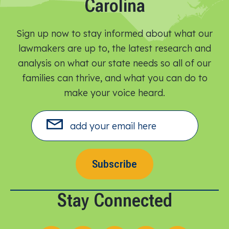
Carolina
Sign up now to stay informed about what our
lawmakers are up to, the latest research and
analysis on what our state needs so all of our
families can thrive, and what you can do to
make your voice heard.​
Subscribe
Stay Connected