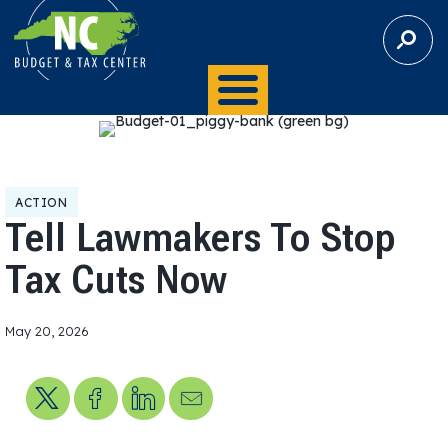
S
E
A
R
C
H
ACTION
Tell Lawmakers To Stop
Tax Cuts Now
May 20, 2026
Share on X
Share on Facebook
Share on LinkedIn
Send us an email