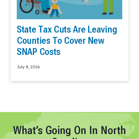
State Tax Cuts Are Leaving
Counties To Cover New
SNAP Costs
July 8, 2026
Read More
What’s Going On In North