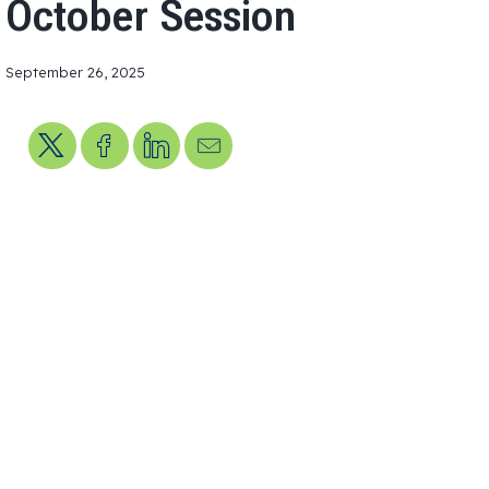
October Session
September 26, 2025
Share on X
Share on Facebook
Share on LinkedIn
Send us an email