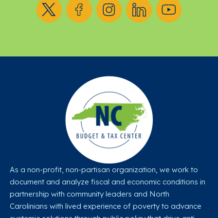
Follow us on X
Follow us on Facebook
Follow us on Instagram
Follow us on LinkedIn
Follow us on YouT
As a non-profit, non-partisan organization, we work to
document and analyze fiscal and economic conditions in
partnership with community leaders and North
Carolinians with lived experience of poverty to advance