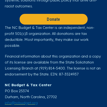
systemic solutions through public policy that drive anti-
racist outcomes.
Donate
The NC Budget & Tax Center is an independent, non-
profit 501(c)3 organization. All donations are tax
deductible. Most importantly, they make our work
possible.
Financial information about this organization and a copy
of its license are available from the State Solicitation
Licensing Branch at (919) 814-5400. The license is not an
endorsement by the State. EIN: 87-3524937
NC Budget & Tax Center
PO Box 25374
Durham, North Carolina, 27702​
info@ncbudget.org