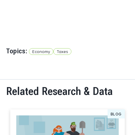
Topics:
Economy
Taxes
Related Research & Data
BLOG