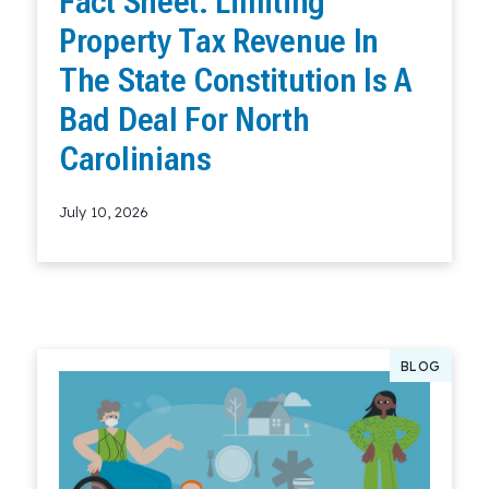
Fact Sheet: Limiting
Property Tax Revenue In
The State Constitution Is A
Bad Deal For North
Carolinians
July 10, 2026
Read More
BLOG