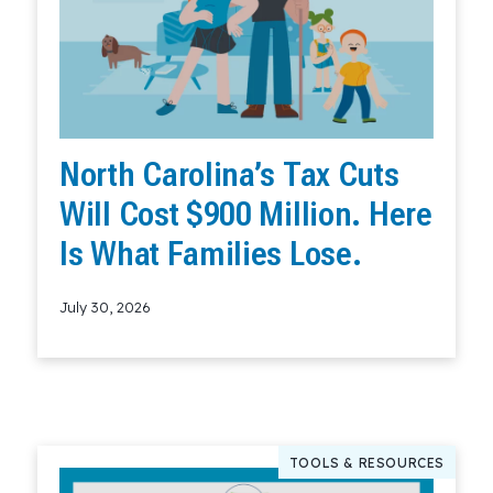
North Carolina’s Tax Cuts
Will Cost $900 Million. Here
Is What Families Lose.
July 30, 2026
Read More
TOOLS & RESOURCES