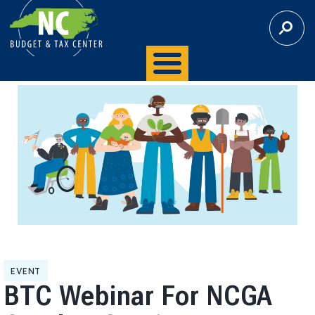
S
E
A
R
C
H
EVENT
BTC Webinar For NCGA