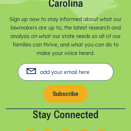
Carolina
Sign up now to stay informed about what our
lawmakers are up to, the latest research and
analysis on what our state needs so all of our
families can thrive, and what you can do to
make your voice heard.​
Subscribe
Stay Connected