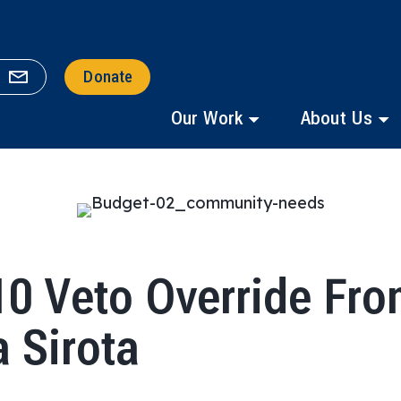
Donate
Our Work
About Us
0 Veto Override Fro
a Sirota