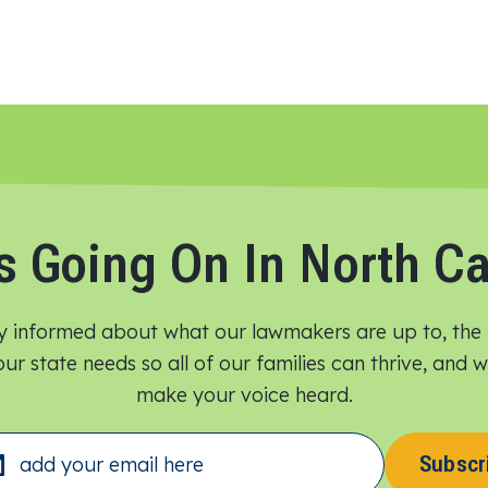
s Going On In North Ca
y informed about what our lawmakers are up to, the 
ur state needs so all of our families can thrive, and
make your voice heard.​
Subscr