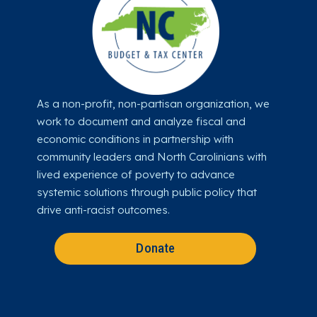
As a non-profit, non-partisan organization, we
work to document and analyze fiscal and
economic conditions in partnership with
community leaders and North Carolinians with
lived experience of poverty to advance
systemic solutions through public policy that
drive anti-racist outcomes.
Donate