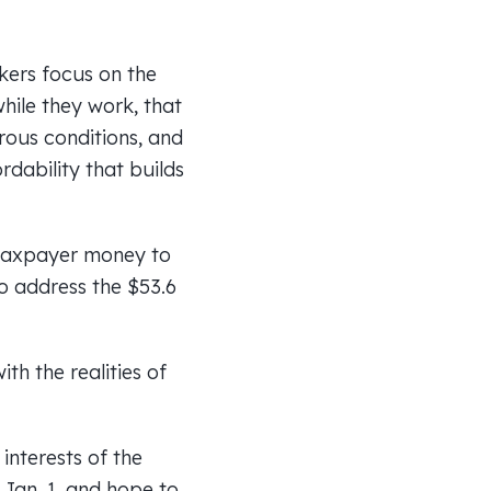
kers focus on the
while they work, that
ous conditions, and
rdability that builds
n taxpayer money to
to address the $53.6
th the realities of
interests of the
Jan. 1, and hope to