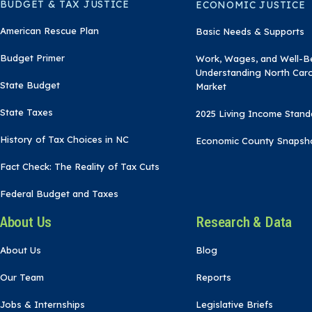
BUDGET & TAX JUSTICE
ECONOMIC JUSTICE
American Rescue Plan
Basic Needs & Supports
Budget Primer
Work, Wages, and Well-B
Understanding North Caro
State Budget
Market
State Taxes
2025 Living Income Stand
History of Tax Choices in NC
Economic County Snapsh
Fact Check: The Reality of Tax Cuts
Federal Budget and Taxes
About Us
Research & Data
About Us
Blog
Our Team
Reports
Jobs & Internships
Legislative Briefs