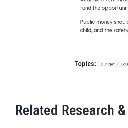
fund the opportunity
Public money should
child, and the safet
Topics:
Budget
Edu
Related Research &