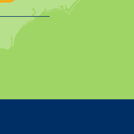
In
on YouTube