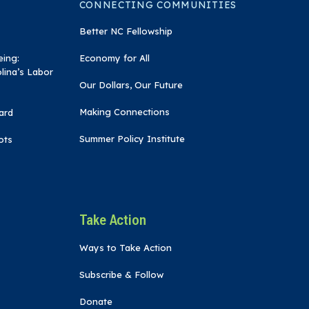
CONNECTING COMMUNITIES
Better NC Fellowship
eing:
Economy for All
lina’s Labor
Our Dollars, Our Future
Making Connections
ard
Summer Policy Institute
ots
Take Action
Ways to Take Action
Subscribe & Follow
Donate