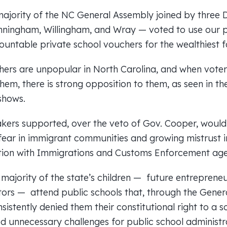
majority of the NC General Assembly joined by three
nningham, Willingham, and Wray — voted to use our p
ntable private school vouchers for the wealthiest fam
hers are unpopular in North Carolina, and when vote
them, there is strong opposition to them, as seen in th
shows.
kers supported, over the veto of Gov. Cooper, would r
 fear in immigrant communities and growing mistrust 
tion with Immigrations and Customs Enforcement age
majority of the state’s children — future entrepreneu
ors — attend public schools that, through the Gener
sistently denied them their constitutional right to a s
d unnecessary challenges for public school administ