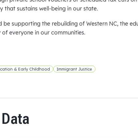
 that sustains well-being in our state.
 be supporting the rebuilding of Western NC, the ed
y of everyone in our communities.
cation & Early Childhood
Immigrant Justice
 Data