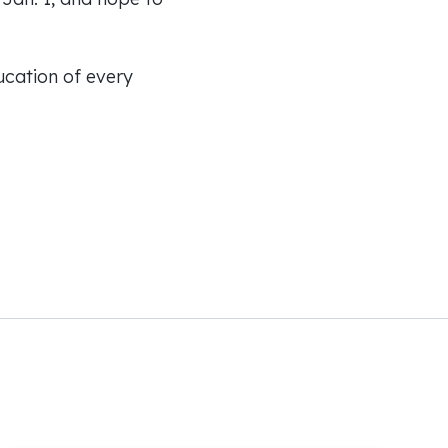
ucation of every