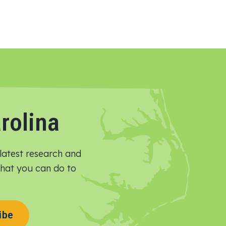
rolina
latest research and
 what you can do to
ibe