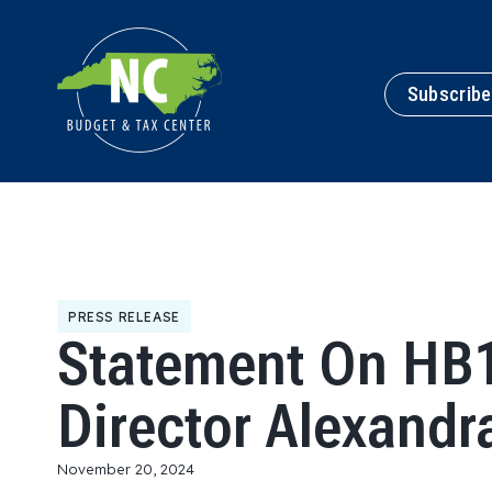
Subscribe
PRESS RELEASE
Statement On HB1
Director Alexandr
November 20, 2024