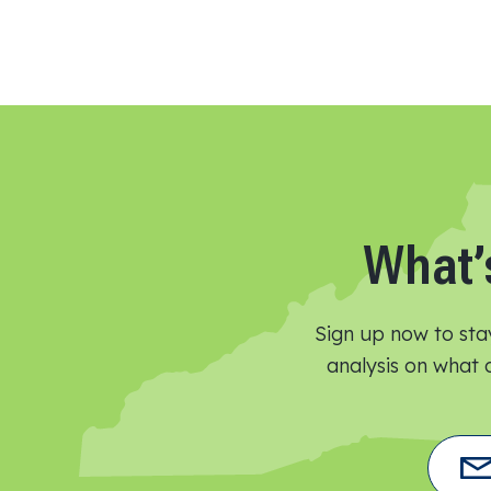
What’
Sign up now to sta
analysis on what o