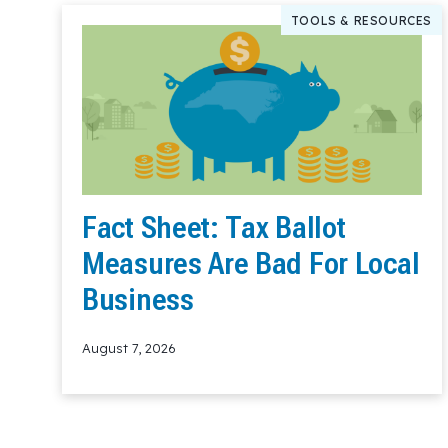
TOOLS & RESOURCES
Fact Sheet: Tax Ballot
Measures Are Bad For Local
Business
August 7, 2026
Read More