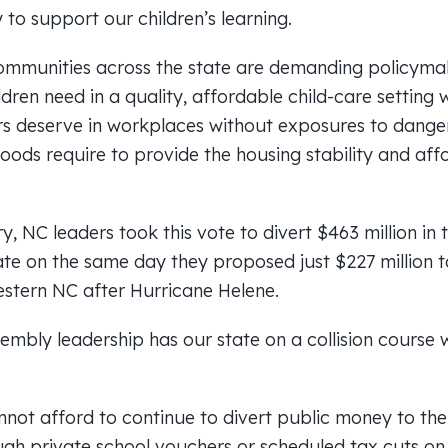
to support our children’s learning.
ommunities across the state are demanding policyma
ildren need in a quality, affordable child-care setting 
s deserve in workplaces without exposures to danger
oods require to provide the housing stability and affo
ury, NC leaders took this vote to divert $463 million i
tate on the same day they proposed just $227 million 
Western NC after Hurricane Helene.
mbly leadership has our state on a collision course wi
not afford to continue to divert public money to the 
ugh private school vouchers or scheduled tax cuts on 