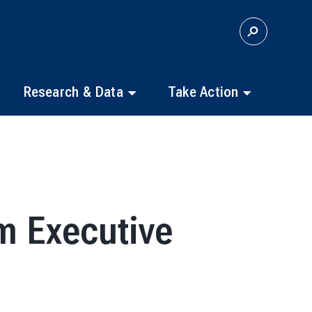
S
E
A
R
C
Research & Data
Take Action
H
m Executive