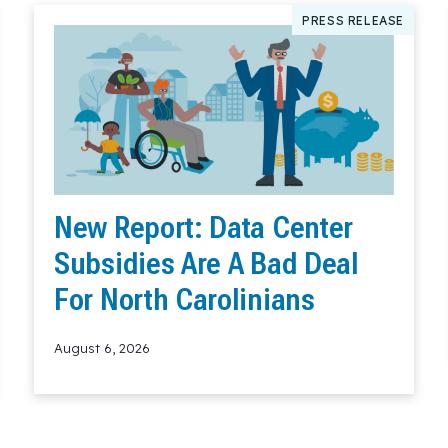
PRESS RELEASE
New Report: Data Center
Subsidies Are A Bad Deal
For North Carolinians
August 6, 2026
Read More