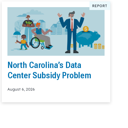
REPORT
North Carolina’s Data
Center Subsidy Problem
August 6, 2026
Read More