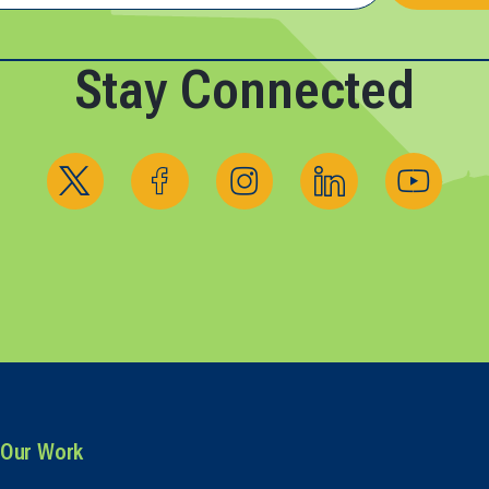
Stay Connected
Follow us on X
Follow us on Facebook
Follow us on Instagram
Follow us on Linked
Follow us 
Our Work