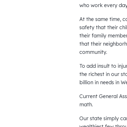
who work every day 
At the same time, c
safety that their ch
their family member
that their neighborh
community.
To add insult to inj
the richest in our s
billion in needs in 
Current General Asse
math.
Our state simply can
wealthiest few thro