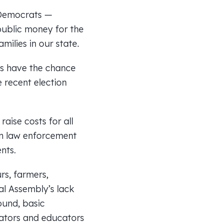
 Democrats —
ublic money for the
ilies in our state.
rs have the chance
e recent election
aise costs for all
in law enforcement
nts.
rs, farmers,
al Assembly’s lack
ound, basic
rators and educators