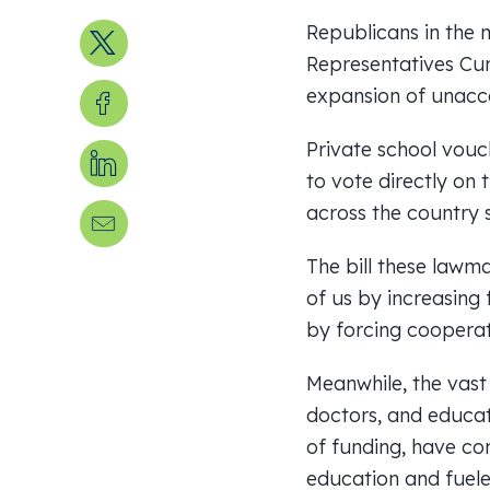
Republicans in the 
Share on X
Representatives Cu
Share on Facebook
expansion of unaccou
Private school vouc
Share on LinkedIn
to vote directly on 
across the country 
Send us an email
The bill these lawma
of us by increasing
by forcing coopera
Meanwhile, the vast 
doctors, and educat
of funding, have con
education and fuele