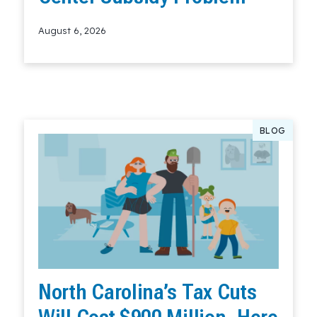
August 6, 2026
Read More
BLOG
North Carolina’s Tax Cuts