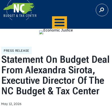
S
E
A
R
C
H
PRESS RELEASE
Statement On Budget Deal
From Alexandra Sirota,
Executive Director Of The
NC Budget & Tax Center
May 12, 2026