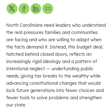
Share on X
Share on Facebook
Share on LinkedIn
Send us an email
North Carolinians need leaders who understand
the real pressures families and communities
are facing and who are willing to adapt when
the facts demand it. Instead, this budget deal,
hatched behind closed doors, reflects an
increasingly rigid ideology and a pattern of
intentional neglect — underfunding public
needs, giving tax breaks to the wealthy while
advancing constitutional changes that would
lock future generations into fewer choices and
fewer tools to solve problems and strengthen
our state.