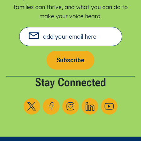
families can thrive, and what you can do to
make your voice heard.​
Subscribe
Stay Connected
Follow us on X
Follow us on Facebook
Follow us on Instagram
Follow us on LinkedIn
Follow us on YouT