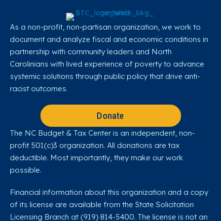
As a non-profit, non-partisan organization, we work to
document and analyze fiscal and economic conditions in
partnership with community leaders and North
Carolinians with lived experience of poverty to advance
systemic solutions through public policy that drive anti-
racist outcomes.
Donate
The NC Budget & Tax Center is an independent, non-
profit 501(c)3 organization. All donations are tax
deductible. Most importantly, they make our work
possible.
Financial information about this organization and a copy
of its license are available from the State Solicitation
Licensing Branch at (919) 814-5400. The license is not an