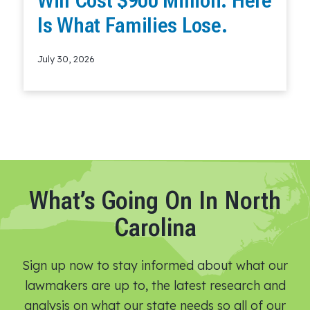
Will Cost $900 Million. Here
Is What Families Lose.
July 30, 2026
Read More
What’s Going On In North
Carolina
Sign up now to stay informed about what our
lawmakers are up to, the latest research and
analysis on what our state needs so all of our