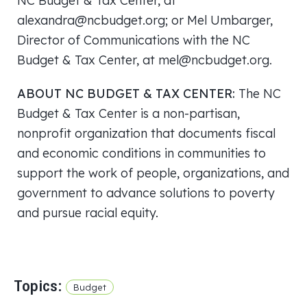
NC Budget & Tax Center, at
alexandra@ncbudget.org; or Mel Umbarger,
Director of Communications with the NC
Budget & Tax Center, at mel@ncbudget.org.
ABOUT NC BUDGET & TAX CENTER:
The NC
Budget & Tax Center is a non-partisan,
nonprofit organization that documents fiscal
and economic conditions in communities to
support the work of people, organizations, and
government to advance solutions to poverty
and pursue racial equity.
Topics:
Budget