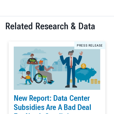
Related Research & Data
PRESS RELEASE
New Report: Data Center
Subsidies Are A Bad Deal