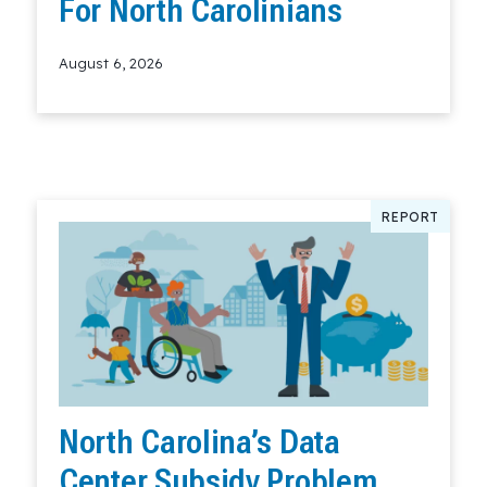
For North Carolinians
August 6, 2026
Read More
REPORT
North Carolina’s Data
Center Subsidy Problem