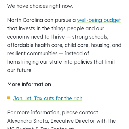
We have choices right now.
North Carolina can pursue a
well-being budget
that invests in the things people and our
economy need to thrive — strong schools,
affordable health care, child care, housing, and
resilient communities — instead of
hamstringing our state into policies that limit
our future.
More information
Jan. 1st: Tax cuts for the rich
For more information, please contact
Alexandra Sirota, Executive Director with the