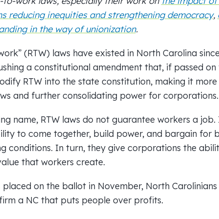
-to-work laws, especially
their work on
the impact of
ns
reducing inequities and strengthening democracy
,
anding in the way of unionization
.
-work” (RTW) laws have existed in North Carolina sinc
shing a constitutional amendment that, if passed on 
odify RTW into the state constitution, making it more 
aws and further consolidating power for corporations.
ing name, RTW laws do not guarantee workers a job. 
lity to come together, build power, and bargain for 
g conditions. In turn, they give corporations the abili
value that workers create.
 placed on the ballot in November, North Carolinian
irm a NC that puts people over profits.