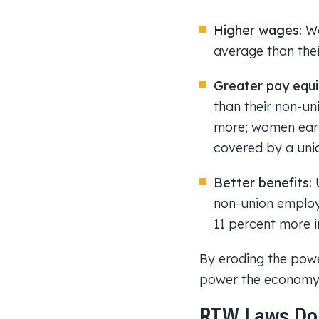
Higher wages:
Wo
average than the
Greater pay equi
than their non-un
more; women earn
covered by a uni
Better benefits:
U
non-union employe
11 percent more i
By eroding the powe
power the economy.
RTW Laws Do 