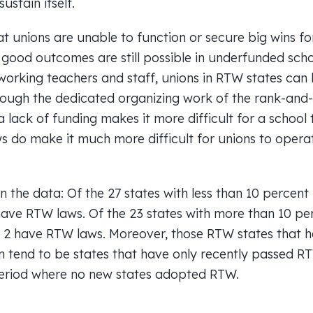
sustain itself.
at unions are unable to function or secure big wins f
 good outcomes are still possible in underfunded sch
working teachers and staff, unions in RTW states can
rough the dedicated organizing work of the rank-and-
 a lack of funding makes it more difficult for a school 
ws do make it much more difficult for unions to opera
in the data: Of the 27 states with less than 10 percent
have RTW laws. Of the 23 states with more than 10 pe
y 2 have RTW laws. Moreover, those RTW states that ha
n tend to be states that have only recently passed R
period where no new states adopted RTW.