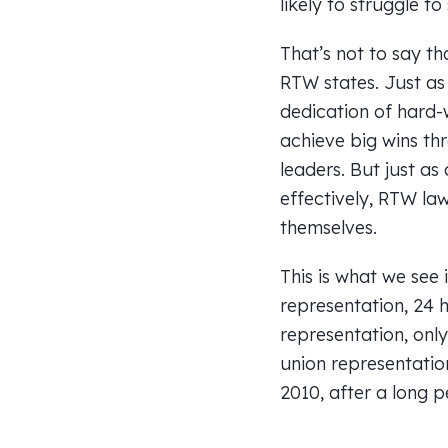
likely to struggle to 
That’s not to say th
RTW states. Just as
dedication of hard-
achieve big wins th
leaders. But just as
effectively, RTW la
themselves.
This is what we see 
representation, 24 
representation, onl
union representatio
2010, after a long 