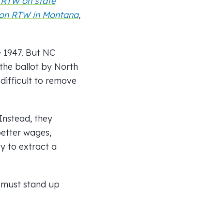
 RTW on state
on RTW in Montana
,
e 1947. But NC
the ballot by North
difficult to remove
Instead, they
better wages,
ty to extract a
s must stand up