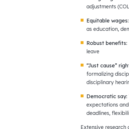
adjustments (CO
Equitable wages
as education, demo
Robust benefits:
leave
“Just cause” righ
formalizing disci
disciplinary heari
Democratic say:
expectations and p
deadlines, flexibi
Extensive research c