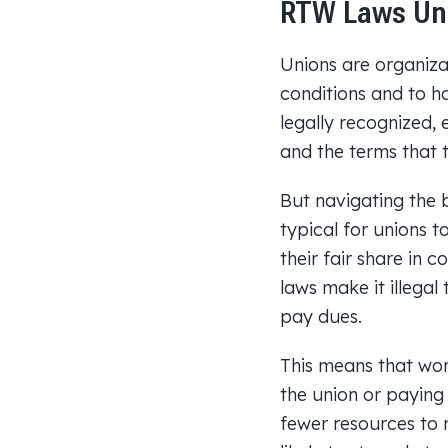
RTW Laws Un
Unions are organiza
conditions and to ha
legally recognized, 
and the terms that t
But navigating the b
typical for unions 
their fair share in 
laws make it illegal
pay dues.
This means that work
the union or paying t
fewer resources to 