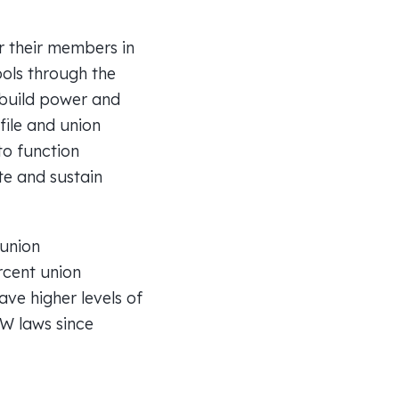
or their members in
ools through the
 build power and
file and union
to function
te and sustain
 union
rcent union
ve higher levels of
TW laws since