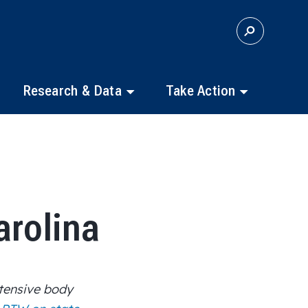
S
E
A
R
C
Research & Data
Take Action
H
arolina
tensive body