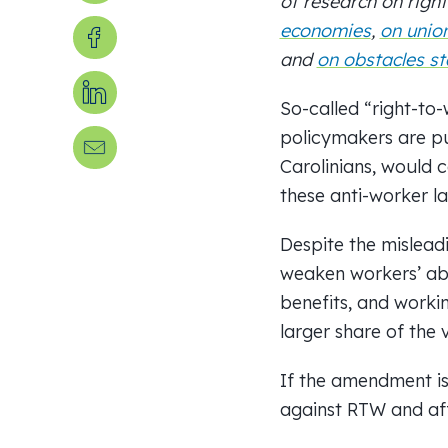
of
research on right
Share on Facebook
economies
,
on unio
and
on obstacles st
Share on LinkedIn
So-called “right-to
policymakers are pu
Send us an email
Carolinians, would c
these anti-worker l
Despite the mislead
weaken workers’ abi
benefits, and workin
larger share of the 
If the amendment is
against RTW and aff