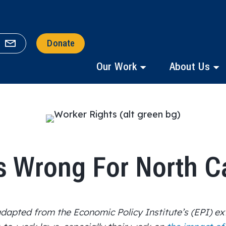
Donate
Our Work
About Us
s Wrong For North C
 adapted from
the Economic Policy Institute’s
(EPI)
ex