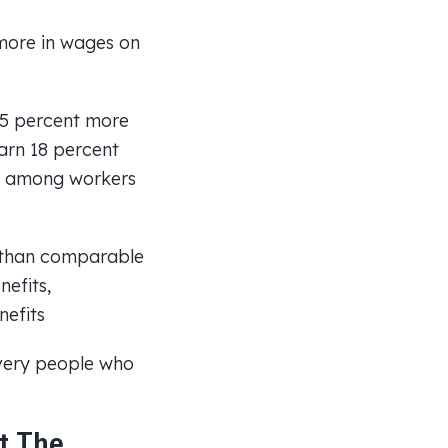
more in wages on
15 percent more
arn 18 percent
ty among workers
 than comparable
efits,
nefits
 very people who
t The