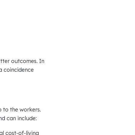
etter outcomes. In
 a coincidence
p to the workers.
nd can include:
l cost-of-living