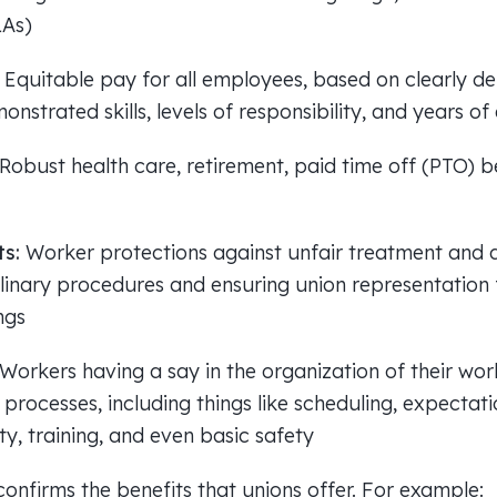
LAs)
:
Equitable pay for all employees, based on clearly def
nstrated skills, levels of responsibility, and years o
Robust health care, retirement, paid time off (PTO) be
ts:
Worker protections against unfair treatment and d
plinary procedures and ensuring union representation
ngs
Workers having a say in the organization of their wo
rocesses, including things like scheduling, expectatio
lity, training, and even basic safety
onfirms the benefits that unions offer. For example: