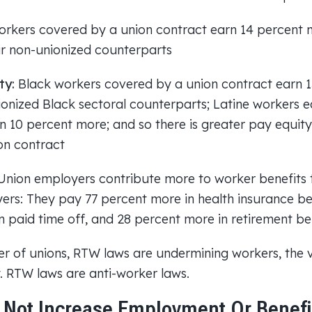
rkers covered by a union contract earn 14 percent 
ir non-unionized counterparts
ty:
Black workers covered by a union contract earn 
ionized Black sectoral counterparts; Latine workers e
 10 percent more; and so there is greater pay equi
on contract
nion employers contribute more to worker benefits
rs: They pay 77 percent more in health insurance ben
n paid time off, and 28 percent more in retirement be
r of unions, RTW laws are undermining workers, the
 RTW laws are anti-worker laws.
Not Increase Employment Or Benefi