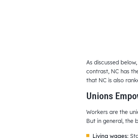
As discussed below,
contrast, NC has the
that NC is also ran
Unions Empow
Workers are the unio
But in general, the 
Living wages:
Sta