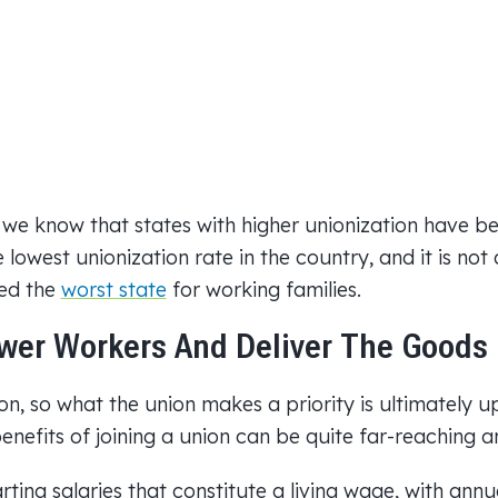
 we know that states with higher unionization have b
 lowest unionization rate in the country, and it is not
ked the
worst state
for working families.
er Workers And Deliver The Goods
n, so what the union makes a priority is ultimately u
benefits of joining a union can be quite far-reaching a
rting salaries that constitute a living wage, with annua