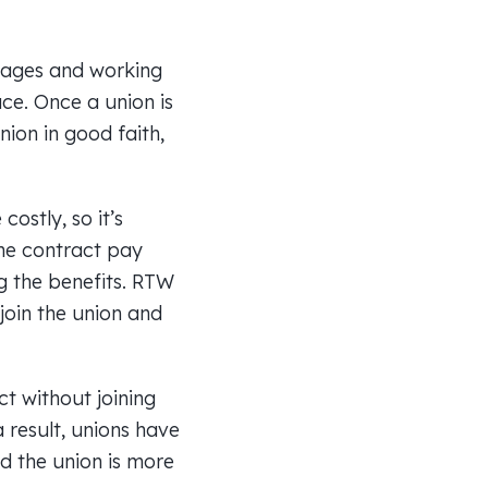
 wages and working
ce. Once a union is
nion in good faith,
ostly, so it’s
the contract pay
ng the benefits. RTW
 join the union and
ct without joining
a result, unions have
d the union is more