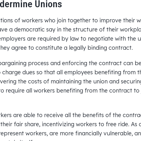
dermine Unions
tions of workers who join together to improve their
ve a democratic say in the structure of their workpla
employers are required by law to negotiate with the u
hey agree to constitute a legally binding contract.
argaining process and enforcing the contract can be c
to charge dues so that all employees benefiting from 
covering the costs of maintaining the union and securi
 to require all workers benefiting from the contract to
ers are able to receive all the benefits of the contra
heir fair share, incentivizing workers to free ride. As 
represent workers, are more financially vulnerable, an