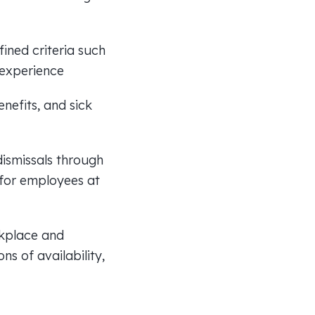
ined criteria such
f experience
nefits, and sick
ismissals through
 for employees at
rkplace and
ns of availability,