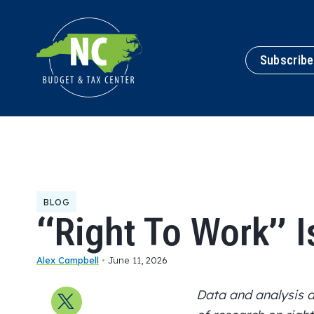
Subscribe
BLOG
“Right To Work” I
Alex Campbell
•
June 11, 2026
Data and analysis
Share on X