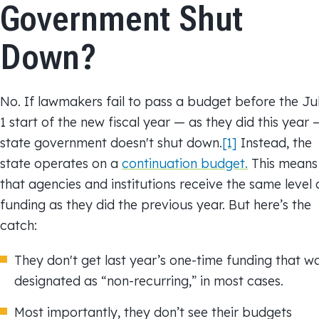
n
m
b
Government Shut
k
a
o
Down?
e
i
o
d
l
k
I
No. If lawmakers fail to pass a budget before the Ju
n
1 start of the new fiscal year — as they did this year 
state government doesn't shut down.
[1]
Instead, the
state operates on a
continuation budget.
This means
that agencies and institutions receive the same level 
funding as they did the previous year. But here’s the
catch:
They don't get last year’s one-time funding that w
designated as “non-recurring,” in most cases.
Most importantly, they don’t see their budgets