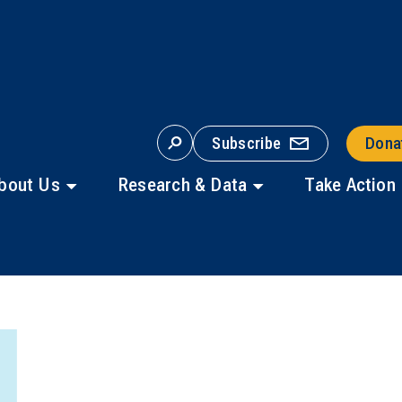
Subscribe
Dona
S
E
A
bout Us
Research & Data
Take Action
R
C
H