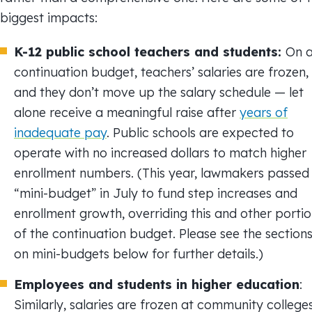
biggest impacts:
K-12 public school teachers and students:
On 
continuation budget, teachers’ salaries are frozen,
and they don’t move up the salary schedule — let
alone receive a meaningful raise after
years of
inadequate pay
. Public schools are expected to
operate with no increased dollars to match higher
enrollment numbers. (This year, lawmakers passed
“mini-budget” in July to fund step increases and
enrollment growth, overriding this and other porti
of the continuation budget. Please see the section
on mini-budgets below for further details.)
Employees and students in higher education
:
Similarly, salaries are frozen at community college