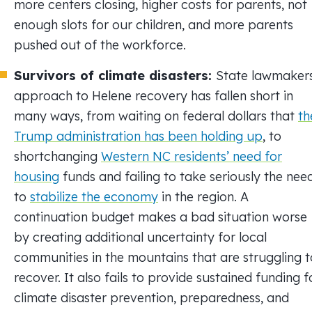
more centers closing, higher costs for parents, not
enough slots for our children, and more parents
pushed out of the workforce.
Survivors of climate disasters:
State lawmakers
approach to Helene recovery has fallen short in
many ways, from waiting on federal dollars that
th
Trump administration has been holding up
, to
shortchanging
Western NC residents’ need for
housing
funds and failing to take seriously the nee
to
stabilize the economy
in the region. A
continuation budget makes a bad situation worse
by creating additional uncertainty for local
communities in the mountains that are struggling t
recover. It also fails to provide sustained funding f
climate disaster prevention, preparedness, and