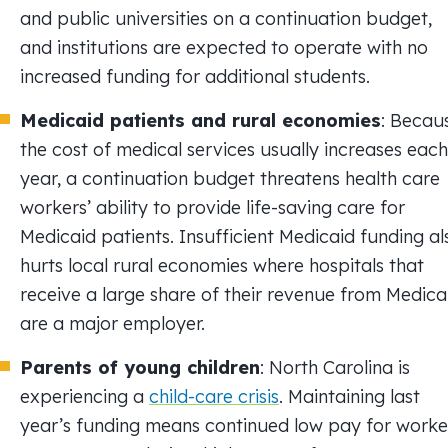
and public universities on a continuation budget,
and institutions are expected to operate with no
increased funding for additional students.
Medicaid patients and rural economies
: Becau
the cost of medical services usually increases each
year, a continuation budget threatens health care
workers’ ability to provide life-saving care for
Medicaid patients. Insufficient Medicaid funding al
hurts local rural economies where hospitals that
receive a large share of their revenue from Medica
are a major employer.
Parents of young children
: North Carolina is
experiencing a
child-care crisis
. Maintaining last
year’s funding means continued low pay for worke