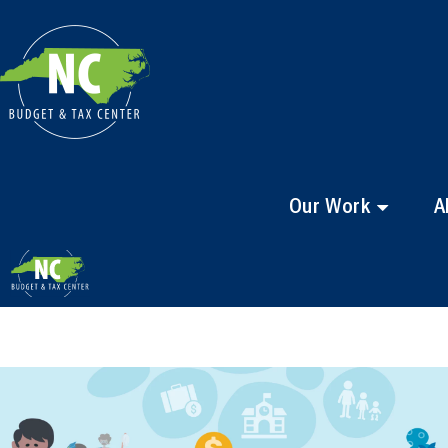
Our Work
A