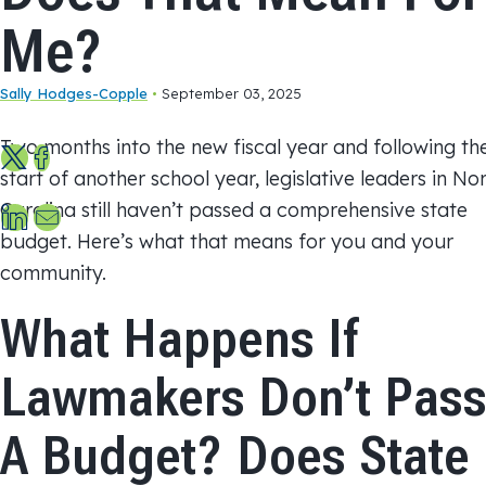
Me?
Sally Hodges-Copple
•
September 03, 2025
Two months into the new fiscal year and following th
S
S
start of another school year, legislative leaders in No
h
h
S
S
Carolina still haven’t passed a comprehensive state
a
a
h
e
budget. Here’s what that means for you and your
r
r
a
n
community.
e
e
r
d
o
o
What Happens If
e
u
n
n
o
s
X
F
Lawmakers Don’t Pas
n
a
a
L
n
c
A Budget? Does State
i
e
e