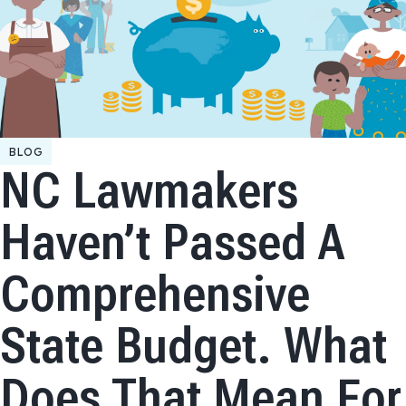
BLOG
NC Lawmakers
Haven’t Passed A
Comprehensive
State Budget. What
Does That Mean For