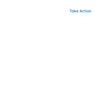
Take Action