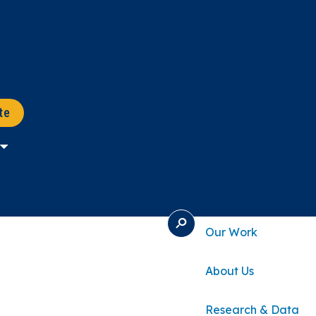
te
S
Our Work
E
A
R
About Us
C
H
Research & Data