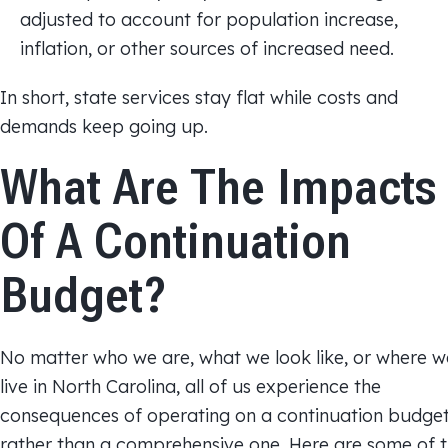
adjusted to account for population increase,
inflation, or other sources of increased need.
In short, state services stay flat while costs and
demands keep going up.
What Are The Impacts
Of A Continuation
Budget?
No matter who we are, what we look like, or where w
live in North Carolina, all of us experience the
consequences of operating on a continuation budge
rather than a comprehensive one. Here are some of 