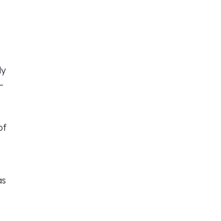
ly
—
of
as