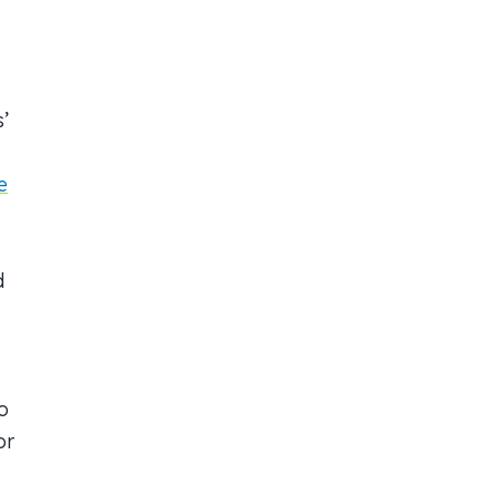
’
e
d
o
or