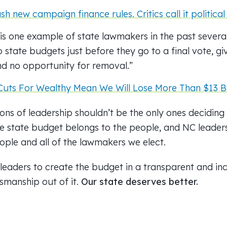
 new campaign finance rules. Critics call it politica
is one example of state lawmakers in the past severa
state budgets just before they go to a final vote, givi
nd no opportunity for removal.”
Cuts For Wealthy Mean We Will Lose More Than $13 Bi
ons of leadership shouldn’t be the only ones decidin
he state budget belongs to the people, and NC leaders
ople and all of the lawmakers we elect.
 leaders to create the budget in a transparent and in
smanship out of it.
Our state deserves better.