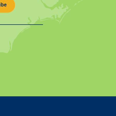
ibe
In
on YouTube