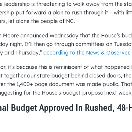
e leadership is threatening to walk away from the st
ership put forward a plan to rush through it – with litt
s, let alone the people of NC.
 Moore announced Wednesday that the House’s budge
ay night. It’ll then go through committees on Tuesda
y and Thursday,”
according to the News & Observer.
iar, it’s because this is reminiscent of what happened
 together our state budget behind closed doors, then
ter the 1,400+ page document was made public. That’
ggesting for the House’s budget proposal next week
nal Budget Approved In Rushed, 48-