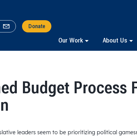
Donate
Our Work
About Us
ed Budget Process F
rn
lative leaders seem to be prioritizing political game