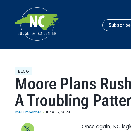
Subscribe
BLOG
Moore Plans Rush
A Troubling Patte
Mel Umbarger
•
June 13, 2024
Once again, NC legis
Share on X