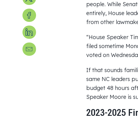
people. While Senat
Share on Facebook
entirely, House lead
from other lawmaker
Share on LinkedIn
“House Speaker Tim
filed sometime Mond
Send us an email
voted on Wednesda
If that sounds famil
same NC leaders put
budget 48 hours af
Speaker Moore is su
2023-2025 Fi