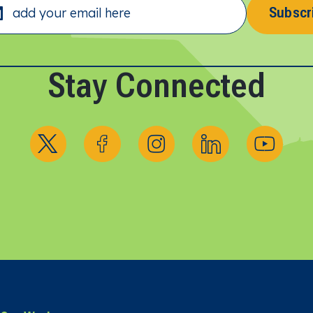
Subscr
Stay Connected
Follow us on X
Follow us on Facebook
Follow us on Instagram
Follow us on Linked
Follow us 