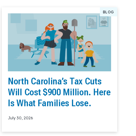
BLOG
North Carolina’s Tax Cuts
Will Cost $900 Million. Here
Is What Families Lose.
July 30, 2026
Read More