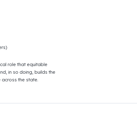
rs)
cal role that equitable
d, in so doing, builds the
 across the state.