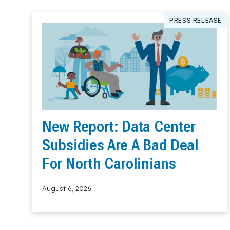
PRESS RELEASE
New Report: Data Center
Subsidies Are A Bad Deal
For North Carolinians
August 6, 2026
Read More