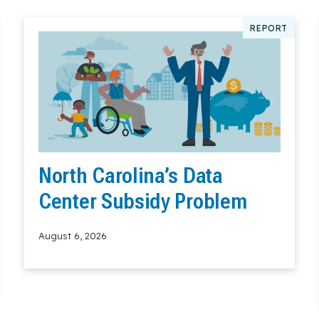
REPORT
North Carolina’s Data
Center Subsidy Problem
August 6, 2026
Read More