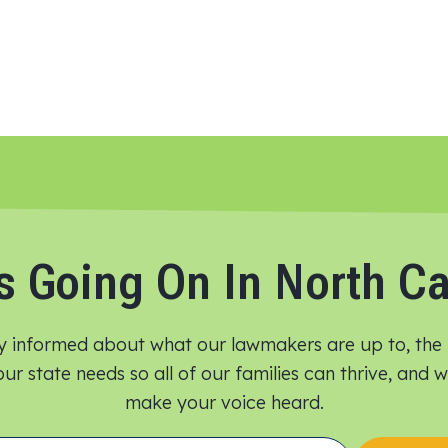
s Going On In North Ca
y informed about what our lawmakers are up to, the 
ur state needs so all of our families can thrive, and
make your voice heard.​