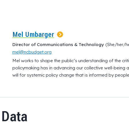
Mel Umbarger
Director of Communications & Technology
(She/her/he
mel@ncbudget.org
Mel works to shape the public’s understanding of the criti
policymaking has in advancing our collective well-being an
will for systemic policy change that is informed by people
 Data