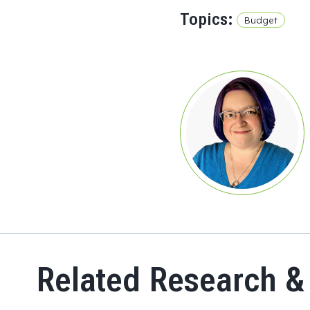
Topics:
Budget
Related Research &