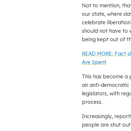
Not to mention, tha
our state, where sl
celebrate liberation
should not have to 
being kept out of t
READ MORE: Fact sh
Are Spent
This has become a p
an anti-democratic
legislators, with r
process.
Increasingly, repor
people are shut out