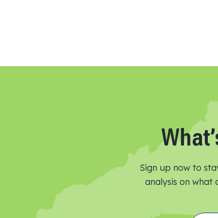
What’
Sign up now to sta
analysis on what o