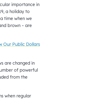
icular importance in
9, a holiday to
– a time when we
 and brown – are
 Our Public Dollars
ws are changed in
number of powerful
luded from the
ns when regular