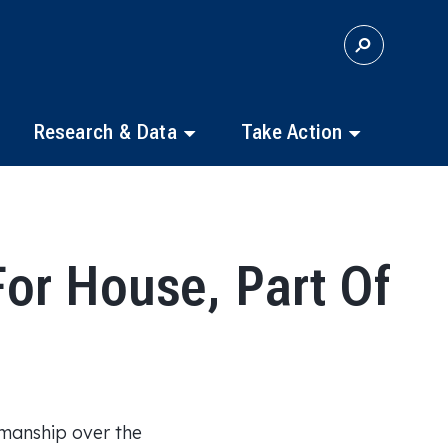
S
E
A
R
C
Research & Data
Take Action
H
or House, Part Of
smanship over the