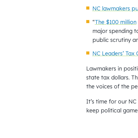
NC lawmakers push
“
The $100 million
major spending to 
public scrutiny a
NC Leaders’ Tax 
Lawmakers in positi
state tax dollars. T
the voices of the pe
It’s time for our NC
keep political game