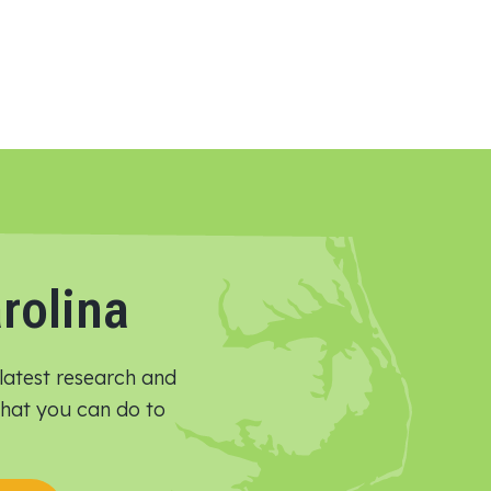
rolina
latest research and
 what you can do to