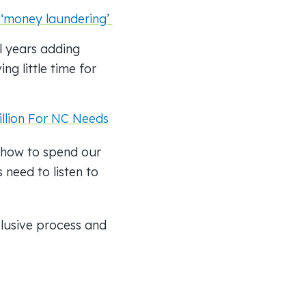
l ‘money laundering’
l years adding
ng little time for
llion For NC Needs
g how to spend our
 need to listen to
clusive process and