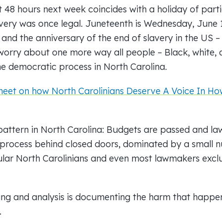
t 48 hours next week coincides with a holiday of part
avery was once legal. Juneteenth is Wednesday, June 1
 and the anniversary of the end of slavery in the US 
worry about one more way all people – Black, white,
he democratic process in North Carolina.
eet on how North Carolinians Deserve A Voice In How
attern in North Carolina: Budgets are passed and la
 process behind closed doors, dominated by a small 
egular North Carolinians and even most lawmakers exc
ting and analysis is documenting the harm that happe
.