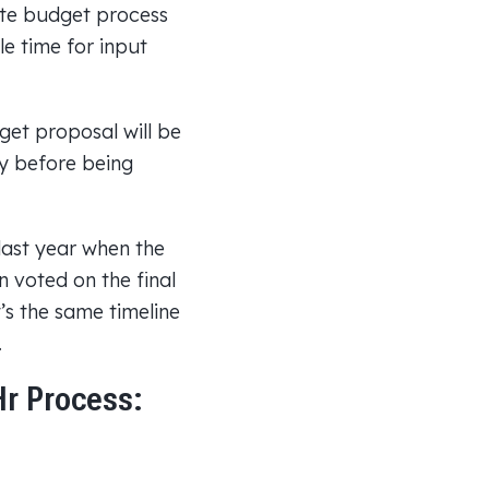
ate budget process
le time for input
t proposal will be
y before being
 last year when the
 voted on the final
s the same timeline
.
Hr Process: