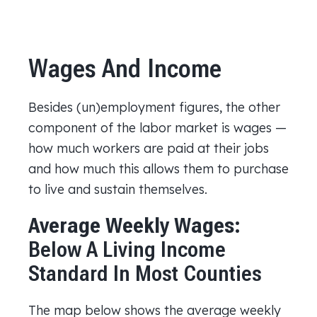
Wages And Income
Besides (un)employment figures, the other
component of the labor market is wages —
how much workers are paid at their jobs
and how much this allows them to purchase
to live and sustain themselves.
Average Weekly Wages:
Below A Living Income
Standard In Most Counties
The map below shows the average weekly