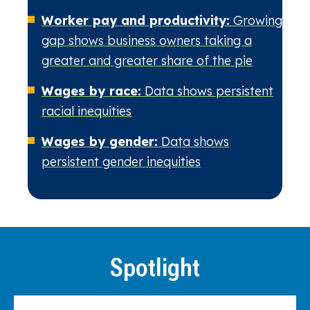
Worker pay and productivity:
Growing
gap shows business owners taking a
greater and greater share of the pie
Wages by race:
Data shows persistent
racial inequities
Wages by gender:
Data shows
persistent gender inequities
Spotlight