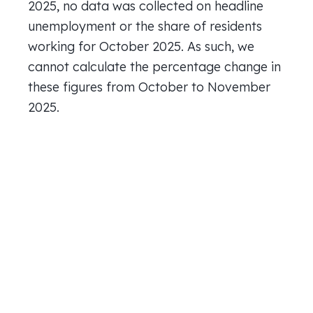
2025, no data was collected on headline
unemployment or the share of residents
working for October 2025. As such, we
cannot calculate the percentage change in
these figures from October to November
2025.