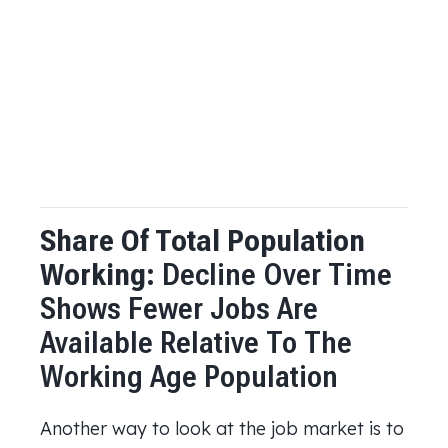
Share Of Total Population
Working:
Decline Over Time
Shows Fewer Jobs Are
Available Relative To The
Working Age Population
Another way to look at the job market is to