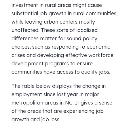
investment in rural areas might cause
substantial job growth in rural communities,
while leaving urban centers mostly
unaffected. These sorts of localized
differences matter for sound policy
choices, such as responding to economic
crises and developing effective workforce
development programs to ensure
communities have access to quality jobs.
The table below displays the change in
employment since last year in major
metropolitan areas in NC. It gives a sense
of the areas that are experiencing job
growth and job loss.