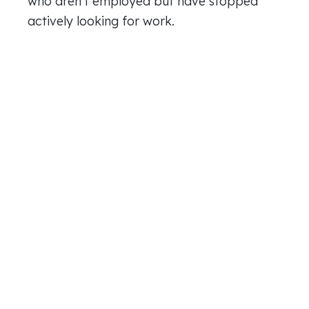
who aren’t employed but have stopped
actively looking for work.