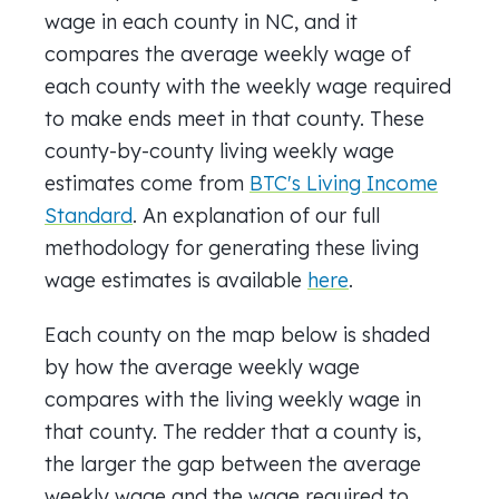
wage in each county in NC, and it
compares the average weekly wage of
each county with the weekly wage required
to make ends meet in that county. These
county-by-county living weekly wage
estimates come from
BTC's Living Income
Standard
. An explanation of our full
methodology for generating these living
wage estimates is available
here
.
Each county on the map below is shaded
by how the average weekly wage
compares with the living weekly wage in
that county. The redder that a county is,
the larger the gap between the average
weekly wage and the wage required to