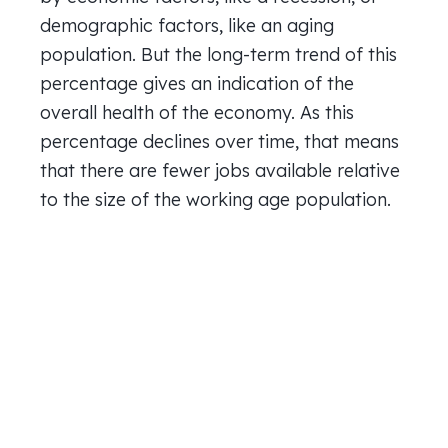
demographic factors, like an aging
population. But the long-term trend of this
percentage gives an indication of the
overall health of the economy. As this
percentage declines over time, that means
that there are fewer jobs available relative
to the size of the working age population.