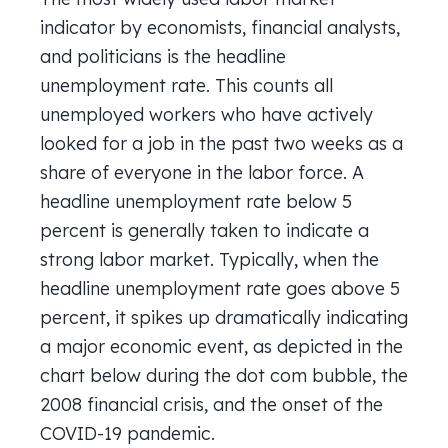
indicator by economists, financial analysts,
and politicians is the headline
unemployment rate. This counts all
unemployed workers who have actively
looked for a job in the past two weeks as a
share of everyone in the labor force. A
headline unemployment rate below 5
percent is generally taken to indicate a
strong labor market. Typically, when the
headline unemployment rate goes above 5
percent, it spikes up dramatically indicating
a major economic event, as depicted in the
chart below during the dot com bubble, the
2008 financial crisis, and the onset of the
COVID-19 pandemic.