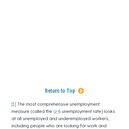
Return to Top
[1]
The most comprehensive unemployment
measure (called the
U-6
unemployment rate) looks
at all unemployed and underemployed workers,
including people who are looking for work and