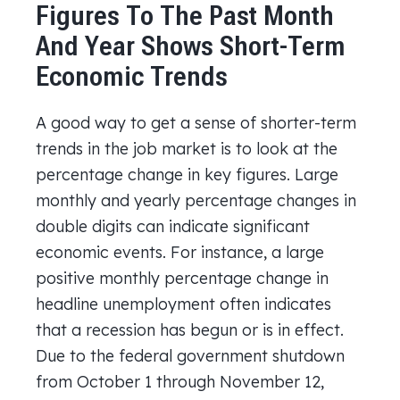
Figures To The Past Month
And Year Shows Short-Term
Economic Trends
A good way to get a sense of shorter-term
trends in the job market is to look at the
percentage change in key figures. Large
monthly and yearly percentage changes in
double digits can indicate significant
economic events. For instance, a large
positive monthly percentage change in
headline unemployment often indicates
that a recession has begun or is in effect.
Due to the federal government shutdown
from October 1 through November 12,