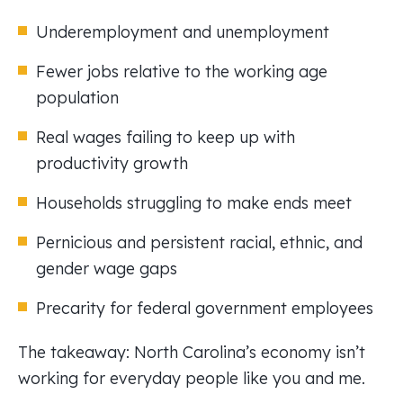
Underemployment and unemployment
Fewer jobs relative to the working age
population
Real wages failing to keep up with
productivity growth
Households struggling to make ends meet
Pernicious and persistent racial, ethnic, and
gender wage gaps
Precarity for federal government employees
The takeaway: North Carolina’s economy isn’t
working for everyday people like you and me.