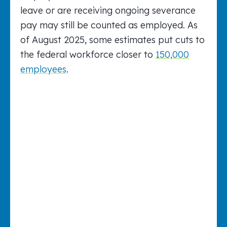
leave or are receiving ongoing severance
pay may still be counted as employed. As
of August 2025, some estimates put cuts to
the federal workforce closer to
150,000
employees
.