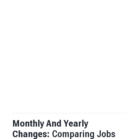
Monthly And Yearly
Changes:
Comparing Jobs