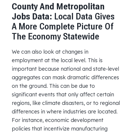
County And Metropolitan
Jobs Data:
Local Data Gives
A More Complete Picture Of
The Economy Statewide
We can also look at changes in
employment at the local level. This is
important because national and state-level
aggregates can mask dramatic differences
on the ground. This can be due to
significant events that only affect certain
regions, like climate disasters, or to regional
differences in where industries are located.
For instance, economic development
policies that incentivize manufacturing