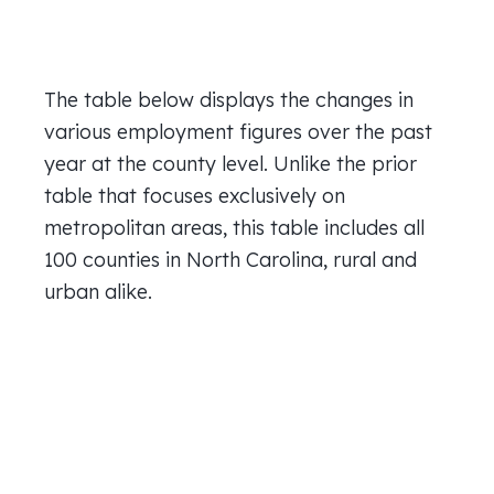
The table below displays the changes in
various employment figures over the past
year at the county level. Unlike the prior
table that focuses exclusively on
metropolitan areas, this table includes all
100 counties in North Carolina, rural and
urban alike.