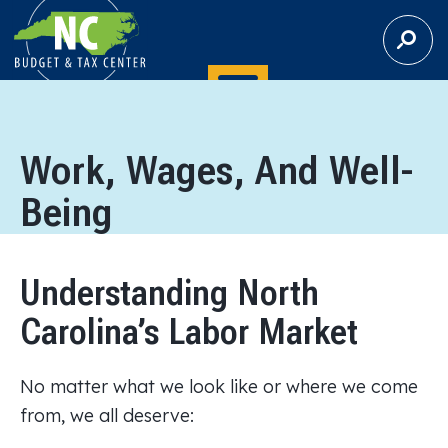
S
E
A
R
C
H
Work, Wages, And Well-
Being
Understanding North
Carolina’s Labor Market
No matter what we look like or where we come
from, we all deserve: