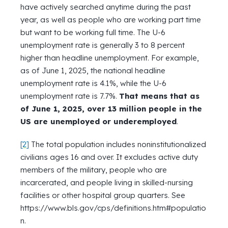
have actively searched anytime during the past
year, as well as people who are working part time
but want to be working full time. The U-6
unemployment rate is generally 3 to 8 percent
higher than headline unemployment. For example,
as of June 1, 2025, the national headline
unemployment rate is 4.1%, while the U-6
unemployment rate is 7.7%.
That means that as
of June 1, 2025, over 13 million people in the
US are unemployed or underemployed
.
[2]
The total population includes noninstitutionalized
civilians ages 16 and over. It excludes active duty
members of the military, people who are
incarcerated, and people living in skilled-nursing
facilities or other hospital group quarters. See
https://www.bls.gov/cps/definitions.htm#populatio
n.