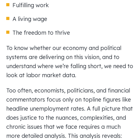
Fulfilling work
A living wage
The freedom to thrive
To know whether our economy and political
systems are delivering on this vision, and to
understand where we’re falling short, we need to
look at labor market data.
Too often, economists, politicians, and financial
commentators focus only on topline figures like
headline unemployment rates. A full picture that
does justice to the nuances, complexities, and
chronic issues that we face requires a much
more detailed analysis. This analysis reveals: