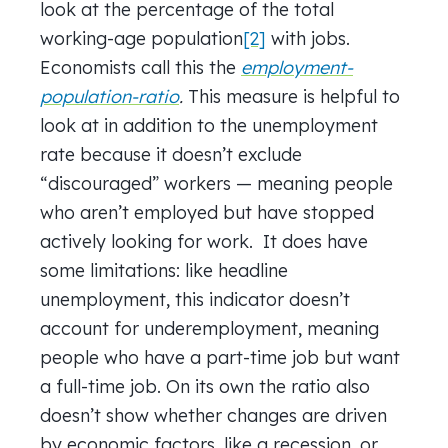
look at the percentage of the total
working-age population
[2]
with jobs.
Economists call this the
employment-
population-ratio
.
This measure is helpful to
look at in addition to the unemployment
rate because it doesn’t exclude
“discouraged” workers — meaning people
who aren’t employed but have stopped
actively looking for work.
It does have
some limitations: like headline
unemployment, this indicator doesn’t
account for underemployment, meaning
people who have a part-time job but want
a full-time job. On its own the ratio also
doesn’t show whether changes are driven
by economic factors, like a recession, or