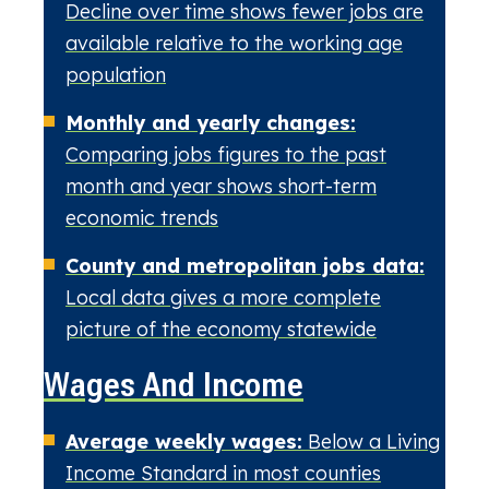
Decline over time shows fewer jobs are
available relative to the working age
population
Monthly and yearly changes:
Comparing jobs figures to the past
month and year shows short-term
economic trends
County and metropolitan jobs data:
Local data gives a more complete
picture of the economy statewide
Wages And Income
Average weekly wages:
Below a Living
Income Standard in most counties