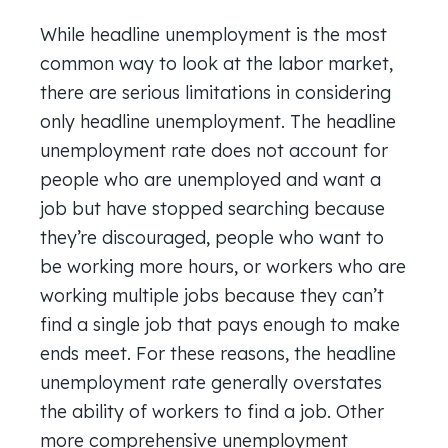
While headline unemployment is the most
common way to look at the labor market,
there are serious limitations in considering
only headline unemployment. The headline
unemployment rate does not account for
people who are unemployed and want a
job but have stopped searching because
they’re discouraged, people who want to
be working more hours, or workers who are
working multiple jobs because they can’t
find a single job that pays enough to make
ends meet. For these reasons, the headline
unemployment rate generally overstates
the ability of workers to find a job. Other
more comprehensive unemployment