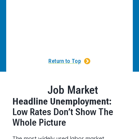
Return to Top
Job Market
Headline Unemployment:
Low Rates Don’t Show The
Whole Picture
The most widely used labor market