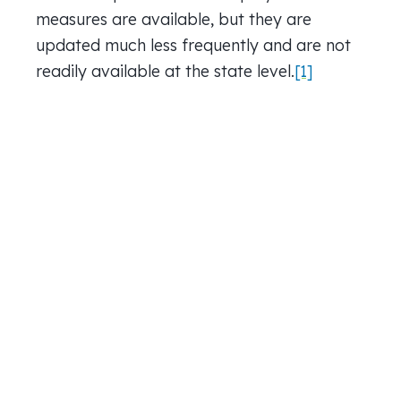
measures are available, but they are
updated much less frequently and are not
readily available at the state level.
[1]