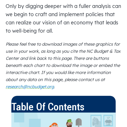
Only by digging deeper with a fuller analysis can
we begin to craft and implement policies that
can realize our vision of an economy that leads
to well-being for all.
Please feel free to download images of these graphics for
use in your work, as long as you cite the NC Budget & Tax
Center and link back to this page. There are buttons
beneath each chart to download the image or embed the
interactive chart. If you would like more information
about any data on this page, please contact us at
research@ncbudget.org
.
Table Of Contents