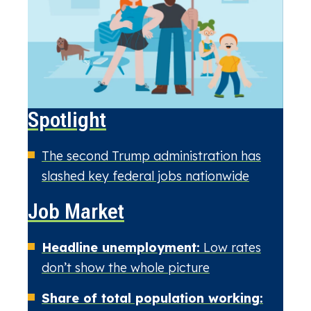
Spotlight
The second Trump administration has
slashed key federal jobs nationwide
Job Market
Headline unemployment:
Low rates
don’t show the whole picture
Share of total population working: