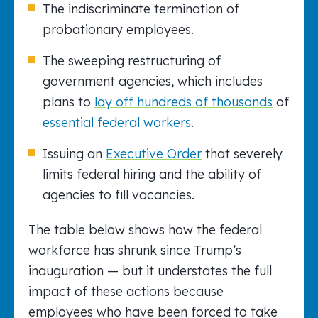
The indiscriminate termination of
probationary employees.
The sweeping restructuring of
government agencies, which includes
plans to
lay off hundreds of thousands
of
essential federal workers
.
Issuing an
Executive Order
that severely
limits federal hiring and the ability of
agencies to fill vacancies.
The table below shows how the federal
workforce has shrunk since Trump’s
inauguration — but it understates the full
impact of these actions because
employees who have been forced to take