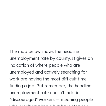
The map below shows the headline
unemployment rate by county. It gives an
indication of where people who are
unemployed and actively searching for
work are having the most difficult time
finding a job. But remember, the headline
unemployment rate doesn’t include
“discouraged” workers — meaning people