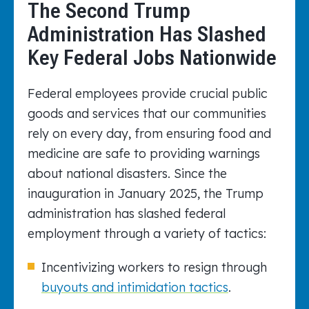
The Second Trump
Administration Has Slashed
Key Federal Jobs Nationwide
Federal employees provide crucial public
goods and services that our communities
rely on every day, from ensuring food and
medicine are safe to providing warnings
about national disasters. Since the
inauguration in January 2025, the Trump
administration has slashed federal
employment through a variety of tactics:
Incentivizing workers to resign through
buyouts and intimidation tactics
.