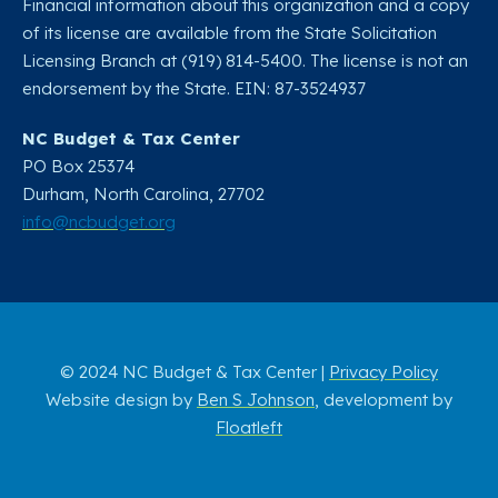
Financial information about this organization and a copy
of its license are available from the State Solicitation
Licensing Branch at (919) 814-5400. The license is not an
endorsement by the State. EIN: 87-3524937
NC Budget & Tax Center
PO Box 25374
Durham, North Carolina, 27702​
info@ncbudget.org
© 2024 NC Budget & Tax Center |
Privacy Policy
Website design by
Ben S Johnson
, development by
Floatleft