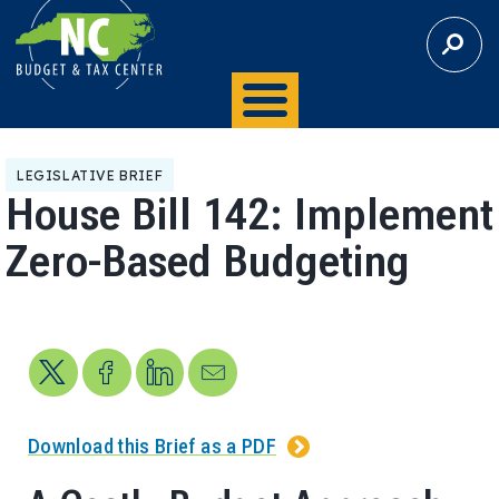
S
E
A
R
C
H
LEGISLATIVE BRIEF
House Bill 142: Implement
Zero-Based Budgeting
Share on X
Share on Facebook
Share on LinkedIn
Send us an email
Download this Brief as a PDF