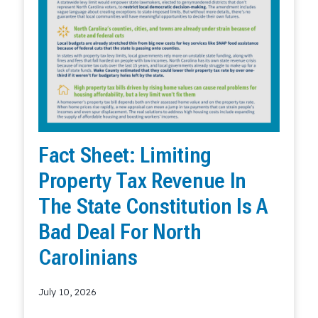
Fact Sheet: Limiting
Property Tax Revenue In
The State Constitution Is A
Bad Deal For North
Carolinians
July 10, 2026
Read More