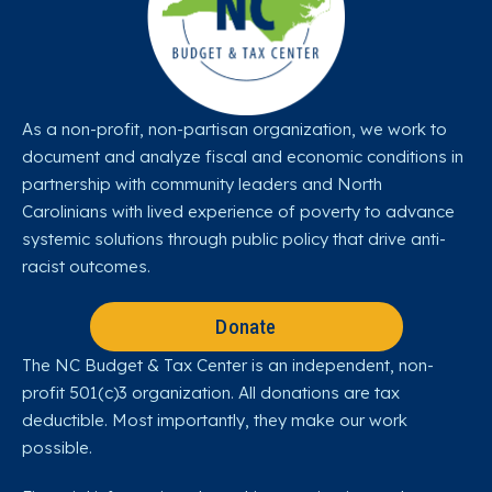
As a non-profit, non-partisan organization, we work to
document and analyze fiscal and economic conditions in
partnership with community leaders and North
Carolinians with lived experience of poverty to advance
systemic solutions through public policy that drive anti-
racist outcomes.
Donate
The NC Budget & Tax Center is an independent, non-
profit 501(c)3 organization. All donations are tax
deductible. Most importantly, they make our work
possible.