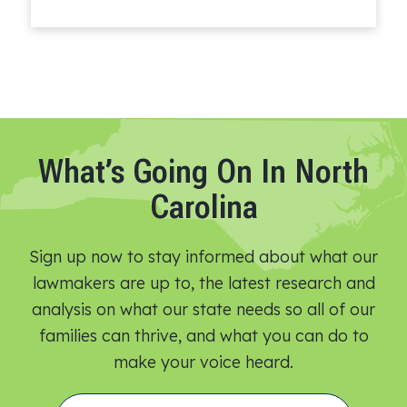
Read More
What’s Going On In North
Carolina
Sign up now to stay informed about what our
lawmakers are up to, the latest research and
analysis on what our state needs so all of our
families can thrive, and what you can do to
make your voice heard.​