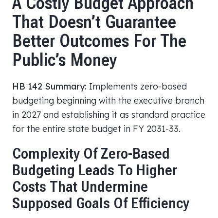
A Costly Budget Approach
That Doesn’t Guarantee
Better Outcomes For The
Public’s Money
HB 142 Summary:
Implements zero-based
budgeting beginning with the executive branch
in 2027 and establishing it as standard practice
for the entire state budget in FY 2031-33.
Complexity Of Zero-Based
Budgeting Leads To Higher
Costs That Undermine
Supposed Goals Of Efficiency