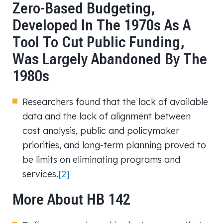
Zero-Based Budgeting,
Developed In The 1970s As A
Tool To Cut Public Funding,
Was Largely Abandoned By The
1980s
Researchers found that the lack of available
data and the lack of alignment between
cost analysis, public and policymaker
priorities, and long-term planning proved to
be limits on eliminating programs and
services.
[2]
More About HB 142