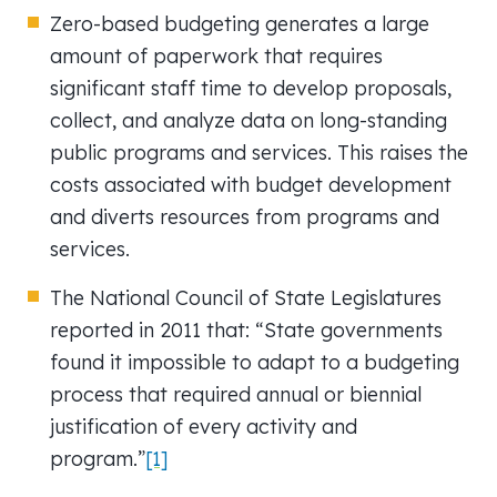
Zero-based budgeting generates a large
amount of paperwork that requires
significant staff time to develop proposals,
collect, and analyze data on long-standing
public programs and services. This raises the
costs associated with budget development
and diverts resources from programs and
services.
The National Council of State Legislatures
reported in 2011 that: “State governments
found it impossible to adapt to a budgeting
process that required annual or biennial
justification of every activity and
program.”
[1]