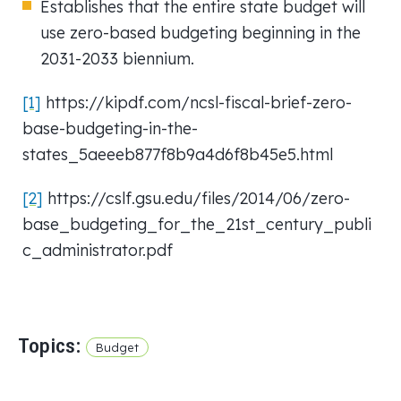
Establishes that the entire state budget will
use zero-based budgeting beginning in the
2031-2033 biennium.
[1]
https://kipdf.com/ncsl-fiscal-brief-zero-
base-budgeting-in-the-
states_5aeeeb877f8b9a4d6f8b45e5.html
[2]
https://cslf.gsu.edu/files/2014/06/zero-
base_budgeting_for_the_21st_century_publi
c_administrator.pdf
Topics:
Budget