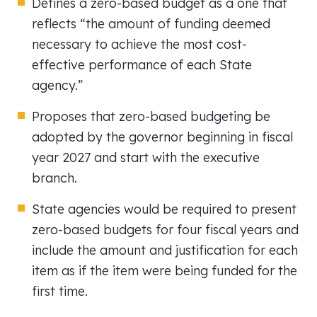
Defines a zero-based budget as a one that
reflects “the amount of funding deemed
necessary to achieve the most cost-
effective performance of each State
agency.”
Proposes that zero-based budgeting be
adopted by the governor beginning in fiscal
year 2027 and start with the executive
branch.
State agencies would be required to present
zero-based budgets for four fiscal years and
include the amount and justification for each
item as if the item were being funded for the
first time.