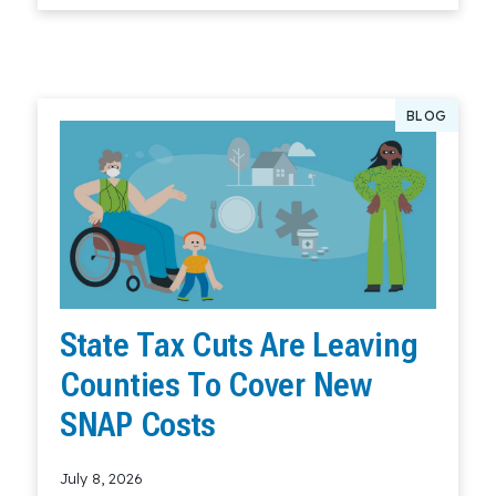
BLOG
State Tax Cuts Are Leaving
Counties To Cover New
SNAP Costs
July 8, 2026