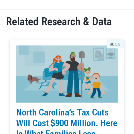
Related Research & Data
BLOG
North Carolina’s Tax Cuts
Will Cost $900 Million. Here
Is What Families Lose.