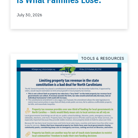
July 30, 2026
Read More
TOOLS & RESOURCES