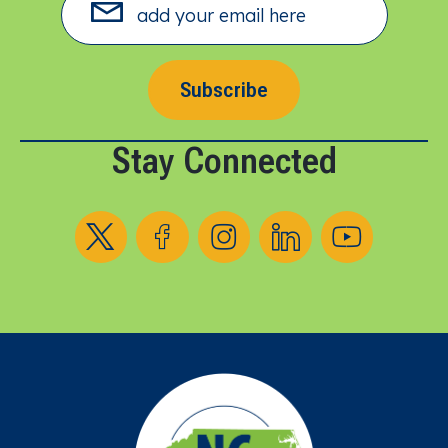
Subscribe
Stay Connected
Follow us on X
Follow us on Facebook
Follow us on Instagram
Follow us on LinkedIn
Follow us on YouT