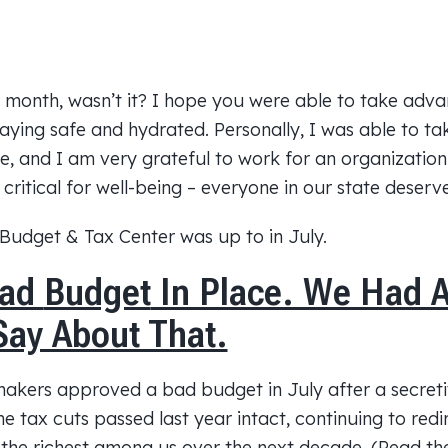
t month, wasn’t it? I hope you were able to take adv
taying safe and hydrated. Personally, I was able to t
e, and I am very grateful to work for an organization
s critical for well-being – everyone in our state deser
Budget
& Tax Center was up to in July.
Bad
Budget
In Place. We Had 
Say About That.
wmakers approved a bad
budget
in July after a secret
the tax cuts passed last year intact, continuing to red
 the richest among us over the next decade. (Read t