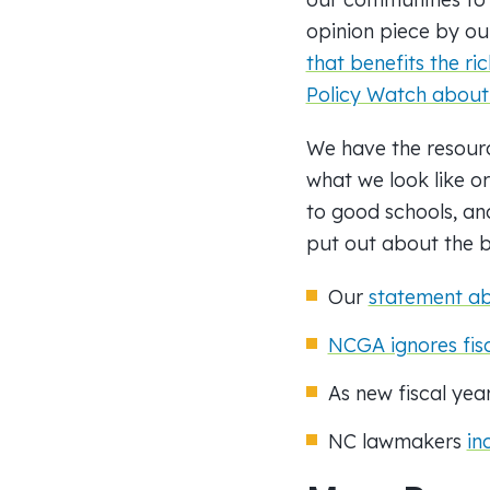
opinion piece by ou
that benefits the ric
Policy Watch about
We have the resourc
what we look like o
to good schools, an
put out about the
b
Our
statement a
NCGA ignores fisca
As new fiscal yea
NC lawmakers
in