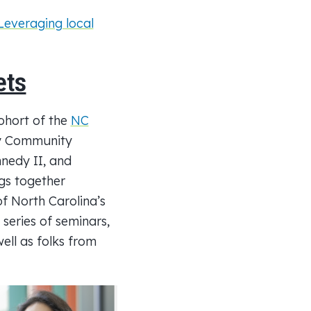
Leveraging local
ets
ohort of the
NC
by Community
nedy II, and
gs together
of North Carolina’s
 series of seminars,
ell as folks from