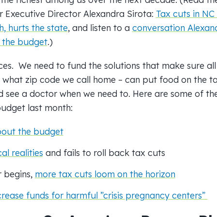
r Executive Director Alexandra Sirota:
Tax cuts in NC
h, hurts the state
, and listen to a
conversation Alexan
 the
budget
.)
es. We need to fund the solutions that make sure all
r what zip code we call home – can put food on the ta
d see a doctor when we need to. Here are some of th
udget
last month:
bout the
budget
l realities
and fails to roll back tax cuts
r begins,
more tax cuts loom on the horizon
crease funds for harmful ”crisis pregnancy centers”