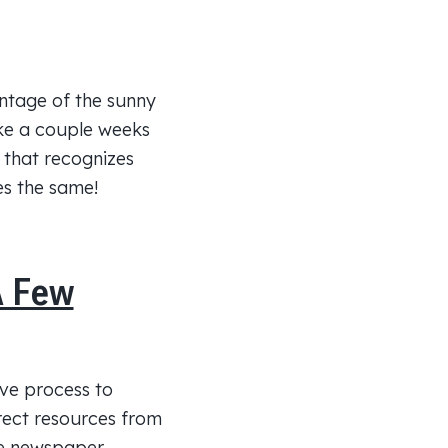
antage of the sunny
ake a couple weeks
 that recognizes
ves the same!
A Few
ive process to
irect resources from
he newspaper