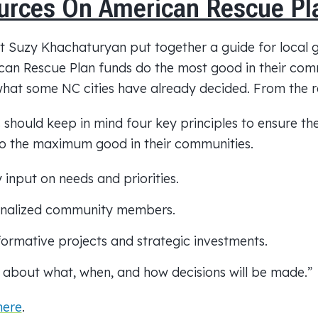
urces On American Rescue Pl
st Suzy Khachaturyan put together a guide for local
an Rescue Plan funds do the most good in their comm
at some NC cities have already decided. From the r
should keep in mind four key principles to ensure t
do the maximum good in their communities.
input on needs and priorities.
ginalized community members.
ormative projects and strategic investments.
 about what, when, and how decisions will be made.”
here
.