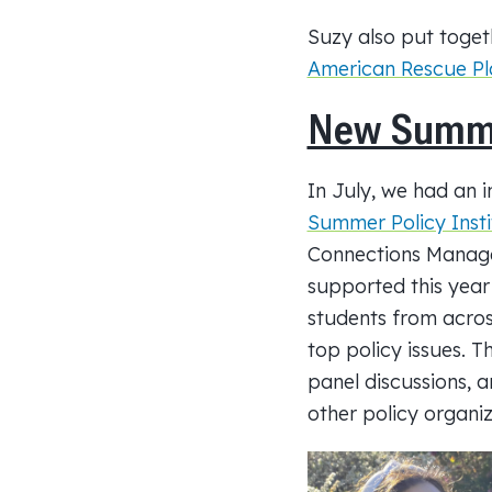
Suzy also put toget
American Rescue Pla
New Summer
In July, we had an 
Summer Policy Insti
Connections Manage
supported this year
students from across
top policy issues. Th
panel discussions,
other policy organi