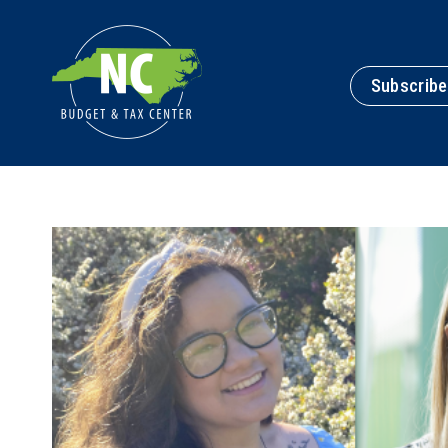
Subscribe