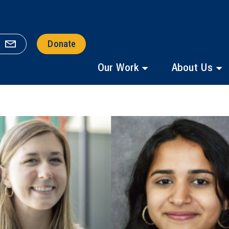
Donate
Our Work
About Us