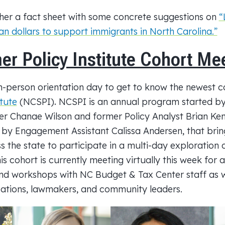
her a fact sheet with some concrete suggestions on
“
n dollars to support immigrants in North Carolina.”
 Policy Institute Cohort Me
in-person orientation day to get to know the newest c
tute
(NCSPI)
.
NCSPI is an annual program started 
r Chanae Wilson and former Policy Analyst Brian Ken
 by Engagement Assistant Calissa Andersen, that brin
 the state to participate in a multi-day exploration 
is cohort is currently meeting virtually this week for a
 and workshops with NC
Budget
& Tax Center staff as w
zations, lawmakers, and community leaders.