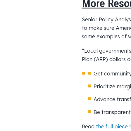
More Reso
Senior Policy Analy
to make sure Americ
some examples of wh
“Local governments 
Plan (ARP) dollars 
Get community 
Prioritize mar
Advance transf
Be transparent
Read
the full piece 