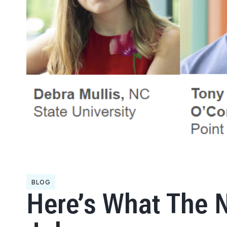
BLOG
Here’s What The 