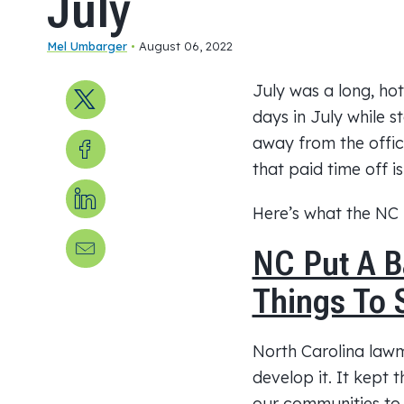
July
Mel Umbarger
•
August 06, 2022
July was a long, ho
Share on X
days in July while s
Share on Facebook
away from the offic
that paid time off i
Share on LinkedIn
Here’s what the NC
Send us an email
NC Put A 
Things To 
North Carolina la
develop it. It kept 
our communities to