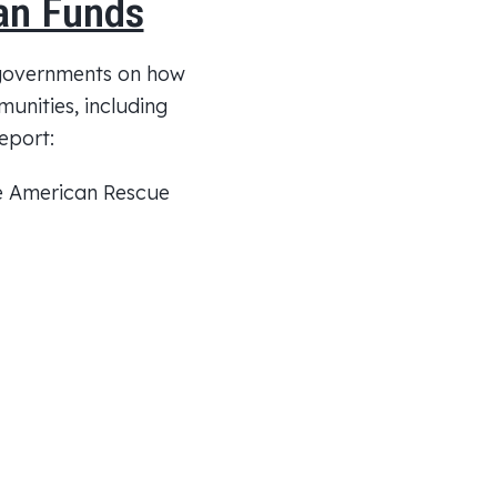
an Funds
 governments on how
unities, including
eport:
he American Rescue