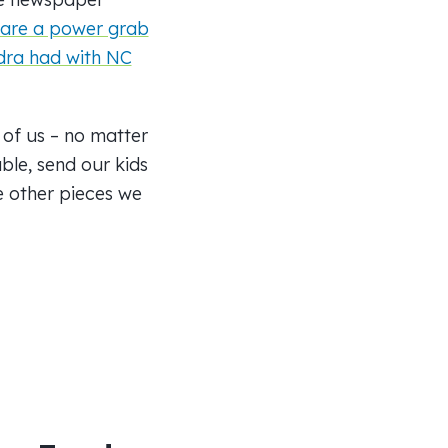
 are a power grab
dra had with NC
 of us – no matter
ble, send our kids
e other pieces we