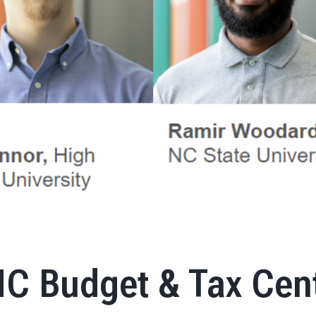
NC Budget & Tax Cen