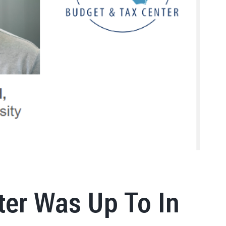
ter Was Up To In