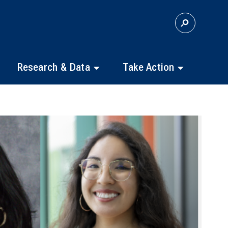
S
E
A
R
C
Research & Data
Take Action
H