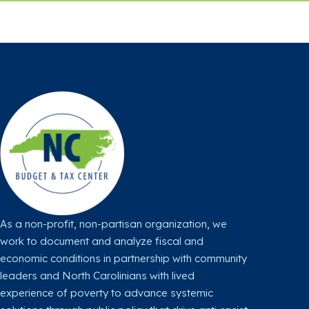
l
l
l
l
l
l
o
o
o
w
w
w
u
u
u
s
s
s
o
o
o
n
n
n
X
F
I
a
n
c
s
As a non-profit, non-partisan organization, we
e
t
work to document and analyze fiscal and
b
a
economic conditions in partnership with community
o
g
leaders and North Carolinians with lived
o
r
experience of poverty to advance systemic
k
a