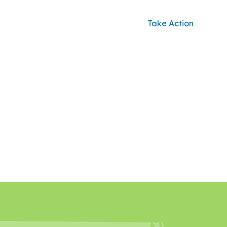
Take Action