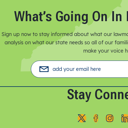
What’s Going On In 
Sign up now to stay informed about what our lawmak
analysis on what our state needs so all of our fami
make your voice he
Stay Conn
F
F
F
o
o
o