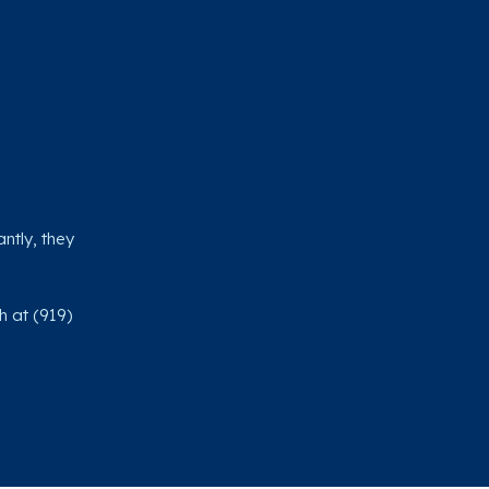
ntly, they
h at (919)