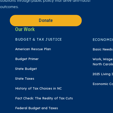
solutions through public policy that drive anti-racist
m
outcomes.
Donate
Our Work
BUDGET & TAX JUSTICE
ECONOMIC
American Rescue Plan
Basic Needs
Budget Primer
Work, Wages
North Caroli
State Budget
2025 Living
State Taxes
Economic C
History of Tax Choices in NC
Fact Check: The Reality of Tax Cuts
Federal Budget and Taxes