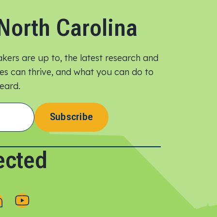
North Carolina
ers are up to, the latest research and
lies can thrive, and what you can do to
ard.​
Subscribe
ected
F
F
o
o