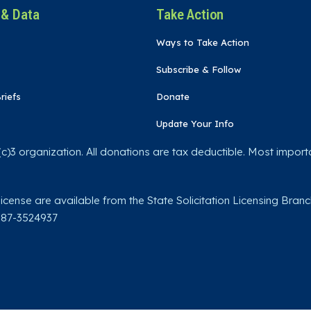
 & Data
Take Action
Ways to Take Action
Subscribe & Follow
riefs
Donate
Update Your Info
)3 organization. All donations are tax deductible. Most importa
license are available from the State Solicitation Licensing Branc
: 87-3524937