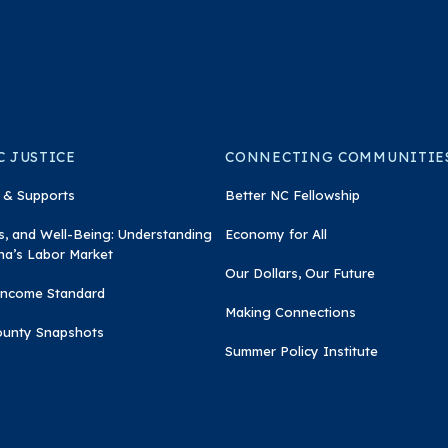
 JUSTICE
CONNECTING COMMUNITIE
 & Supports
Better NC Fellowship
, and Well-Being: Understanding
Economy for All
na’s Labor Market
Our Dollars, Our Future
 Income Standard
Making Connections
ounty Snapshots
Summer Policy Institute