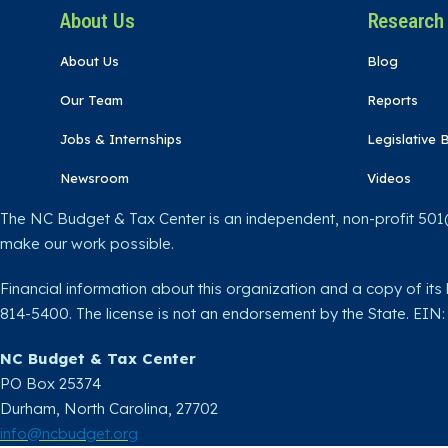
About Us
Research
About Us
Blog
Our Team
Reports
Jobs & Internships
Legislative B
Newsroom
Videos
The NC Budget & Tax Center is an independent, non-profit 501(c
make our work possible.
Financial information about this organization and a copy of its 
814-5400. The license is not an endorsement by the State. EIN
NC Budget & Tax Center
PO Box 25374
Durham, North Carolina, 27702​
info@ncbudget.org