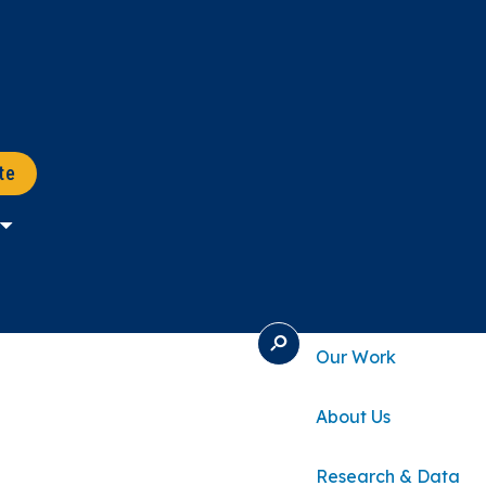
te
S
Our Work
E
A
R
About Us
C
H
Research & Data