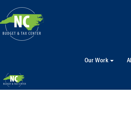
Our Work
A