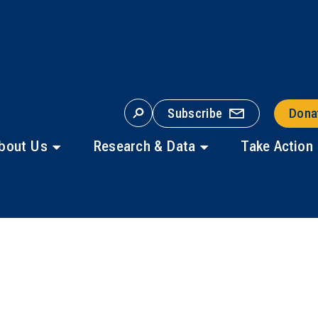
Subscribe
Dona
S
E
A
bout Us
Research & Data
Take Action
R
C
H