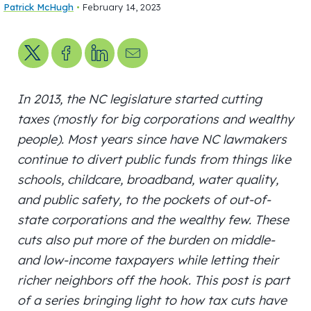
Patrick McHugh
•
February 14, 2023
Share on X
Share on Facebook
Share on LinkedIn
Send us an email
In 2013, the NC legislature started cutting
taxes (mostly for big corporations and wealthy
people). Most years since have NC lawmakers
continue to divert public funds from things like
schools, childcare, broadband, water quality,
and public safety, to the pockets of out-of-
state corporations and the wealthy few. These
cuts also put more of the burden on middle-
and low-income taxpayers while letting their
richer neighbors off the hook. This post is part
of a series bringing light to how tax cuts have