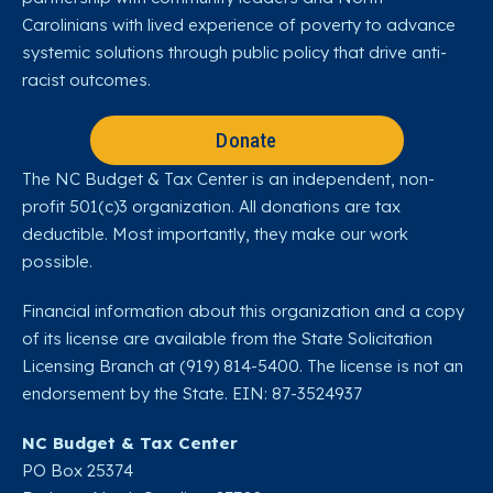
Carolinians with lived experience of poverty to advance
systemic solutions through public policy that drive anti-
racist outcomes.
Donate
The NC Budget & Tax Center is an independent, non-
profit 501(c)3 organization. All donations are tax
deductible. Most importantly, they make our work
possible.
Financial information about this organization and a copy
of its license are available from the State Solicitation
Licensing Branch at (919) 814-5400. The license is not an
endorsement by the State. EIN: 87-3524937
NC Budget & Tax Center
PO Box 25374