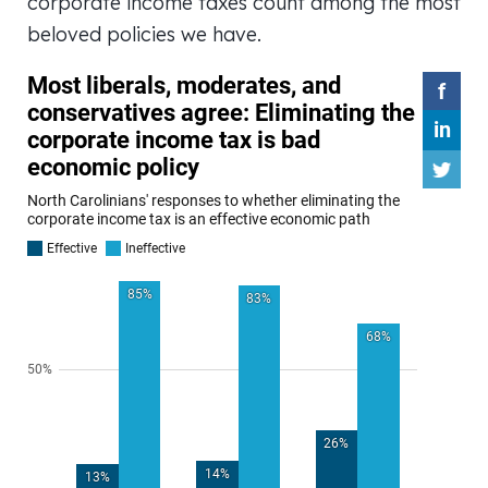
corporate income taxes count among the most
beloved policies we have.