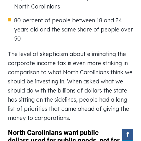
North Carolinians
80 percent of people between 18 and 34
years old and the same share of people over
50
The level of skepticism about eliminating the
corporate income tax is even more striking in
comparison to what North Carolinians think we
should be investing in. When asked what we
should do with the billions of dollars the state
has sitting on the sidelines, people had a long
list of priorities that came ahead of giving the
money to corporations.