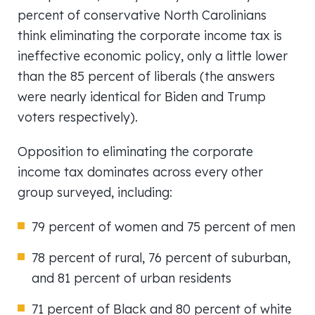
percent of conservative North Carolinians
think eliminating the corporate income tax is
ineffective economic policy, only a little lower
than the 85 percent of liberals (the answers
were nearly identical for Biden and Trump
voters respectively).
Opposition to eliminating the corporate
income tax dominates across every other
group surveyed, including:
79 percent of women and 75 percent of men
78 percent of rural, 76 percent of suburban,
and 81 percent of urban residents
71 percent of Black and 80 percent of white