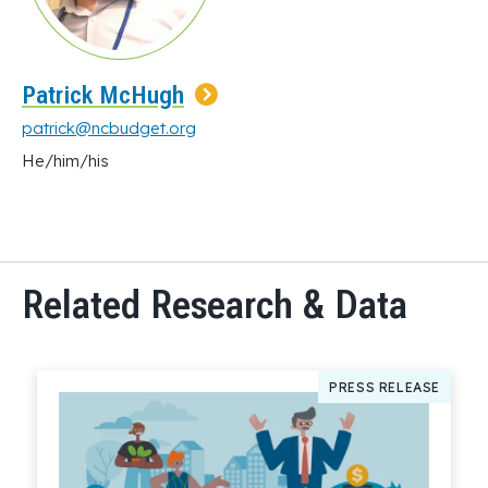
Patrick McHugh
patrick@ncbudget.org
He/him/his
Related Research & Data
PRESS RELEASE