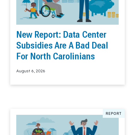
New Report: Data Center
Subsidies Are A Bad Deal
For North Carolinians
August 6, 2026
Read More
REPORT