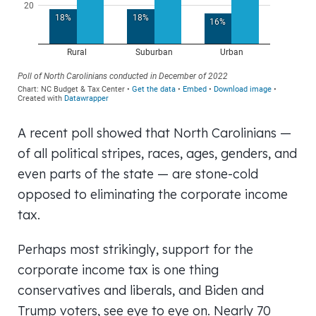
A recent poll showed that North Carolinians —
of all political stripes, races, ages, genders, and
even parts of the state — are stone-cold
opposed to eliminating the corporate income
tax.
Perhaps most strikingly, support for the
corporate income tax is one thing
conservatives and liberals, and Biden and
Trump voters, see eye to eye on. Nearly 70