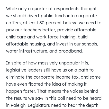
While only a quarter of respondents thought
we should divert public funds into corporate
coffers, at least 80 percent believe we need to
pay our teachers better, provide affordable
child care and work force training, build
affordable housing, and invest in our schools,
water infrastructure, and broadband.
In spite of how massively unpopular it is,
legislative leaders still have us on a path to
eliminate the corporate income tax, and some
have even floated the idea of making it
happen faster. That means the voices behind
the results we saw in this poll need to be heard
in Raleigh. Legislators need to hear the depth