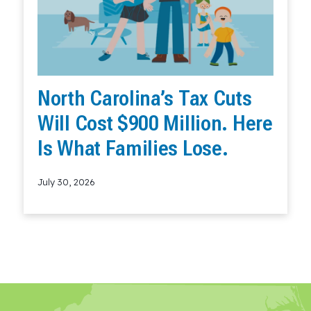
North Carolina’s Tax Cuts
Will Cost $900 Million. Here
Is What Families Lose.
July 30, 2026
Read More