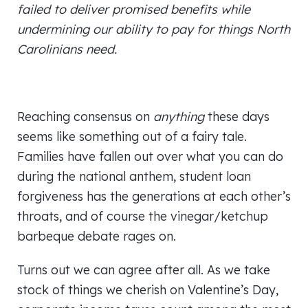
failed to deliver promised benefits while
undermining our ability to pay for things North
Carolinians need.
Reaching consensus on
anything
these days
seems like something out of a fairy tale.
Families have fallen out over what you can do
during the national anthem, student loan
forgiveness has the generations at each other’s
throats, and of course the vinegar/ketchup
barbeque debate rages on.
Turns out we can agree after all. As we take
stock of things we cherish on Valentine’s Day,