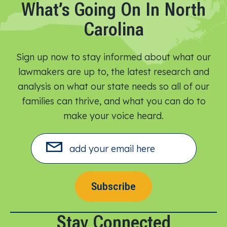
What’s Going On In North
Carolina
Sign up now to stay informed about what our
lawmakers are up to, the latest research and
analysis on what our state needs so all of our
families can thrive, and what you can do to
make your voice heard.​
Subscribe
Stay Connected