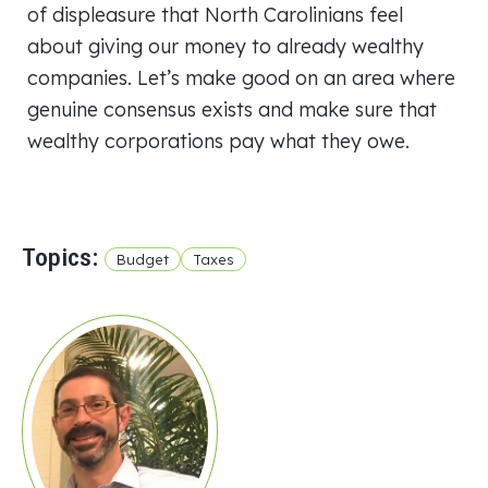
of displeasure that North Carolinians feel
about giving our money to already wealthy
companies. Let’s make good on an area where
genuine consensus exists and make sure that
wealthy corporations pay what they owe.
Topics:
Budget
Taxes