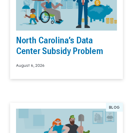
North Carolina’s Data
Center Subsidy Problem
August 6, 2026
Read More
BLOG