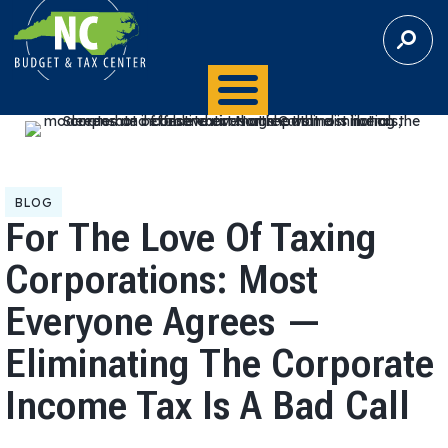
S
E
A
R
C
H
BLOG
For The Love Of Taxing
Corporations: Most
Everyone Agrees —
Eliminating The Corporate
Income Tax Is A Bad Call