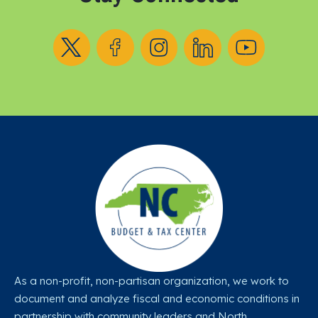
Follow us on X
Follow us on Facebook
Follow us on Instagram
Follow us on LinkedIn
Follow us on YouT
As a non-profit, non-partisan organization, we work to
document and analyze fiscal and economic conditions in
partnership with community leaders and North